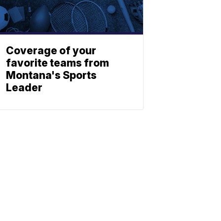
Coverage of your
favorite teams from
Montana's Sports
Leader