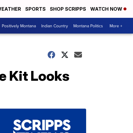
EATHER
SPORTS
SHOP SCRIPPS
WATCH NOW
Positively Montana
Indian Country
Montana Politics
More +
e Kit Looks