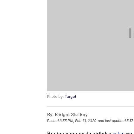
Photo by:
Target
By:
Bridget Sharkey
Posted
3:55 PM, Feb 13, 2020
and last updated
5:17
Buying a pre-made birthday
cake
can 