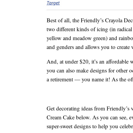
Target
Best of all, the Friendly’s Crayola 
two different kinds of icing (in radic
yellow and meadow green) and rainbow c
and genders and allows you to create 
And, at under $20, it’s an affordable 
you can also make designs for other o
a retirement — you name it! As the offi
Get decorating ideas from Friendly’s
Cream Cake below. As you can see, ev
super-sweet designs to help you celebr