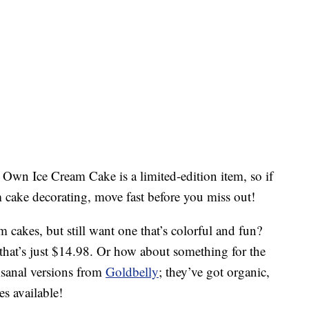
Own Ice Cream Cake is a limited-edition item, so if
m cake decorating, move fast before you miss out!
am cakes, but still want one that’s colorful and fun?
that’s just $14.98. Or how about something for the
isanal versions from
Goldbelly
; they’ve got organic,
s available!