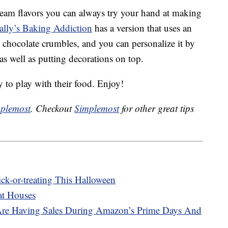
 cream flavors you can always try your hand at making
ally’s Baking Addiction
has a version that uses an
e chocolate crumbles, and you can personalize it by
as well as putting decorations on top.
y to play with their food. Enjoy!
plemost
. Checkout
Simplemost
for other great tips
ick-or-treating This Halloween
at Houses
Are Having Sales During Amazon’s Prime Days And