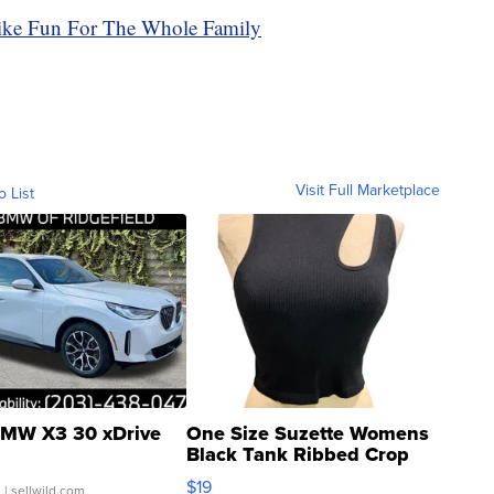
ike Fun For The Whole Family
Visit Full Marketplace
o List
MW X3 30 xDrive
One Size Suzette Womens
Black Tank Ribbed Crop
Asymmetrical ...
$19
.
| sellwild.com