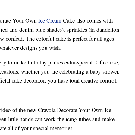
Decorate Your Own
Ice Cream
Cake also comes with
al red and denim blue shades), sprinkles (in dandelion
onfetti. The colorful cake is perfect for all ages
whatever designs you wish.
way to make birthday parties extra-special. Of course,
ccasions, whether you are celebrating a baby shower,
cial cake decorator, you have total creative control.
 video of the new Crayola Decorate Your Own Ice
en little hands can work the icing tubes and make
ate all of your special memories.