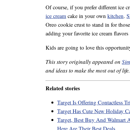
Of course, if you prefer different ice
ice cream
cake in your own
kitchen
.
S
Oreo cookie crust to stand in for thos
adding your favorite ice cream flavors 
Kids are going to love this opportunit
This story originally appeared on
Sim
and ideas to make the most out of life.
Related stories
Target Is Offering Contactless Tr
Target Has Cute New Holiday C
Target, Best Buy And Walmart 
Here Are Their Best Deals