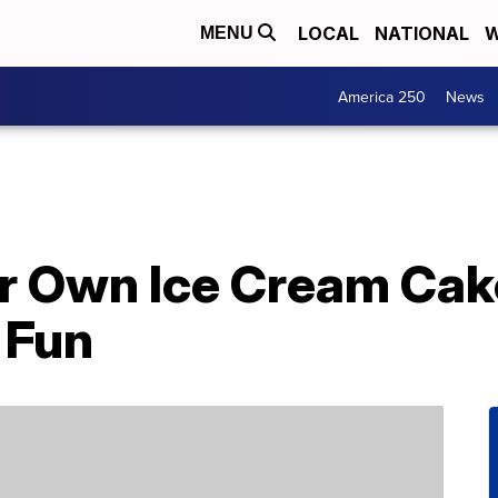
LOCAL
NATIONAL
W
MENU
America 250
News
r Own Ice Cream Cak
 Fun