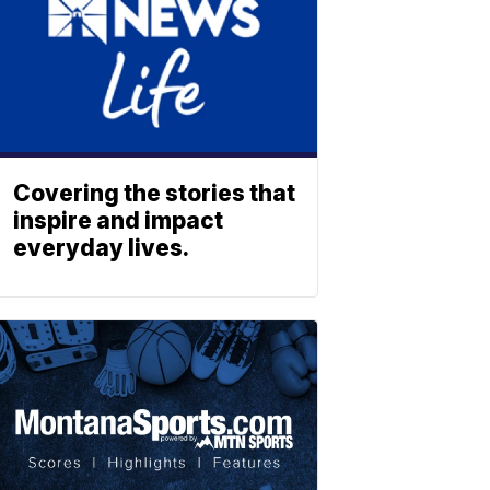
Covering the stories that
inspire and impact
everyday lives.