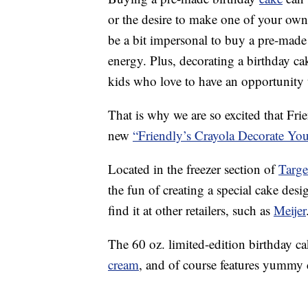
or the desire to make one of your own
be a bit impersonal to buy a pre-made
energy. Plus, decorating a birthday ca
kids who love to have an opportunity 
That is why we are so excited that Fri
new
“Friendly’s Crayola Decorate Y
Located in the freezer section of
Targe
the fun of creating a special cake desi
find it at other retailers, such as
Meijer
The 60 oz. limited-edition birthday 
cream
, and of course features yummy c