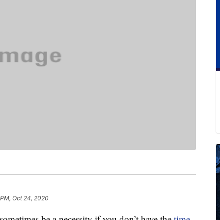
 PM, Oct 24, 2020
sometimes be a necessity if you don’t have the
time