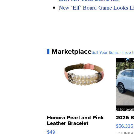
New ‘Elf’ Board Game Looks L
Marketplace
Sell Your Items - Free t
Honora Pearl and Pink
2026 B
Leather Bracelet
$56,335
Adjustable Buckle Clo...
$49
LOTLINX A