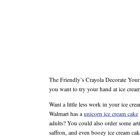
The Friendly’s Crayola Decorate Your 
you want to try your hand at ice crea
Want a little less work in your ice cre
Walmart has a
unicorn ice cream cake
adults? You could also order some art
saffron, and even boozy ice cream cake