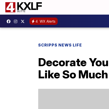
4
WX Alerts
SCRIPPS NEWS LIFE
Decorate You
Like So Much