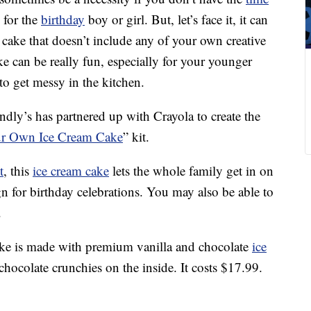
 for the
birthday
boy or girl. But, let’s face it, it can
 cake that doesn’t include any of your own creative
ke can be really fun, especially for your younger
to get messy in the kitchen.
endly’s has partnered up with Crayola to create the
our Own Ice Cream Cake
” kit.
t
, this
ice cream cake
lets the whole family get in on
gn for birthday celebrations. You may also be able to
.
cake is made with premium vanilla and chocolate
ice
hocolate crunchies on the inside. It costs $17.99.