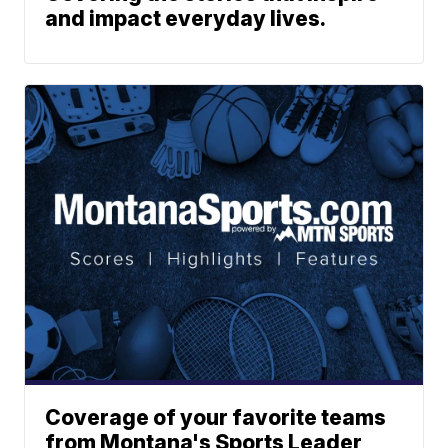
and impact everyday lives.
Coverage of your favorite teams
from Montana's Sports Leader