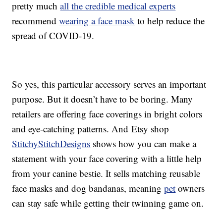
pretty much
all the credible medical experts
recommend
wearing a face mask
to help reduce the
spread of COVID-19.
So yes, this particular accessory serves an important
purpose. But it doesn’t have to be boring. Many
retailers are offering face coverings in bright colors
and eye-catching patterns. And Etsy shop
StitchyStitchDesigns
shows how you can make a
statement with your face covering with a little help
from your canine bestie. It sells matching reusable
face masks and dog bandanas, meaning
pet
owners
can stay safe while getting their twinning game on.