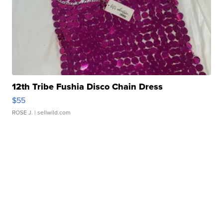
12th Tribe Fushia Disco Chain Dress
$55
ROSE J.
| sellwild.com