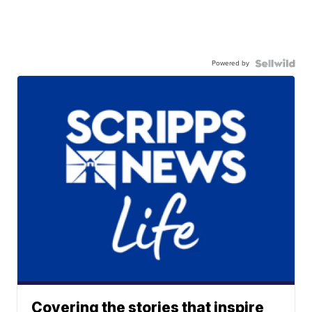
Powered by
Covering the stories that inspire