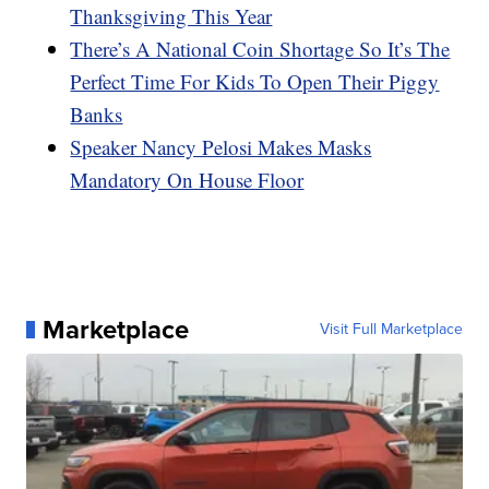
Thanksgiving This Year
There’s A National Coin Shortage So It’s The
Perfect Time For Kids To Open Their Piggy
Banks
Speaker Nancy Pelosi Makes Masks
Mandatory On House Floor
Marketplace
Visit Full Marketplace