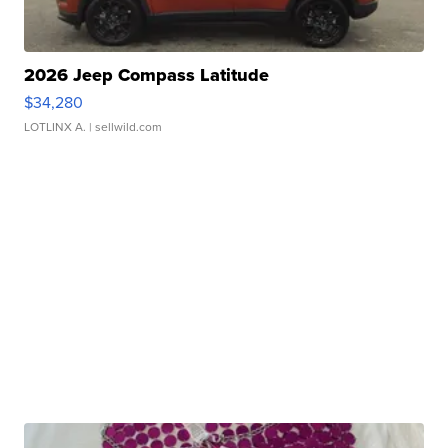
2026 Jeep Compass Latitude
$34,280
LOTLINX A.
| sellwild.com