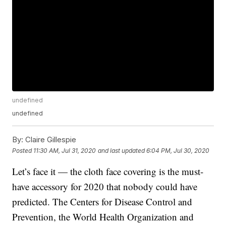
undefined
undefined
By:
Claire Gillespie
Posted
11:30 AM, Jul 31, 2020
and last updated
6:04 PM, Jul 30, 2020
Let’s face it — the cloth face covering is the must-
have accessory for 2020 that nobody could have
predicted. The Centers for Disease Control and
Prevention, the World Health Organization and