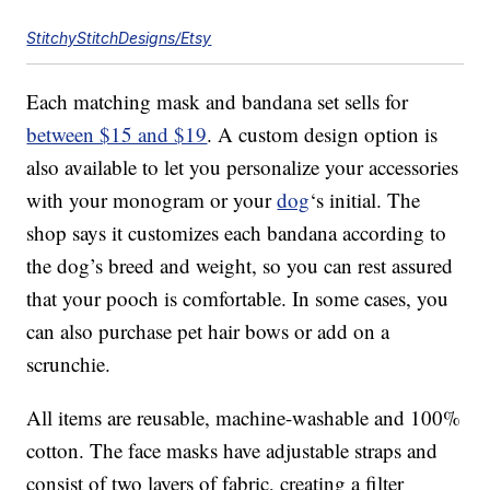
StitchyStitchDesigns/Etsy
Each matching mask and bandana set sells for
between $15 and $19
. A custom design option is
also available to let you personalize your accessories
with your monogram or your
dog
‘s initial. The
shop says it customizes each bandana according to
the dog’s breed and weight, so you can rest assured
that your pooch is comfortable. In some cases, you
can also purchase pet hair bows or add on a
scrunchie.
All items are reusable, machine-washable and 100%
cotton. The face masks have adjustable straps and
consist of two layers of fabric, creating a filter