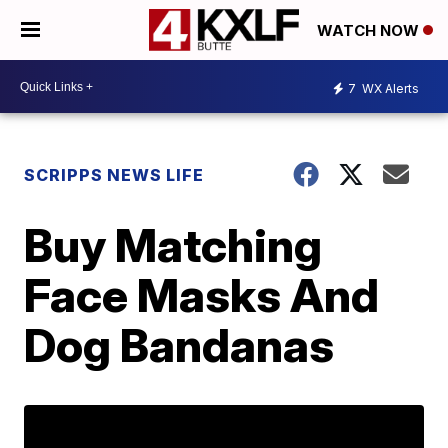
WATCH NOW
7
WX Alerts
SCRIPPS NEWS LIFE
Buy Matching
Face Masks And
Dog Bandanas