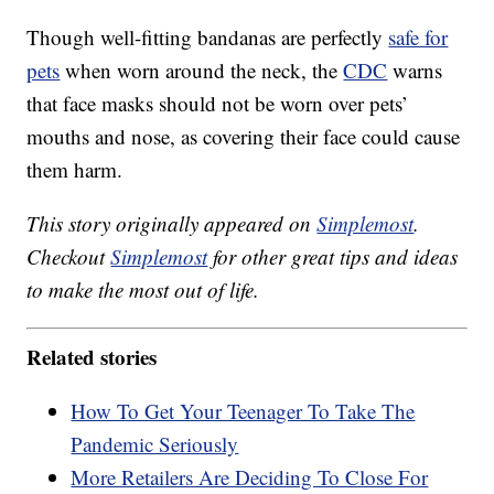
Though well-fitting bandanas are perfectly
safe for
pets
when worn around the neck, the
CDC
warns
that face masks should not be worn over pets’
mouths and nose, as covering their face could cause
them harm.
This story originally appeared on
Simplemost
.
Checkout
Simplemost
for other great tips and ideas
to make the most out of life.
Related stories
How To Get Your Teenager To Take The
Pandemic Seriously
More Retailers Are Deciding To Close For