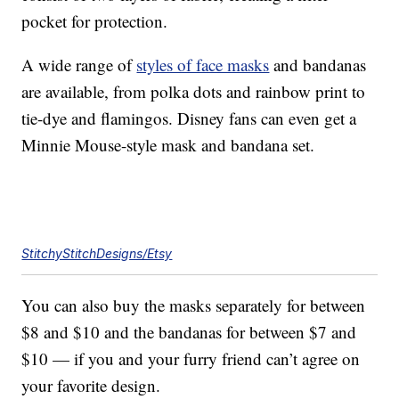
pocket for protection.
A wide range of
styles of face masks
and bandanas
are available, from polka dots and rainbow print to
tie-dye and flamingos. Disney fans can even get a
Minnie Mouse-style mask and bandana set.
StitchyStitchDesigns/Etsy
You can also buy the masks separately for between
$8 and $10 and the bandanas for between $7 and
$10 — if you and your furry friend can’t agree on
your favorite design.