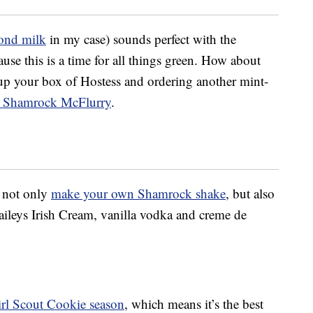
ond milk
in my case) sounds perfect with the
use this is a time for all things green. How about
up your box of Hostess and ordering another mint-
 Shamrock McFlurry
.
d not only
make your own Shamrock shake
, but also
ileys Irish Cream, vanilla vodka and creme de
rl Scout Cookie season
, which means it’s the best