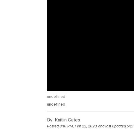
undefined
undefined
By:
Kaitlin Gates
Posted
8:10 PM, Feb 22, 2020
and last updated
5:21