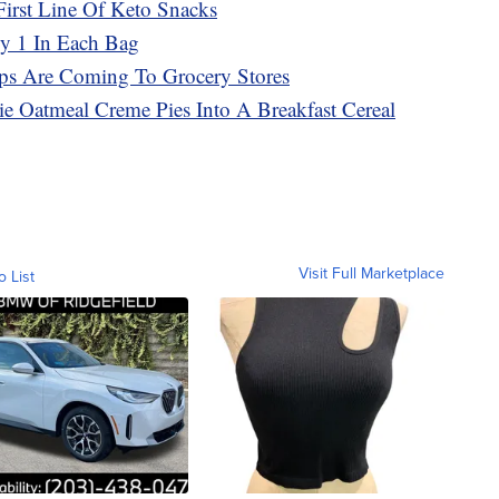
First Line Of Keto Snacks
ly 1 In Each Bag
ps Are Coming To Grocery Stores
bie Oatmeal Creme Pies Into A Breakfast Cereal
Visit Full Marketplace
o List