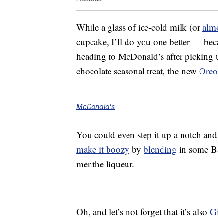
While a glass of ice-cold milk (or
alm
cupcake, I’ll do you one better — beca
heading to McDonald’s after picking 
chocolate seasonal treat, the new
Oreo
McDonald's
You could even step it up a notch an
make it boozy
by
blending
in some Ba
menthe liqueur.
Oh, and let’s not forget that it’s also
Gi