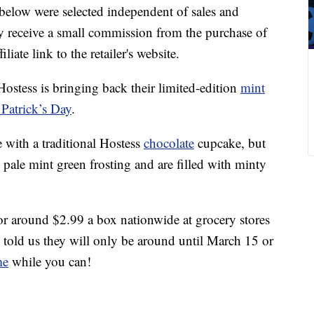
below were selected independent of sales and
 receive a small commission from the purchase of
liate link to the retailer's website.
Hostess is bringing back their limited-edition
mint
 Patrick’s Day
.
with a traditional Hostess
chocolate
cupcake, but
 pale mint green frosting and are filled with minty
or around $2.99 a box nationwide at grocery stores
e told us they will only be around until March 15 or
me
while you can!