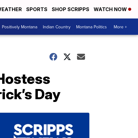
EATHER
SPORTS
SHOP SCRIPPS
WATCH NOW
Positively Montana
Indian Country
Montana Politics
More +
Hostess
rick’s Day