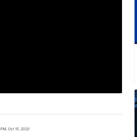
 PM, Oct 15, 2020