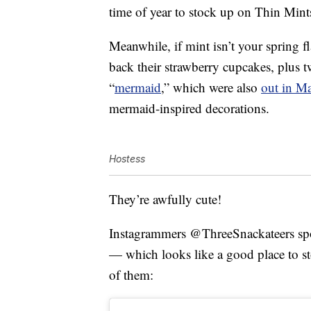
time of year to stock up on Thin Mint
Meanwhile, if mint isn’t your spring f
back their strawberry cupcakes, plus t
“
mermaid
,” which were also
out in M
mermaid-inspired decorations.
Hostess
They’re awfully cute!
Instagrammers @ThreeSnackateers spotte
— which looks like a good place to sto
of them: