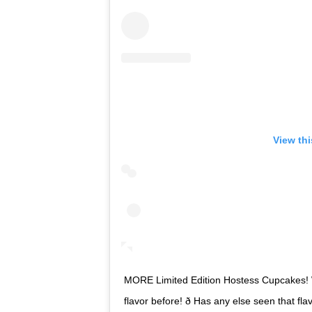
View th
MORE Limited Edition Hostess Cupcakes! 
flavor before! ð Has any else seen that f