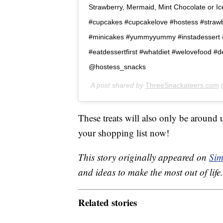
Strawberry, Mermaid, Mint Chocolate or Iced
#cupcakes #cupcakelove #hostess #straw
#minicakes #yummyyummy #instadessert #s
#eatdessertfirst #whatdiet #welovefood #
@hostess_snacks
A post shared by
ThreeSnackateers.com
(
These treats will also only be around
your shopping list now!
This story originally appeared on
Sim
and ideas to make the most out of life.
Related stories