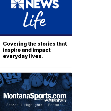
Covering the stories that
inspire and impact
everyday lives.