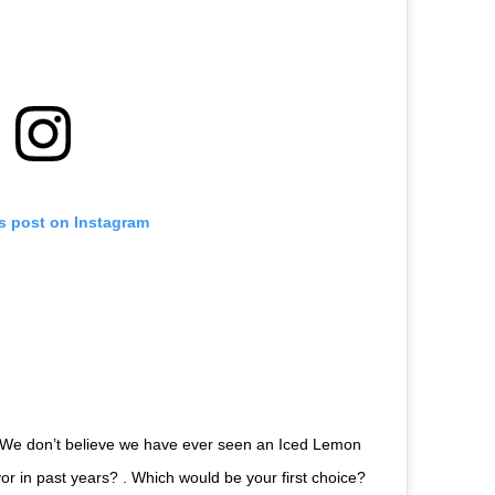
is post on Instagram
We don’t believe we have ever seen an Iced Lemon
lavor in past years? . Which would be your first choice?