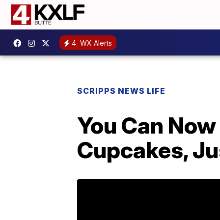
4
WX Alerts
SCRIPPS NEWS LIFE
You Can Now 
Cupcakes, Jus