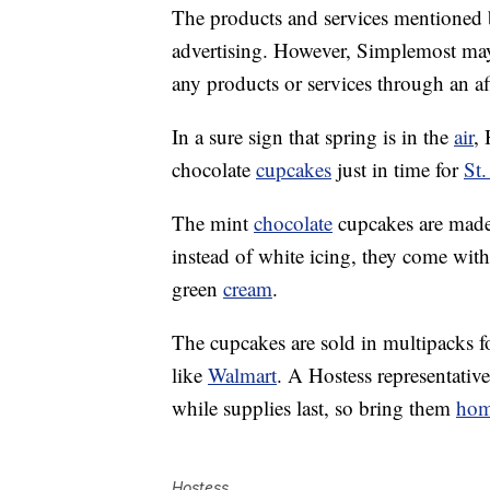
The products and services mentioned 
advertising. However, Simplemost may
any products or services through an affi
In a sure sign that spring is in the
air
, 
chocolate
cupcakes
just in time for
St.
The mint
chocolate
cupcakes are made 
instead of white icing, they come with
green
cream
.
The cupcakes are sold in multipacks f
like
Walmart
. A Hostess representativ
while supplies last, so bring them
ho
Hostess