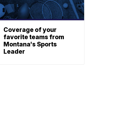
Coverage of your
favorite teams from
Montana's Sports
Leader