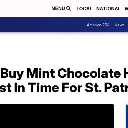
LOCAL
NATIONAL
W
MENU
America 250
News
Buy Mint Chocolate 
t In Time For St. Pat