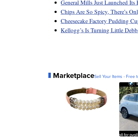
General Mills Just Launched Its 
Chips Are So Spicy, There’s On
Cheesecake Factory Pudding Cu
Kellogg’s Is Turning Little Deb
Marketplace
Sell Your Items - Free t