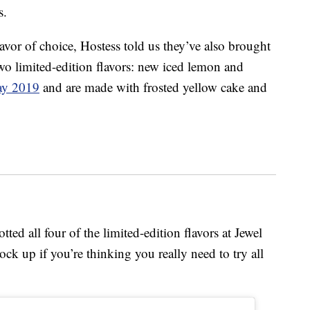
s.
lavor of choice, Hostess told us they’ve also brought
wo limited-edition flavors: new iced lemon and
ay 2019
and are made with frosted yellow cake and
d all four of the limited-edition flavors at Jewel
ck up if you’re thinking you really need to try all