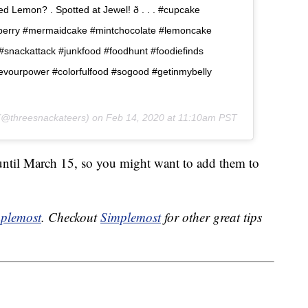
 Lemon? . Spotted at Jewel! ð . . . #cupcake
berry #mermaidcake #mintchocolate #lemoncake
nackattack #junkfood #foodhunt #foodiefinds
devourpower #colorfulfood #sogood #getinmybelly
@threesnackateers) on
Feb 14, 2020 at 11:10am PST
 until March 15, so you might want to add them to
plemost
. Checkout
Simplemost
for other great tips