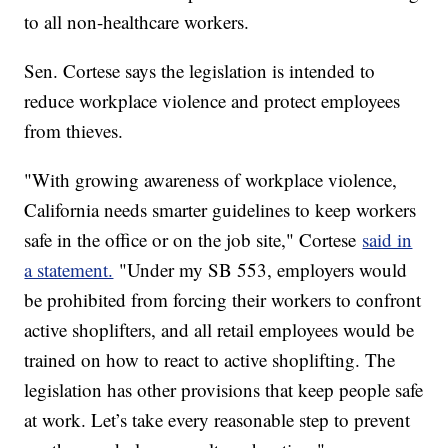
to all non-healthcare workers.
Sen. Cortese says the legislation is intended to
reduce workplace violence and protect employees
from thieves.
"With growing awareness of workplace violence,
California needs smarter guidelines to keep workers
safe in the office or on the job site," Cortese
said in
a statement.
"Under my SB 553, employers would
be prohibited from forcing their workers to confront
active shoplifters, and all retail employees would be
trained on how to react to active shoplifting. The
legislation has other provisions that keep people safe
at work. Let’s take every reasonable step to prevent