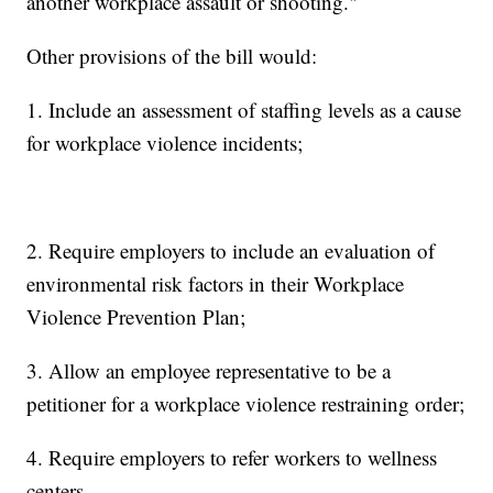
another workplace assault or shooting."
Other provisions of the bill would:
1. Include an assessment of staffing levels as a cause
for workplace violence incidents;
2. Require employers to include an evaluation of
environmental risk factors in their Workplace
Violence Prevention Plan;
3. Allow an employee representative to be a
petitioner for a workplace violence restraining order;
4. Require employers to refer workers to wellness
centers.