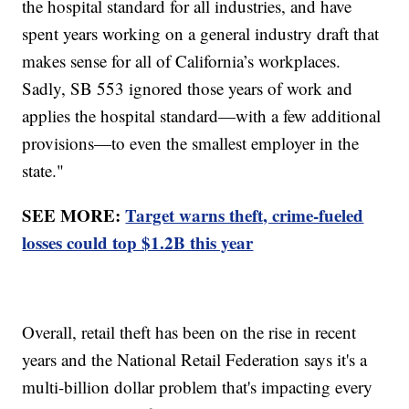
the hospital standard for all industries, and have
spent years working on a general industry draft that
makes sense for all of California’s workplaces.
Sadly, SB 553 ignored those years of work and
applies the hospital standard—with a few additional
provisions—to even the smallest employer in the
state."
SEE MORE:
Target warns theft, crime-fueled
losses could top $1.2B this year
Overall, retail theft has been on the rise in recent
years and the National Retail Federation says it's a
multi-billion dollar problem that's impacting every