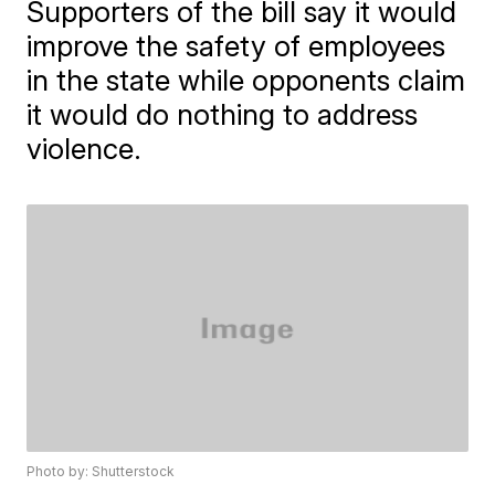
Supporters of the bill say it would
improve the safety of employees
in the state while opponents claim
it would do nothing to address
violence.
Photo by: Shutterstock