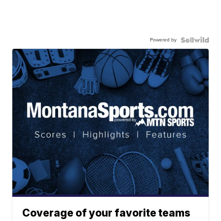
Powered by
Coverage of your favorite teams