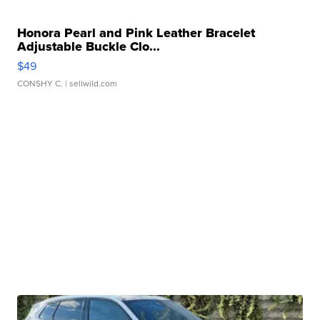
Honora Pearl and Pink Leather Bracelet
Adjustable Buckle Clo...
$49
CONSHY C.
| sellwild.com