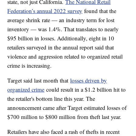
state, not just California.
The National Retail
Federation’s annual 2022 survey
found that the
average shrink rate — an industry term for lost
inventory — was 1.4%. That translates to nearly
$95 billion in losses. Additionally, eight in 10
retailers surveyed in the annual report said that
violence and aggression related to organized retail
crime is increasing.
Target said last month that
losses driven by
organized crime
could result in a $1.2 billion hit to
the retailer's bottom line this year. The
announcement came after Target estimated losses of
$700 million to $800 million from theft last year.
Retailers have also faced a rash of thefts in recent