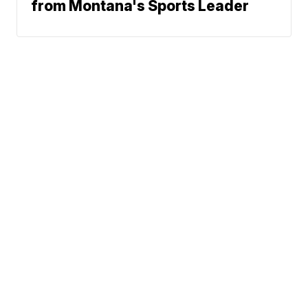
from Montana's Sports Leader