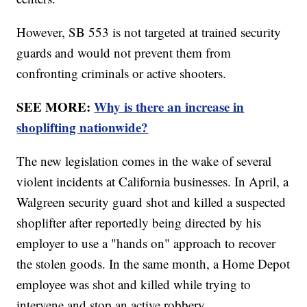
However, SB 553 is not targeted at trained security
guards and would not prevent them from
confronting criminals or active shooters.
SEE MORE:
Why is there an increase in
shoplifting nationwide?
The new legislation comes in the wake of several
violent incidents at California businesses. In April, a
Walgreen security guard shot and killed a suspected
shoplifter after reportedly being directed by his
employer to use a "hands on" approach to recover
the stolen goods. In the same month, a Home Depot
employee was shot and killed while trying to
intervene and stop an active robbery.