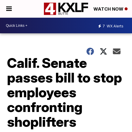
WATCH NOW
7
WX Alerts
Calif. Senate
passes bill to stop
employees
confronting
shoplifters