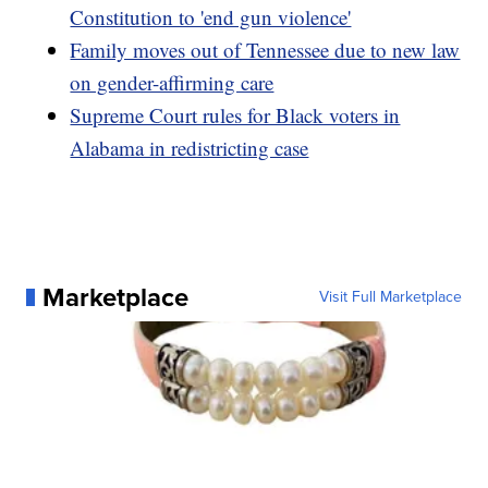
Constitution to 'end gun violence'
Family moves out of Tennessee due to new law
on gender-affirming care
Supreme Court rules for Black voters in
Alabama in redistricting case
Marketplace
Visit Full Marketplace