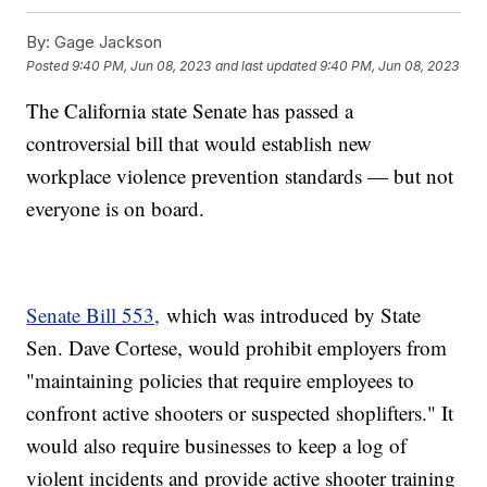
By:
Gage Jackson
Posted
9:40 PM, Jun 08, 2023
and last updated
9:40 PM, Jun 08, 2023
The California state Senate has passed a
controversial bill that would establish new
workplace violence prevention standards — but not
everyone is on board.
Senate Bill 553,
which was introduced by State
Sen. Dave Cortese, would prohibit employers from
"maintaining policies that require employees to
confront active shooters or suspected shoplifters." It
would also require businesses to keep a log of
violent incidents and provide active shooter training