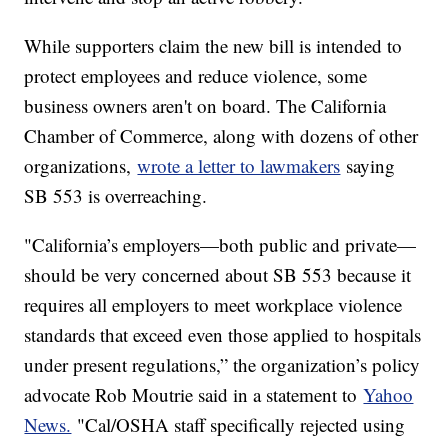
While supporters claim the new bill is intended to
protect employees and reduce violence, some
business owners aren't on board. The California
Chamber of Commerce, along with dozens of other
organizations,
wrote a letter to lawmakers
saying
SB 553 is overreaching.
"California’s employers—both public and private—
should be very concerned about SB 553 because it
requires all employers to meet workplace violence
standards that exceed even those applied to hospitals
under present regulations,” the organization’s policy
advocate Rob Moutrie said in a statement to
Yahoo
News.
"Cal/OSHA staff specifically rejected using