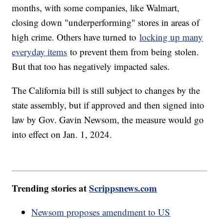
months, with some companies, like Walmart,
closing down "underperforming" stores in areas of
high crime. Others have turned to
locking up many
everyday items
to prevent them from being stolen.
But that too has negatively impacted sales.
The California bill is still subject to changes by the
state assembly, but if approved and then signed into
law by Gov. Gavin Newsom, the measure would go
into effect on Jan. 1, 2024.
Trending stories at
Scrippsnews.com
Newsom proposes amendment to US