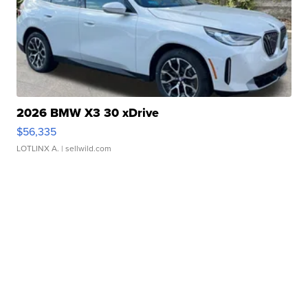
2026 BMW X3 30 xDrive
$56,335
LOTLINX A.
| sellwild.com