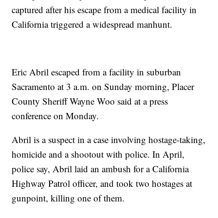
captured after his escape from a medical facility in
California triggered a widespread manhunt.
Eric Abril escaped from a facility in suburban
Sacramento at 3 a.m. on Sunday morning, Placer
County Sheriff Wayne Woo said at a press
conference on Monday.
Abril is a suspect in a case involving hostage-taking,
homicide and a shootout with police. In April,
police say, Abril laid an ambush for a California
Highway Patrol officer, and took two hostages at
gunpoint, killing one of them.