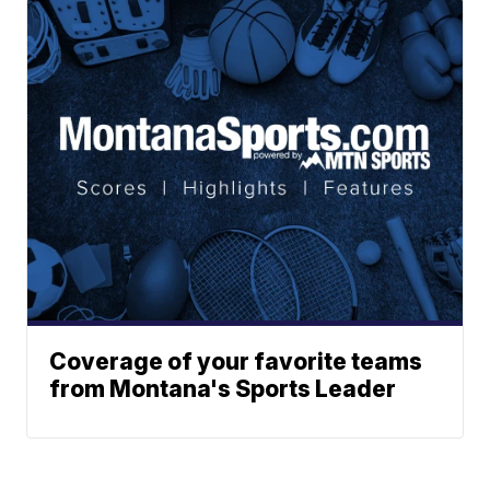
Coverage of your favorite teams
from Montana's Sports Leader