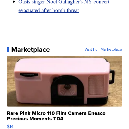
Oasis singer Noel Gallagher's NY concert
evacuated after bomb threat
Marketplace
Visit Full Marketplace
Rare Pink Micro 110 Film Camera Enesco
Precious Moments TD4
$14