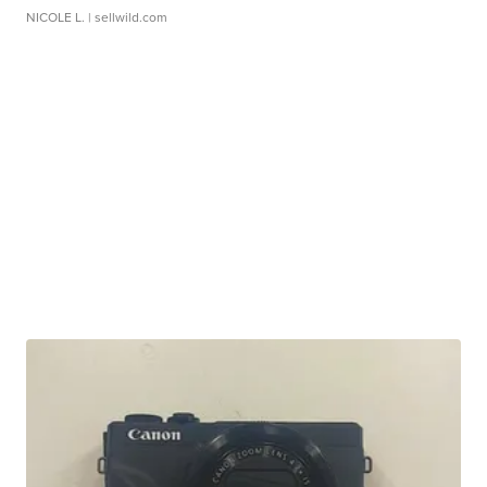
NICOLE L.
| sellwild.com