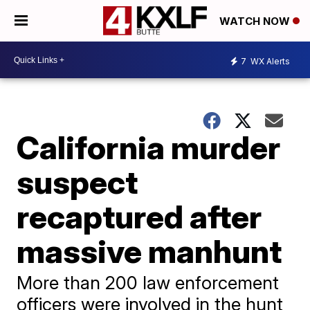
WATCH NOW
7
WX Alerts
California murder
suspect
recaptured after
massive manhunt
More than 200 law enforcement
officers were involved in the hunt