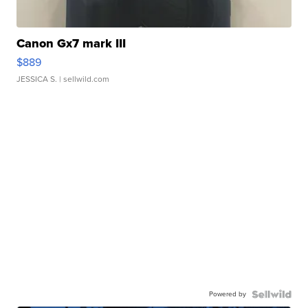
Canon Gx7 mark III
$889
JESSICA S.
| sellwild.com
Powered by