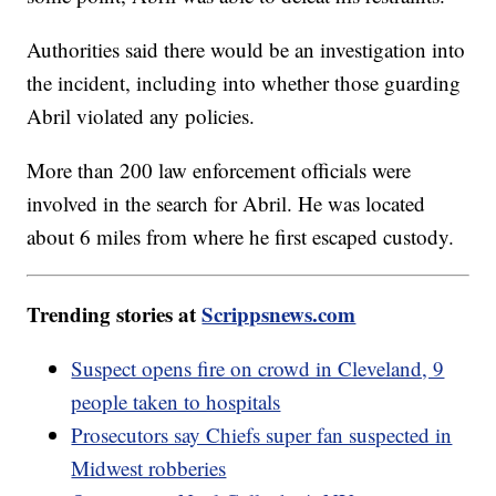
Authorities said there would be an investigation into
the incident, including into whether those guarding
Abril violated any policies.
More than 200 law enforcement officials were
involved in the search for Abril. He was located
about 6 miles from where he first escaped custody.
Trending stories at
Scrippsnews.com
Suspect opens fire on crowd in Cleveland, 9
people taken to hospitals
Prosecutors say Chiefs super fan suspected in
Midwest robberies