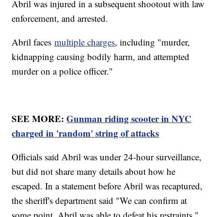
Abril was injured in a subsequent shootout with law
enforcement, and arrested.
Abril faces
multiple charges
, including "murder,
kidnapping causing bodily harm, and attempted
murder on a police officer."
SEE MORE:
Gunman riding scooter in NYC
charged in 'random' string of attacks
Officials said Abril was under 24-hour surveillance,
but did not share many details about how he
escaped. In a statement before Abril was recaptured,
the sheriff's department said "We can confirm at
some point, Abril was able to defeat his restraints."