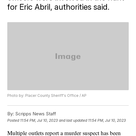
for Eric Abril, authorities said.
Photo by: Placer County Sheriff's Office / AP
By:
Scripps News Staff
Posted
11:54 PM, Jul 10, 2023
and last updated
11:54 PM, Jul 10, 2023
Multiple outlets report a murder suspect has been