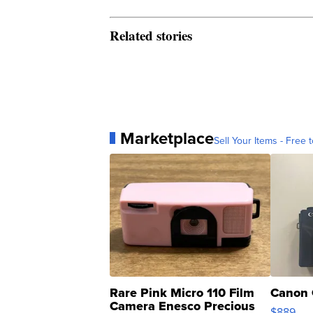
Related stories
Marketplace
Sell Your Items - Free t
Rare Pink Micro 110 Film
Canon 
Camera Enesco Precious
$889