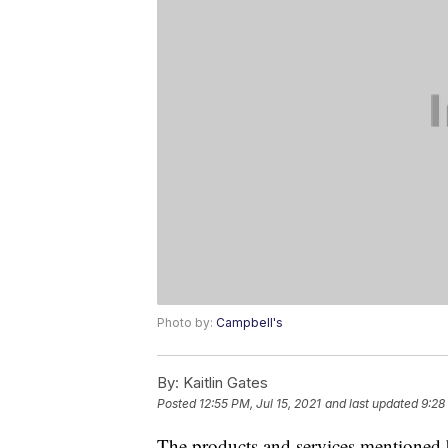
Photo by:
Campbell's
By:
Kaitlin Gates
Posted
12:55 PM, Jul 15, 2021
and last updated
9:28
The products and services mentioned 