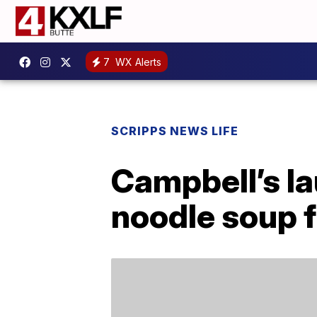
7
WX Alerts
SCRIPPS NEWS LIFE
Campbell’s l
noodle soup f