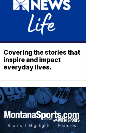
Covering the stories that
inspire and impact
everyday lives.