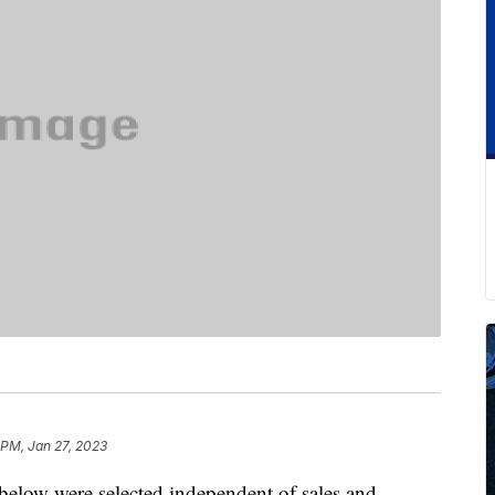
 PM, Jan 27, 2023
below were selected independent of sales and