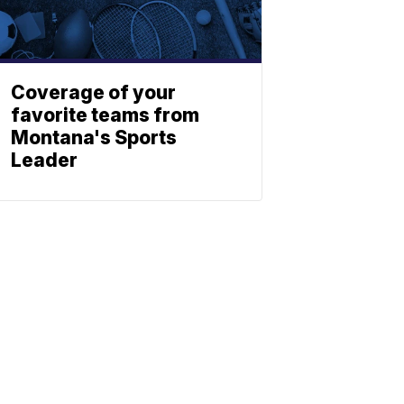
Coverage of your
favorite teams from
Montana's Sports
Leader