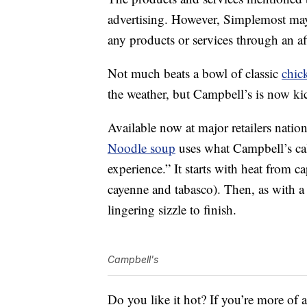
advertising. However, Simplemost may
any products or services through an affi
Not much beats a bowl of classic
chic
the weather, but Campbell’s is now kic
Available now at major retailers nati
Noodle soup
uses what Campbell’s cal
experience.” It starts with heat from c
cayenne and tabasco). Then, as with a 
lingering sizzle to finish.
Campbell's
Do you like it hot? If you’re more of 