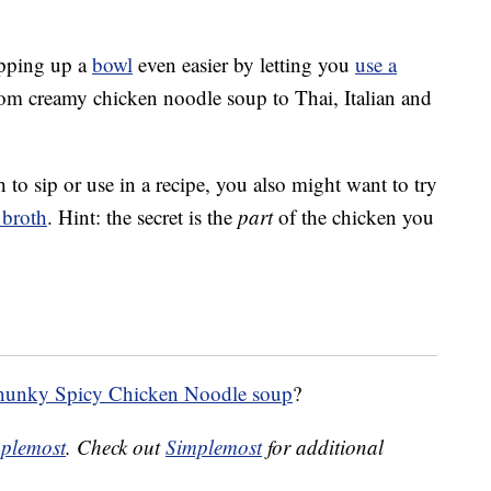
pping up a
bowl
even easier by letting you
use a
from creamy chicken noodle soup to Thai, Italian and
h to sip or use in a recipe, you also might want to try
 broth
. Hint: the secret is the
part
of the chicken you
unky Spicy Chicken Noodle soup
?
plemost
. Check out
Simplemost
for additional