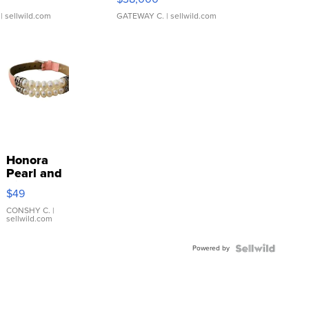
| sellwild.com
GATEWAY C.
| sellwild.com
Honora
Pearl and
Pink
$49
Leather
Bracelet
CONSHY C.
|
sellwild.com
Adjustable
Buckle
Powered by
Clo...