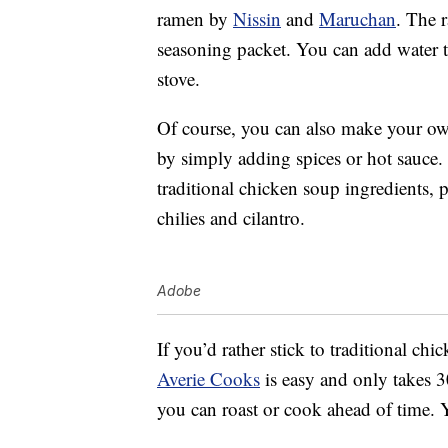
ramen by
Nissin
and
Maruchan
. The 
seasoning packet. You can add water t
stove.
Of course, you can also make your own
by simply adding spices or hot sauce.
traditional chicken soup ingredients, 
chilies and cilantro.
Adobe
If you’d rather stick to traditional ch
Averie Cooks
is easy and only takes 3
you can roast or cook ahead of time. Y