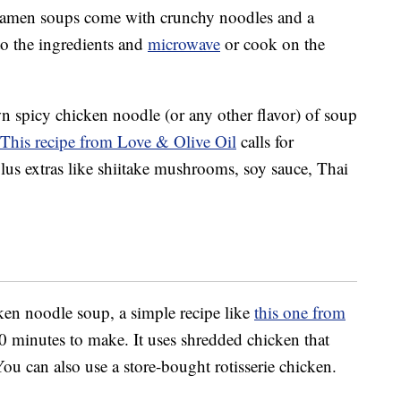
ramen soups come with crunchy noodles and a
o the ingredients and
microwave
or cook on the
 spicy chicken noodle (or any other flavor) of soup
This recipe from Love & Olive Oil
calls for
plus extras like shiitake mushrooms, soy sauce, Thai
icken noodle soup, a simple recipe like
this one from
0 minutes to make. It uses shredded chicken that
ou can also use a store-bought rotisserie chicken.