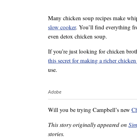
Many chicken soup recipes make whi
slow cooker
. You’ll find everything 
even detox chicken soup.
If you’re just looking for chicken brot
this secret for making a richer chicken
use.
Adobe
Will you be trying Campbell’s new
Ch
This story originally appeared on
Sim
stories.