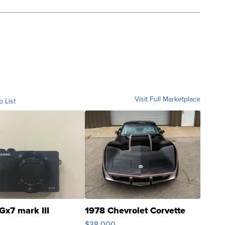
Visit Full Marketplace
o List
Gx7 mark III
1978 Chevrolet Corvette
$38,000