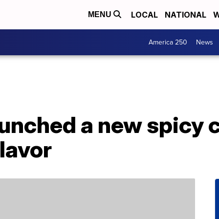
LOCAL
NATIONAL
W
MENU
America 250
News
aunched a new spicy 
lavor