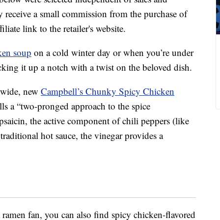
 receive a small commission from the purchase of
liate link to the retailer's website.
ken soup
on a cold winter day or when you’re under
king it up a notch with a twist on the beloved dish.
onwide, new
Campbell’s Chunky Spicy Chicken
ls a “two-pronged approach to the spice
apsaicin, the active component of chili peppers (like
traditional hot sauce, the vinegar provides a
a ramen fan, you can also find spicy chicken-flavored