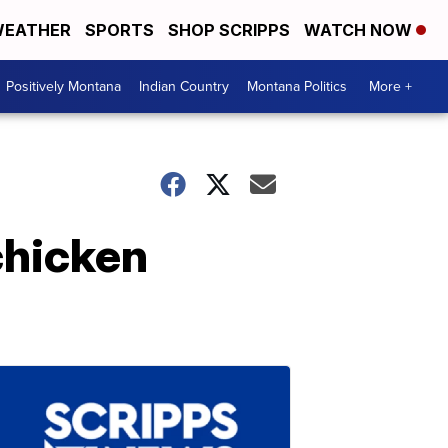
EATHER
SPORTS
SHOP SCRIPPS
WATCH NOW
Positively Montana
Indian Country
Montana Politics
More +
chicken