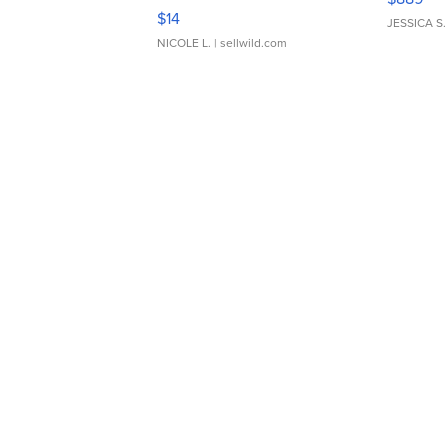
Moments TD4
$14
JESSICA S.
NICOLE L.
| sellwild.com