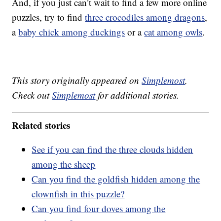
And, if you just can’t wait to find a few more online
puzzles, try to find
three crocodiles among dragons
,
a
baby chick among duckings
or a
cat among owls
.
This story originally appeared on
Simplemost
.
Check out
Simplemost
for additional stories.
Related stories
See if you can find the three clouds hidden
among the sheep
Can you find the goldfish hidden among the
clownfish in this puzzle?
Can you find four doves among the