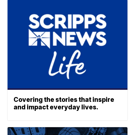
Covering the stories that inspire
and impact everyday lives.