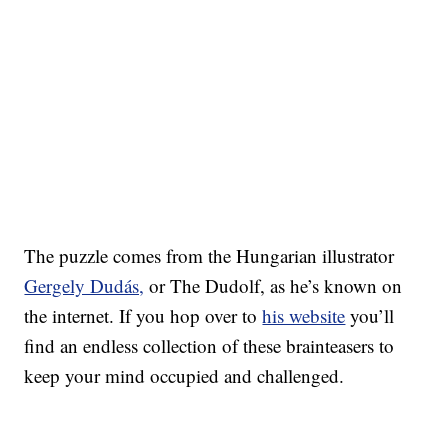
The puzzle comes from the Hungarian illustrator
Gergely Dudás,
or The Dudolf, as he’s known on
the internet. If you hop over to
his website
you’ll
find an endless collection of these brainteasers to
keep your mind occupied and challenged.