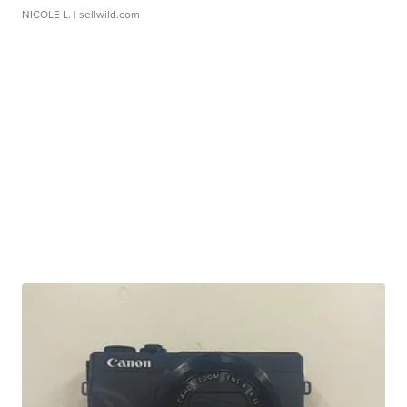
NICOLE L.
| sellwild.com