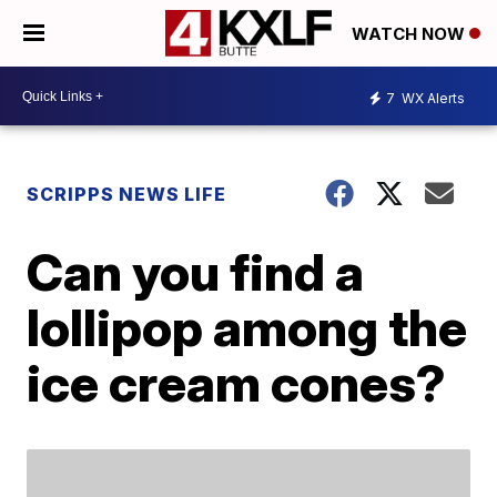
WATCH NOW
7
WX Alerts
SCRIPPS NEWS LIFE
Can you find a
lollipop among the
ice cream cones?