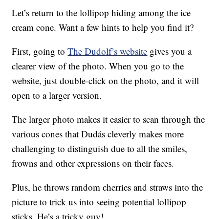
Let’s return to the lollipop hiding among the ice
cream cone. Want a few hints to help you find it?
First, going to
The Dudolf’s website
gives you a
clearer view of the photo. When you go to the
website, just double-click on the photo, and it will
open to a larger version.
The larger photo makes it easier to scan through the
various cones that Dudás cleverly makes more
challenging to distinguish due to all the smiles,
frowns and other expressions on their faces.
Plus, he throws random cherries and straws into the
picture to trick us into seeing potential lollipop
sticks. He’s a tricky guy!