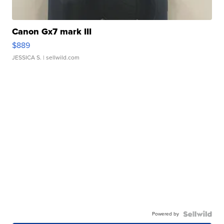
Canon Gx7 mark III
$889
JESSICA S.
| sellwild.com
Powered by