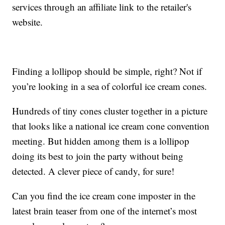
services through an affiliate link to the retailer's
website.
Finding a lollipop should be simple, right? Not if
you’re looking in a sea of colorful ice cream cones.
Hundreds of tiny cones cluster together in a picture
that looks like a national ice cream cone convention
meeting. But hidden among them is a lollipop
doing its best to join the party without being
detected. A clever piece of candy, for sure!
Can you find the ice cream cone imposter in the
latest brain teaser from one of the internet’s most