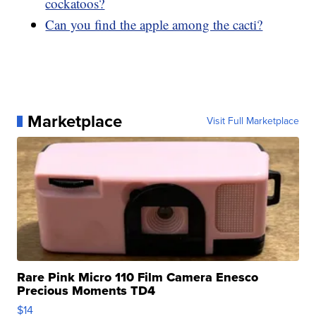
cockatoos?
Can you find the apple among the cacti?
Marketplace
Visit Full Marketplace
Rare Pink Micro 110 Film Camera Enesco
Precious Moments TD4
$14