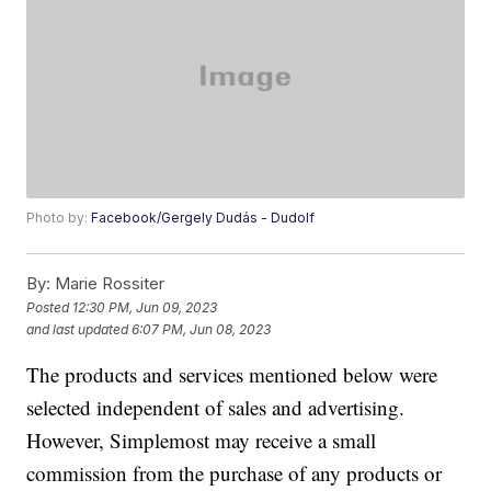
Photo by:
Facebook/Gergely Dudás - Dudolf
By:
Marie Rossiter
Posted
12:30 PM, Jun 09, 2023
and last updated
6:07 PM, Jun 08, 2023
The products and services mentioned below were
selected independent of sales and advertising.
However, Simplemost may receive a small
commission from the purchase of any products or