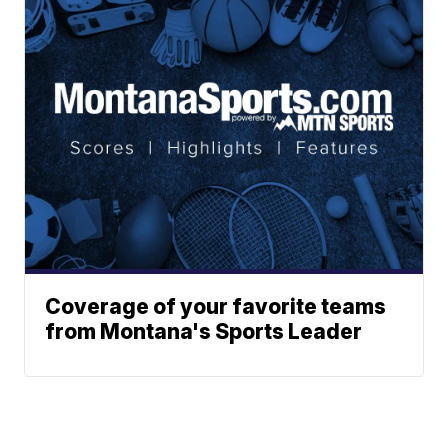
Coverage of your favorite teams
from Montana's Sports Leader