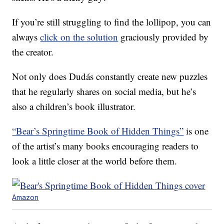
If you’re still struggling to find the lollipop, you can
always
click on the solution
graciously provided by
the creator.
Not only does Dudás constantly create new puzzles
that he regularly shares on social media, but he’s
also a children’s book illustrator.
“Bear’s Springtime Book of Hidden Things”
is one
of the artist’s many books encouraging readers to
look a little closer at the world before them.
Amazon