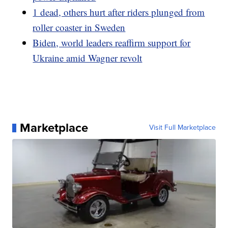
1 dead, others hurt after riders plunged from
roller coaster in Sweden
Biden, world leaders reaffirm support for
Ukraine amid Wagner revolt
Marketplace
Visit Full Marketplace