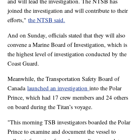
and will lead the investigation. The NTSB has
joined the investigation and will contribute to their
efforts,"
the NTSB said.
And on Sunday, officials stated that they will also
convene a Marine Board of Investigation, which is
the highest level of investigation conducted by the
Coast Guard.
Meanwhile, the Transportation Safety Board of
Canada
launched an investigation
into the Polar
Prince, which had 17 crew members and 24 others
on board during the Titan’s voyage.
"This morning TSB investigators boarded the Polar
Prince to examine and document the vessel to