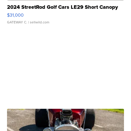
2024 StreetRod Golf Cars LE29 Short Canopy
$31,000
GATEWAY C.
| sellwild.com