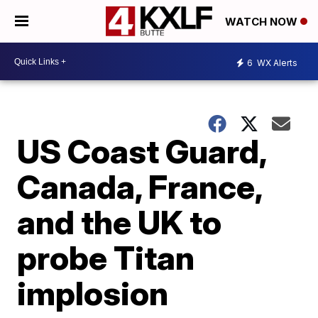
WATCH NOW
6
WX Alerts
US Coast Guard,
Canada, France,
and the UK to
probe Titan
implosion