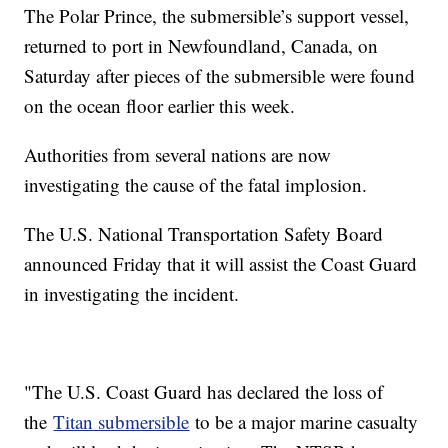
The Polar Prince, the submersible’s support vessel,
returned to port in Newfoundland, Canada, on
Saturday after pieces of the submersible were found
on the ocean floor earlier this week.
Authorities from several nations are now
investigating the cause of the fatal implosion.
The U.S. National Transportation Safety Board
announced Friday that it will assist the Coast Guard
in investigating the incident.
"The U.S. Coast Guard has declared the loss of
the
Titan submersible
to be a major marine casualty