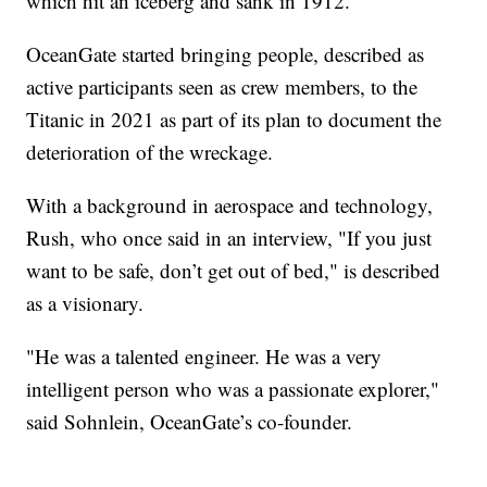
which hit an iceberg and sank in 1912.
OceanGate started bringing people, described as
active participants seen as crew members, to the
Titanic in 2021 as part of its plan to document the
deterioration of the wreckage.
With a background in aerospace and technology,
Rush, who once said in an interview, "If you just
want to be safe, don’t get out of bed," is described
as a visionary.
"He was a talented engineer. He was a very
intelligent person who was a passionate explorer,"
said Sohnlein, OceanGate’s co-founder.