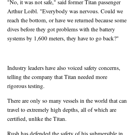
"No, it was not safe," said former Titan passenger
Arthur Loibl. "Everybody was nervous. Could we
reach the bottom, or have we returned because some
dives before they got problems with the battery
systems by 1,600 meters, they have to go back?"
Industry leaders have also voiced safety concerns,
telling the company that Titan needed more
rigorous testing.
There are only so many vessels in the world that can
travel to extremely high depths, all of which are
certified, unlike the Titan.
Rush has defended the safety of his submersible in