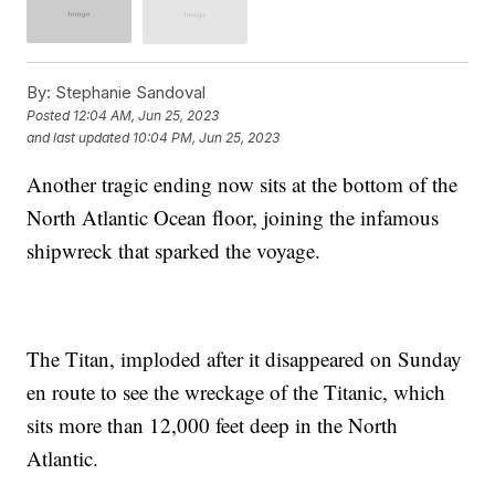
By:
Stephanie Sandoval
Posted
12:04 AM, Jun 25, 2023
and last updated
10:04 PM, Jun 25, 2023
Another tragic ending now sits at the bottom of the
North Atlantic Ocean floor, joining the infamous
shipwreck that sparked the voyage.
The Titan, imploded after it disappeared on Sunday
en route to see the wreckage of the Titanic, which
sits more than 12,000 feet deep in the North
Atlantic.