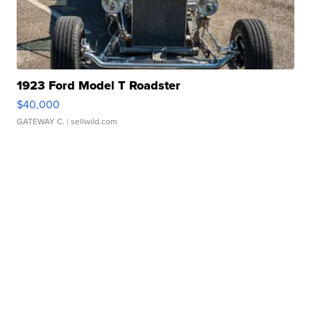
1923 Ford Model T Roadster
$40,000
GATEWAY C.
| sellwild.com