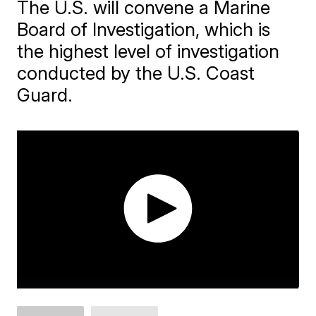
The U.S. will convene a Marine
Board of Investigation, which is
the highest level of investigation
conducted by the U.S. Coast
Guard.