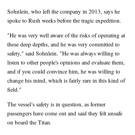
Sohnlein, who left the company in 2013, says he
spoke to Rush weeks before the tragic expedition.
"He was very well aware of the risks of operating at
these deep depths, and he was very committed to
safety," said Sohnlein. "He was always willing to
listen to other people's opinions and evaluate them,
and if you could convince him, he was willing to
change his mind, which is fairly rare in this kind of
field."
The vessel’s safety is in question, as former
passengers have come out and said they felt unsafe
on board the Titan.