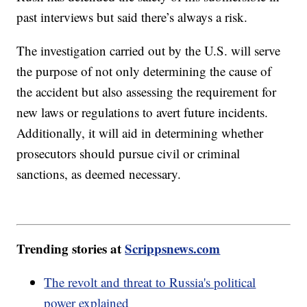
past interviews but said there’s always a risk.
The investigation carried out by the U.S. will serve
the purpose of not only determining the cause of
the accident but also assessing the requirement for
new laws or regulations to avert future incidents.
Additionally, it will aid in determining whether
prosecutors should pursue civil or criminal
sanctions, as deemed necessary.
Trending stories at
Scrippsnews.com
The revolt and threat to Russia's political
power explained