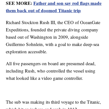
SEE MORE:
Father and son say red flags made
them back out of doomed Titanic trip
Richard Stockton Rush III, the CEO of OceanGate
Expeditions, founded the private diving company
based out of Washington in 2009, alongside
Guillermo Sohnlein, with a goal to make deep-sea
exploration accessible.
All five passengers on board are presumed dead,
including Rush, who controlled the vessel using
what looked like a video game controller.
The sub was making its third voyage to the Titanic,