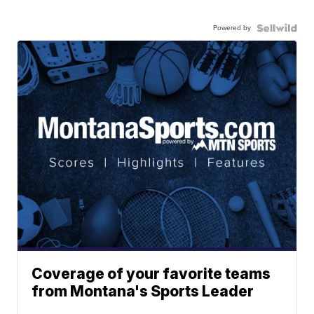
Powered by
Coverage of your favorite teams
from Montana's Sports Leader