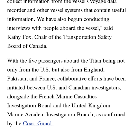
collect information from the vessel's voyage data
recorder and other vessel systems that contain useful
information. We have also begun conducting
interviews with people aboard the vessel," said
Kathy Fox, Chair of the Transportation Safety
Board of Canada.
With the five passengers aboard the Titan being not
only from the U.S. but also from England,
Pakistan, and France, collaborative efforts have been
initiated between U.S. and Canadian investigators,
alongside the French Marine Casualties
Investigation Board and the United Kingdom
Marine Accident Investigation Branch, as confirmed
by the
Coast Guard.