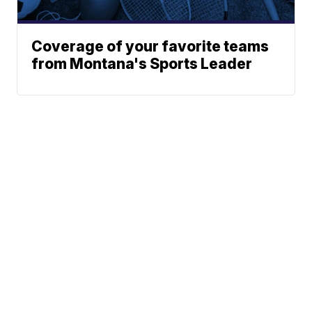
Coverage of your favorite teams
from Montana's Sports Leader