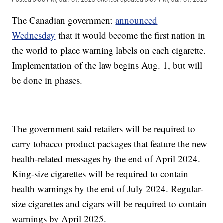
The Canadian government
announced
Wednesday
that it would become the first nation in
the world to place warning labels on each cigarette.
Implementation of the law begins Aug. 1, but will
be done in phases.
The government said retailers will be required to
carry tobacco product packages that feature the new
health-related messages by the end of April 2024.
King-size cigarettes will be required to contain
health warnings by the end of July 2024. Regular-
size cigarettes and cigars will be required to contain
warnings by April 2025.