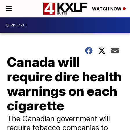
WATCH NOW
Canada will
require dire health
warnings on each
cigarette
The Canadian government will
require tobacco companies to