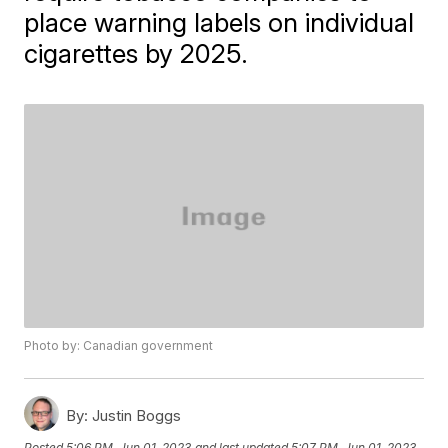
place warning labels on individual
cigarettes by 2025.
Photo by: Canadian government
By:
Justin Boggs
Posted
5:06 PM, Jun 01, 2023
and last updated
5:07 PM, Jun 01, 2023