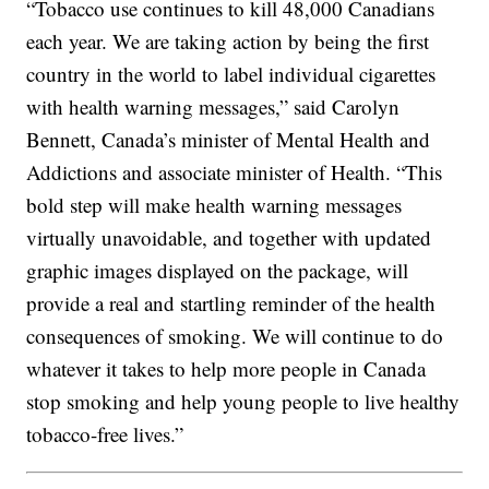
“Tobacco use continues to kill 48,000 Canadians
each year. We are taking action by being the first
country in the world to label individual cigarettes
with health warning messages,” said Carolyn
Bennett, Canada’s minister of Mental Health and
Addictions and associate minister of Health. “This
bold step will make health warning messages
virtually unavoidable, and together with updated
graphic images displayed on the package, will
provide a real and startling reminder of the health
consequences of smoking. We will continue to do
whatever it takes to help more people in Canada
stop smoking and help young people to live healthy
tobacco-free lives.”