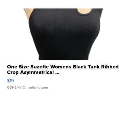
One Size Suzette Womens Black Tank Ribbed
Crop Asymmetrical ...
$19
CONSHY C.
| sellwild.com