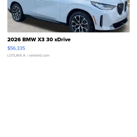
2026 BMW X3 30 xDrive
$56,335
LOTLINX A.
| sellwild.com