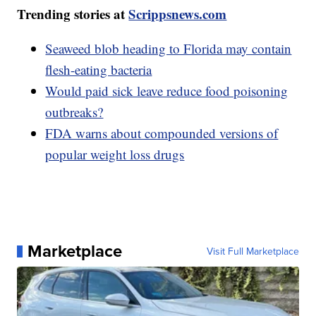
Trending stories at
Scrippsnews.com
Seaweed blob heading to Florida may contain
flesh-eating bacteria
Would paid sick leave reduce food poisoning
outbreaks?
FDA warns about compounded versions of
popular weight loss drugs
Marketplace
Visit Full Marketplace