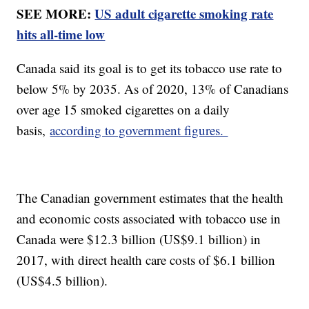
SEE MORE:
US adult cigarette smoking rate
hits all-time low
Canada said its goal is to get its tobacco use rate to
below 5% by 2035. As of 2020, 13% of Canadians
over age 15 smoked cigarettes on a daily
basis,
according to government figures.
The Canadian government estimates that the health
and economic costs associated with tobacco use in
Canada were $12.3 billion (US$9.1 billion) in
2017, with direct health care costs of $6.1 billion
(US$4.5 billion).