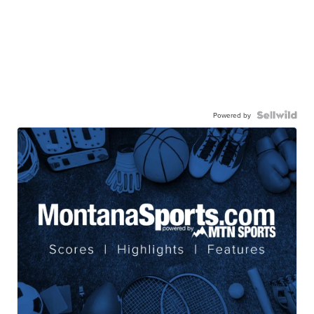
Powered by