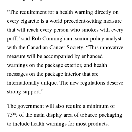
“The requirement for a health warning directly on
every cigarette is a world precedent-setting measure
that will reach every person who smokes with every
puff,” said Rob Cunningham, senior policy analyst
with the Canadian Cancer Society. “This innovative
measure will be accompanied by enhanced
warnings on the package exterior, and health
messages on the package interior that are
internationally unique. The new regulations deserve
strong support.”
The government will also require a minimum of
75% of the main display area of tobacco packaging
to include health warnings for most products.