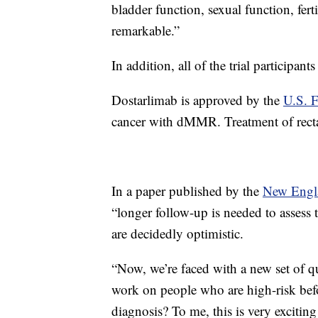
bladder function, sexual function, fert
remarkable.”
In addition, all of the trial participan
Dostarlimab is approved by the
U.S. 
cancer with dMMR. Treatment of rectal 
In a paper published by the
New Engla
“longer follow-up is needed to assess 
are decidedly optimistic.
“Now, we’re faced with a new set of q
work on people who are high-risk bef
diagnosis? To me, this is very exciting