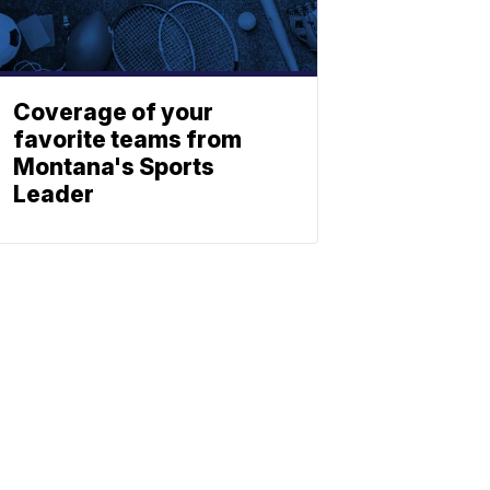
Coverage of your
favorite teams from
Montana's Sports
Leader