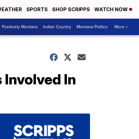
EATHER
SPORTS
SHOP SCRIPPS
WATCH NOW
Positively Montana
Indian Country
Montana Politics
More +
 Involved In