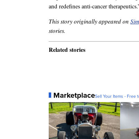
and redefines anti-cancer therapeutics.
This story originally appeared on
Sim
stories.
Related stories
Marketplace
Sell Your Items - Free t