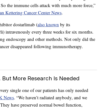
 So the immune cells attack with much more force,”
oan Kettering Cancer Center News
.
hibitor dostarlimab (
also known
by its
) intravenously every three weeks for six months.
sing endoscopy and other methods. Not only did the
 cancer disappeared following immunotherapy.
c, But More Research Is Needed
 every single one of our patients has only needed
SK News
. “We haven’t radiated anybody, and we
 They have preserved normal bowel function,