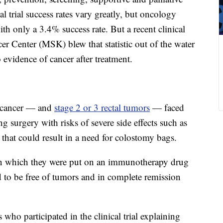
al trial success rates vary greatly, but oncology
ith only a 3.4% success rate. But a recent clinical
er Center (MSK) blew that statistic out of the water
vidence of cancer after treatment.
l cancer — and
stage 2 or 3 rectal tumors
— faced
ng surgery with risks of severe side effects such as
that could result in a need for colostomy bags.
al in which they were put on an immunotherapy drug
d to be free of tumors and in complete remission
who participated in the clinical trial explaining