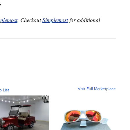
”
plemost
. Checkout
Simplemost
for additional
Visit Full Marketplace
o List