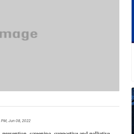
 PM, Jun 08, 2022
 prevention, screening, supportive and palliative