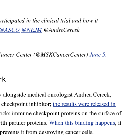
ticipated in the clinical trial and how it
@ASCO
@NEJM
@AndreCercek
 Cancer Center (@MSKCancerCenter)
June 5,
rk
dy alongside medical oncologist Andrea Cercek,
k checkpoint inhibitor;
the results were released in
ocks immune checkpoint proteins on the surface of
ith partner proteins.
When this binding happens
, it
prevents it from destroying cancer cells.