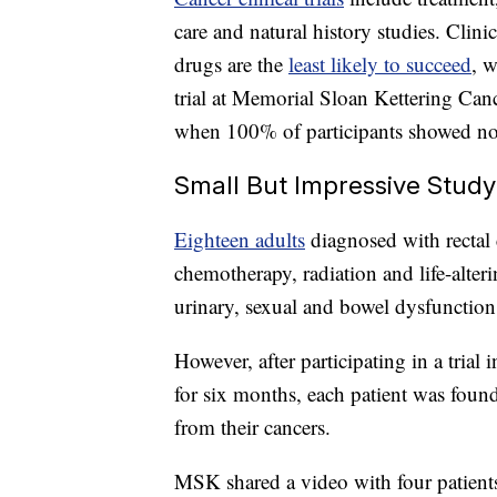
care and natural history studies. Clinic
drugs are the
least likely to succeed
, w
trial at Memorial Sloan Kettering Canc
when 100% of participants showed no e
Small But Impressive Study
Eighteen adults
diagnosed with recta
chemotherapy, radiation and life-alteri
urinary, sexual and bowel dysfunction 
However, after participating in a tri
for six months, each patient was foun
from their cancers.
MSK shared a video with four patients 