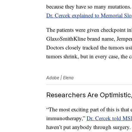
because they have so many mutations.
Dr. Cercek explained to Memorial Sl
The patients were given checkpoint in
GlaxoSmithKline brand name, Jemperli
Doctors closely tracked the tumors u
tumors shrink, but in every case, the
Adobe | Elena
Researchers Are Optimisti
“The most exciting part of this is that
immunotherapy,”
Dr. Cercek told M
haven’t put anybody through surgery.