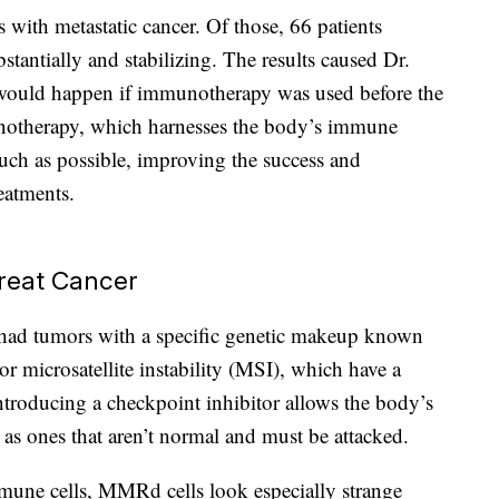
 with metastatic cancer. Of those, 66 patients
stantially and stabilizing. The results caused Dr.
would happen if immunotherapy was used before the
notherapy, which harnesses the body’s immune
uch as possible, improving the success and
reatments.
reat Cancer
al had tumors with a specific genetic makeup known
r microsatellite instability (MSI), which have a
troducing a checkpoint inhibitor allows the body’s
 as ones that aren’t normal and must be attacked.
mune cells, MMRd cells look especially strange