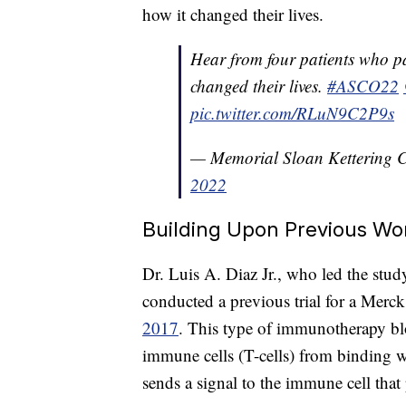
how it changed their lives.
Hear from four patients who par
changed their lives.
#ASCO22
pic.twitter.com/RLuN9C2P9s
— Memorial Sloan Kettering
2022
Building Upon Previous Wo
Dr. Luis A. Diaz Jr., who led the stu
conducted a previous trial for a Merc
2017
. This type of immunotherapy bl
immune cells (T-cells) from binding w
sends a signal to the immune cell that 