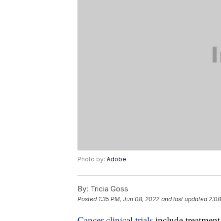
Photo by:
Adobe
By:
Tricia Goss
Posted
1:35 PM, Jun 08, 2022
and last updated
2:08
Cancer clinical trials
include treatment,