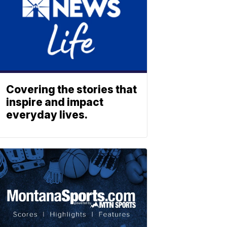
Covering the stories that
inspire and impact
everyday lives.