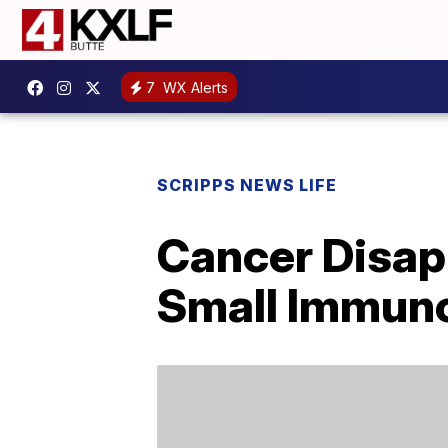
7
WX Alerts
SCRIPPS NEWS LIFE
Cancer Disapp
Small Immuno