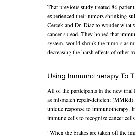
That previous study treated 86 patients
experienced their tumors shrinking sub
Cercek and Dr. Diaz to wonder what 
cancer spread. They hoped that immu
system, would shrink the tumors as m
decreasing the harsh effects of other t
Using Immunotherapy To T
All of the participants in the new tri
as mismatch repair-deficient (MMRd) o
unique response to immunotherapy. In
immune cells to recognize cancer cells
“When the brakes are taken off the im