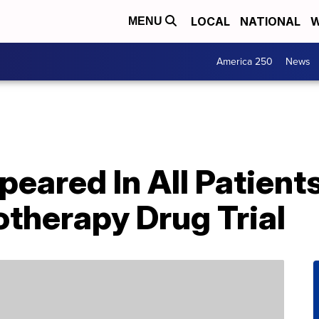
LOCAL
NATIONAL
W
MENU
America 250
News
eared In All Patients
therapy Drug Trial