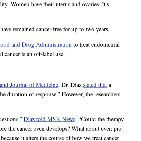
ility. Women have their uterus and ovaries. It’s
ts have remained cancer-free for up to two years.
Food and Drug Administration
to treat endometrial
cancer is an off-label use.
nd Journal of Medicine
, Dr. Diaz
stated that
a
the duration of response.” However, the researchers
uestions,”
Diaz told MSK News
. “Could the therapy
ore the cancer even develops? What about even pre-
 because it alters the course of how we treat cancer