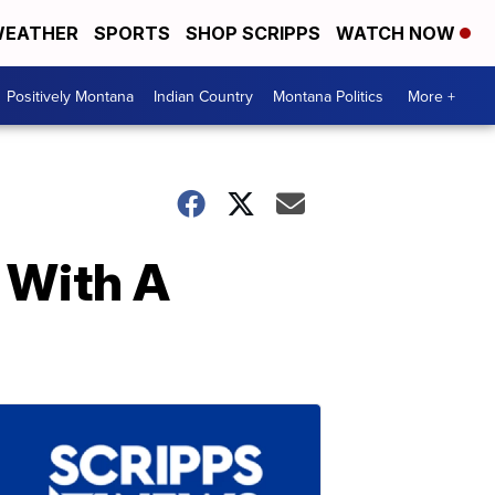
EATHER
SPORTS
SHOP SCRIPPS
WATCH NOW
Positively Montana
Indian Country
Montana Politics
More +
 With A