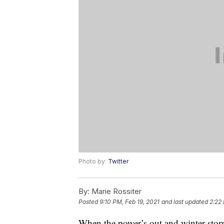
Photo by:
Twitter
By:
Marie Rossiter
Posted
9:10 PM, Feb 19, 2021
and last updated
2:22
When the power’s out and winter stor