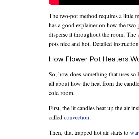
The two-pot method requires a little 
has a good explainer on how the two p
disperse it throughout the room. The st
pots nice and hot. Detailed instruction
How Flower Pot Heaters W
So, how does something that uses so li
all about how the heat from the candles
cold room.
First, the lit candles heat up the air i
called
convection
.
Then, that trapped hot air starts to
war