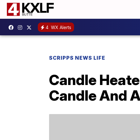
4
WX Alerts
SCRIPPS NEWS LIFE
Candle Heate
Candle And A