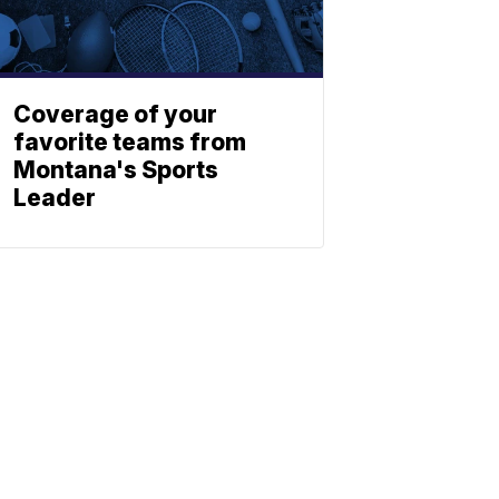
Coverage of your
favorite teams from
Montana's Sports
Leader