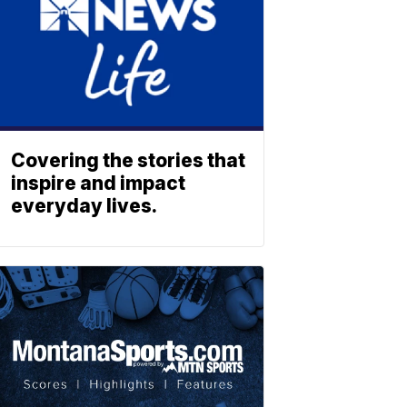
Covering the stories that
inspire and impact
everyday lives.