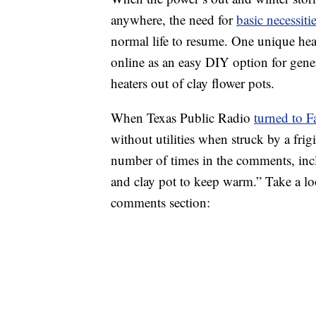
anywhere, the need for
basic necessiti
normal life to resume. One unique heat
online as an easy DIY option for gen
heaters out of clay flower pots.
When Texas Public Radio
turned to 
without utilities when struck by a fri
number of times in the comments, in
and clay pot to keep warm.” Take a loo
comments section: