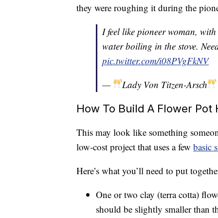
they were roughing it during the pion
I feel like pioneer woman, with
water boiling in the stove. Nee
pic.twitter.com/i08PVgFkNV
—
Lady Von Titzen-Arsch
How To Build A Flower Pot 
This may look like something someone 
low-cost project that uses a few
basic 
Here’s what you’ll need to put togethe
One or two clay (terra cotta) flo
should be slightly smaller than th