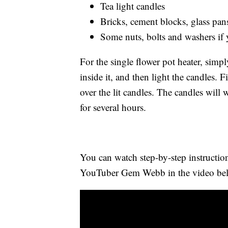
Tea light candles
Bricks, cement blocks, glass pans 
Some nuts, bolts and washers if
For the single flower pot heater, simpl
inside it, and then light the candles. 
over the lit candles. The candles will 
for several hours.
You can watch step-by-step instruction
YouTuber Gem Webb in the video be