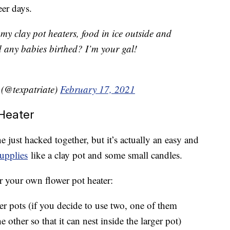
eer days.
 my clay pot heaters, food in ice outside and
d any babies birthed? I’m your gal!
(@texpatriate)
February 17, 2021
Heater
just hacked together, but it’s actually an easy and
supplies
like a clay pot and some small candles.
r your own flower pot heater:
wer pots (if you decide to use two, one of them
e other so that it can nest inside the larger pot)