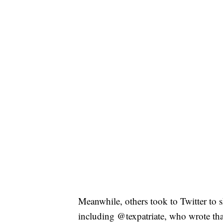
Meanwhile, others took to Twitter to 
including @texpatriate, who wrote tha