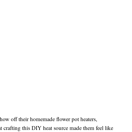
show off their homemade flower pot heaters,
t crafting this DIY heat source made them feel like