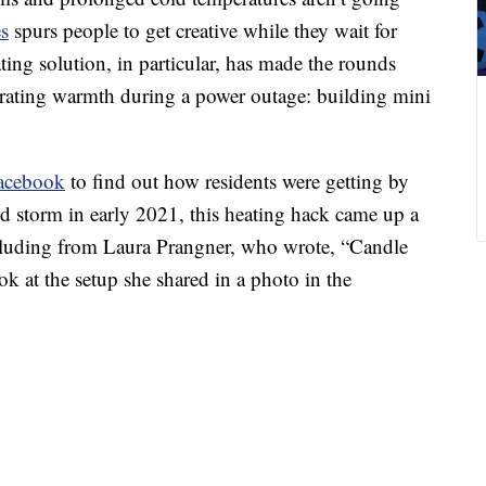
es
spurs people to get creative while they wait for
ing solution, in particular, has made the rounds
erating warmth during a power outage: building mini
Facebook
to find out how residents were getting by
gid storm in early 2021, this heating hack came up a
cluding from Laura Prangner, who wrote, “Candle
k at the setup she shared in a photo in the