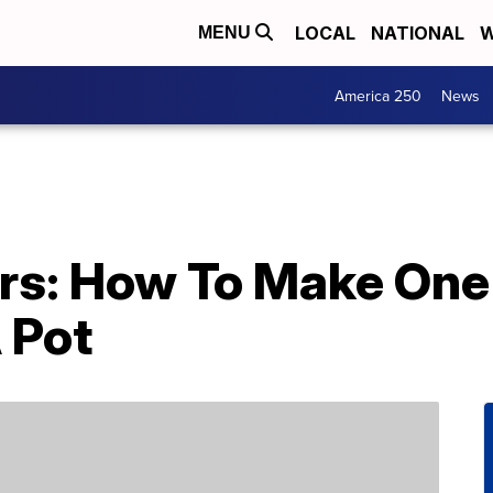
LOCAL
NATIONAL
W
MENU
America 250
News
rs: How To Make One
 Pot