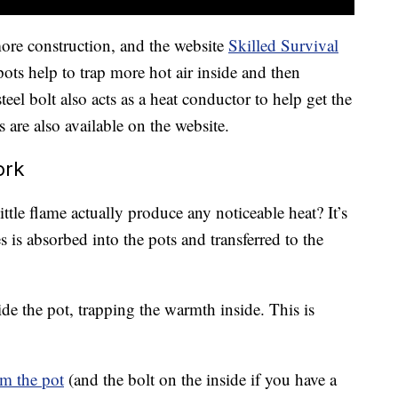
more construction, and the website
Skilled Survival
ots help to trap more hot air inside and then
eel bolt also acts as a heat conductor to help get the
s are also available on the website.
ork
ttle flame actually produce any noticeable heat? It’s
 is absorbed into the pots and transferred to the
nside the pot, trapping the warmth inside. This is
m the pot
(and the bolt on the inside if you have a