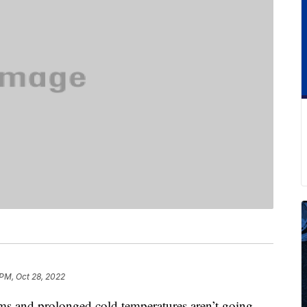
 PM, Oct 28, 2022
ms and prolonged cold temperatures aren’t going