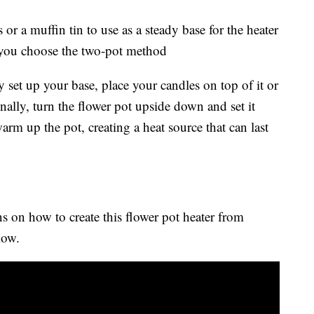
or a muffin tin to use as a steady base for the heater
 you choose the two-pot method
y set up your base, place your candles on top of it or
Finally, turn the flower pot upside down and set it
warm up the pot, creating a heat source that can last
s on how to create this flower pot heater from
low.