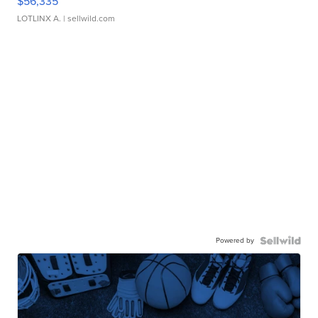
$56,335
LOTLINX A.
| sellwild.com
Powered by