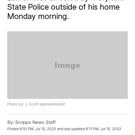
State Police outside of his home
Monday morning.
Photo by: J. Scott Applewhite/AP
By:
Scripps News Staff
Posted
6:10 PM, Jul 10, 2023
and last updated
6:11 PM, Jul 10, 2023