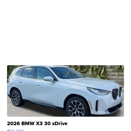
2026 BMW X3 30 xDrive