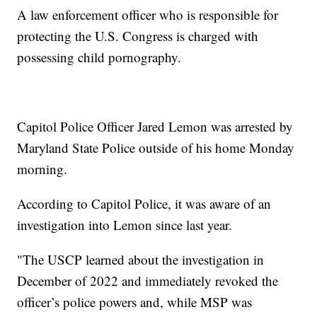
A law enforcement officer who is responsible for
protecting the U.S. Congress is charged with
possessing child pornography.
Capitol Police Officer Jared Lemon was arrested by
Maryland State Police outside of his home Monday
morning.
According to Capitol Police, it was aware of an
investigation into Lemon since last year.
"The USCP learned about the investigation in
December of 2022 and immediately revoked the
officer’s police powers and, while MSP was