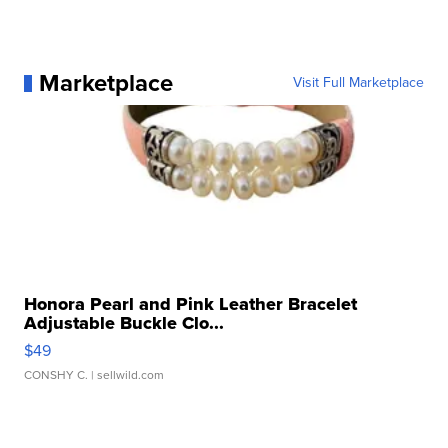
Marketplace
Visit Full Marketplace
Honora Pearl and Pink Leather Bracelet
Adjustable Buckle Clo...
$49
CONSHY C.
| sellwild.com