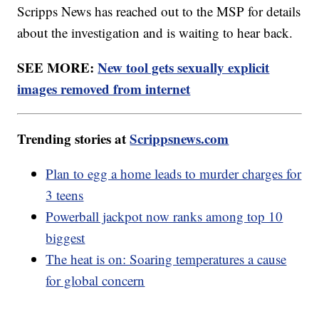
Scripps News has reached out to the MSP for details
about the investigation and is waiting to hear back.
SEE MORE:
New tool gets sexually explicit
images removed from internet
Trending stories at
Scrippsnews.com
Plan to egg a home leads to murder charges for
3 teens
Powerball jackpot now ranks among top 10
biggest
The heat is on: Soaring temperatures a cause
for global concern