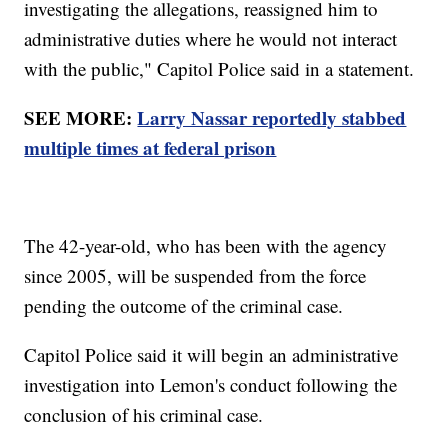
investigating the allegations, reassigned him to
administrative duties where he would not interact
with the public," Capitol Police said in a statement.
SEE MORE:
Larry Nassar reportedly stabbed
multiple times at federal prison
The 42-year-old, who has been with the agency
since 2005, will be suspended from the force
pending the outcome of the criminal case.
Capitol Police said it will begin an administrative
investigation into Lemon's conduct following the
conclusion of his criminal case.