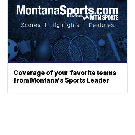
Coverage of your favorite teams
from Montana's Sports Leader