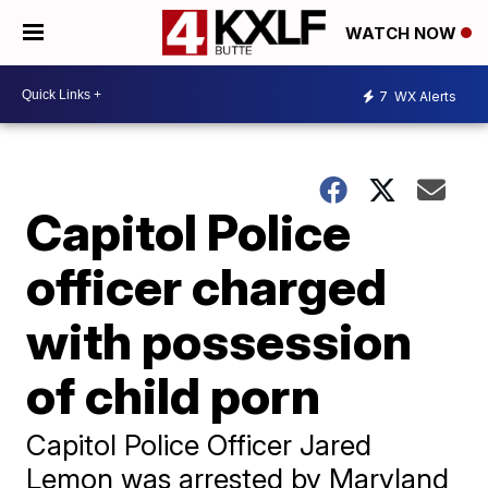
WATCH NOW
7
WX Alerts
Capitol Police
officer charged
with possession
of child porn
Capitol Police Officer Jared
Lemon was arrested by Maryland