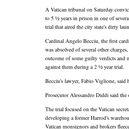
A Vatican tribunal on Saturday convi
to 5 ½ years in prison in one of sever
trial that aired the city state's dirty la
Cardinal Angelo Becciu, the first card
was absolved of several other charges
outcome of some guilty verdicts and m
against them during a 2 ½ year trial.
Becciu's lawyer, Fabio Viglione, said 
Prosecutor Alessandro Diddi said the
The trial focused on the Vatican secret
developing a former Harrod's warehous
Vatican monsignors and brokers fleeced