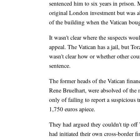
sentenced him to six years in prison.
original London investment but was ab
of the building when the Vatican bough
It wasn't clear where the suspects woul
appeal. The Vatican has a jail, but T
wasn't clear how or whether other coun
sentence.
The former heads of the Vatican fina
Rene Bruelhart, were absolved of the 
only of failing to report a suspicious 
1,750 euros apiece.
They had argued they couldn't tip off 
had initiated their own cross-border fi