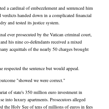
cted a cardinal of embezzlement and sentenced him
al verdicts handed down in a complicated financial
undry and tested its justice system.
inal ever prosecuted by the Vatican criminal court,
, and his nine co-defendants received a mixed
any acquittals of the nearly 50 charges brought
he respected the sentence but would appeal.
 outcome "showed we were correct."
ariat of state's 350 million euro investment in
e into luxury apartments. Prosecutors alleged
 the Holy See of tens of millions of euros in fees