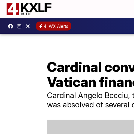
4
WX Alerts
Cardinal conv
Vatican financ
Cardinal Angelo Becciu, t
was absolved of several 