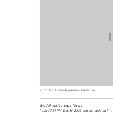
Photo by: AP Photo/Andrew Medichini
By:
AP via Scripps News
Posted
7:14 PM, Dec 16, 2023
and last updated
7:14