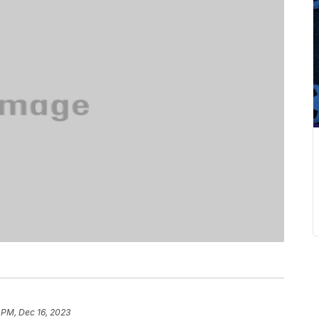
 PM, Dec 16, 2023