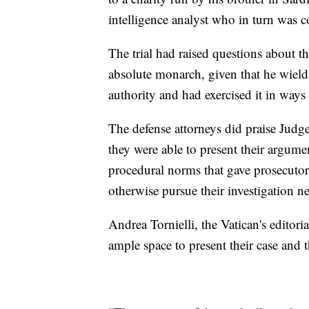
intelligence analyst who in turn was c
The trial had raised questions about th
absolute monarch, given that he wields
authority and had exercised it in ways t
The defense attorneys did praise Jud
they were able to present their argume
procedural norms that gave prosecuto
otherwise pursue their investigation 
Andrea Tornielli, the Vatican's editori
ample space to present their case and t