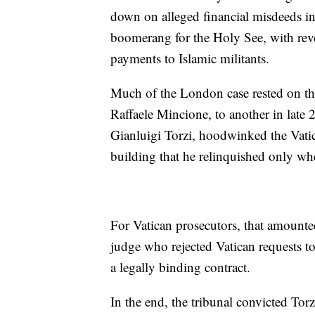
down on alleged financial misdeeds in 
boomerang for the Holy See, with rev
payments to Islamic militants.
Much of the London case rested on th
Raffaele Mincione, to another in late 
Gianluigi Torzi, hoodwinked the Vatic
building that he relinquished only wh
For Vatican prosecutors, that amounte
judge who rejected Vatican requests to
a legally binding contract.
In the end, the tribunal convicted Torz