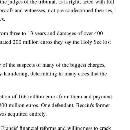
the judges of the tribunal, as is right, acted with full
oofs and witnesses, not pre-confectioned theories,"
ws.
from three to 13 years and damages of over 400
timated 200 million euros they say the Holy See lost
y of the suspects of many of the biggest charges,
-laundering, determining in many cases that the
scation of 166 million euros from them and payment
 200 million euros. One defendant, Becciu's former
s acquitted entirely.
f Francis' financial reforms and willingness to crack