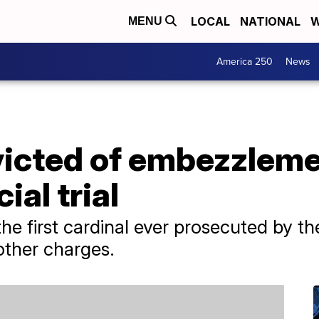
LOCAL
NATIONAL
W
MENU
America 250
News
icted of embezzlemen
ial trial
he first cardinal ever prosecuted by th
other charges.