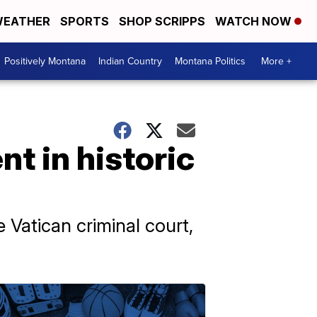
EATHER
SPORTS
SHOP SCRIPPS
WATCH NOW
Positively Montana
Indian Country
Montana Politics
More +
t in historic
e Vatican criminal court,