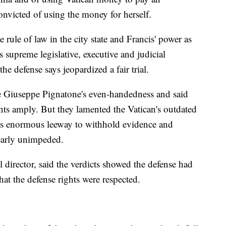
onvicted of using the money for herself.
e rule of law in the city state and Francis' power as
 supreme legislative, executive and judicial
he defense says jeopardized a fair trial.
ge Giuseppe Pignatone's even-handedness and said
nts amply. But they lamented the Vatican's outdated
rs enormous leeway to withhold evidence and
nearly unimpeded.
al director, said the verdicts showed the defense had
hat the defense rights were respected.