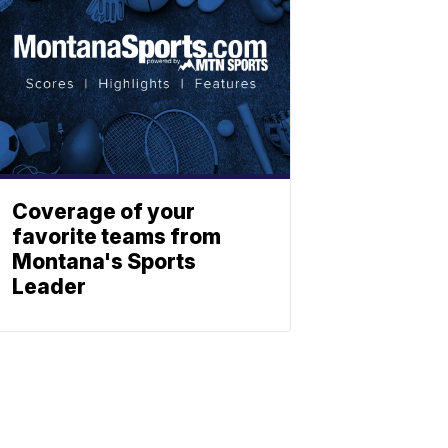
Coverage of your
favorite teams from
Montana's Sports
Leader