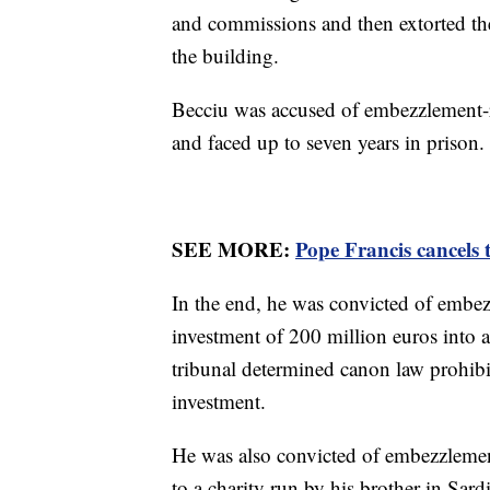
and commissions and then extorted the
the building.
Becciu was accused of embezzlement-r
and faced up to seven years in prison.
SEE MORE:
Pope Francis cancels 
In the end, he was convicted of embe
investment of 200 million euros into 
tribunal determined canon law prohibit
investment.
He was also convicted of embezzlemen
to a charity run by his brother in Sar