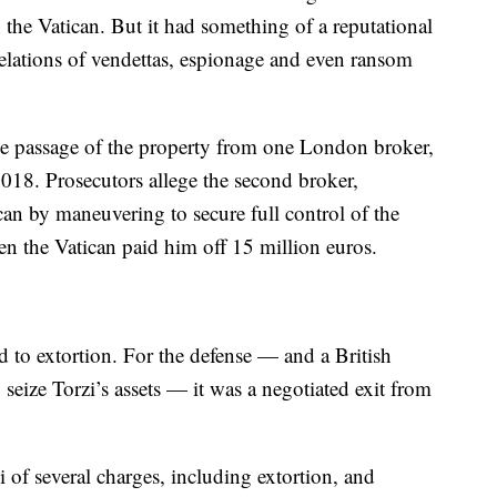
the Vatican. But it had something of a reputational
elations of vendettas, espionage and even ransom
e passage of the property from one London broker,
2018. Prosecutors allege the second broker,
an by maneuvering to secure full control of the
en the Vatican paid him off 15 million euros.
d to extortion. For the defense — and a British
 seize Torzi’s assets — it was a negotiated exit from
i of several charges, including extortion, and