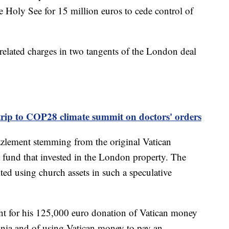
 Holy See for 15 million euros to cede control of
elated charges in two tangents of the London deal
trip to COP28 climate summit on doctors' orders
zzlement stemming from the original Vatican
a fund that invested in the London property. The
ed using church assets in such a speculative
t for his 125,000 euro donation of Vatican money
dinia and of using Vatican money to pay an