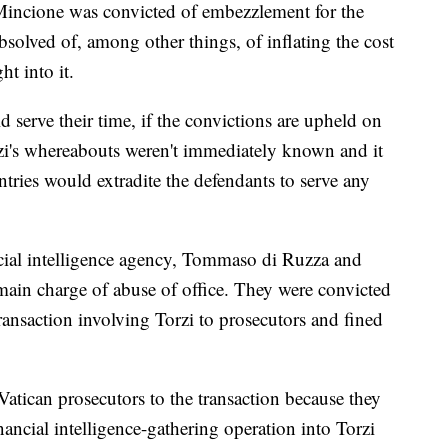
 Mincione was convicted of embezzlement for the
solved of, among other things, of inflating the cost
t into it.
d serve their time, if the convictions are upheld on
orzi's whereabouts weren't immediately known and it
tries would extradite the defendants to serve any
ncial intelligence agency, Tommaso di Ruzza and
main charge of abuse of office. They were convicted
transaction involving Torzi to prosecutors and fined
Vatican prosecutors to the transaction because they
nancial intelligence-gathering operation into Torzi