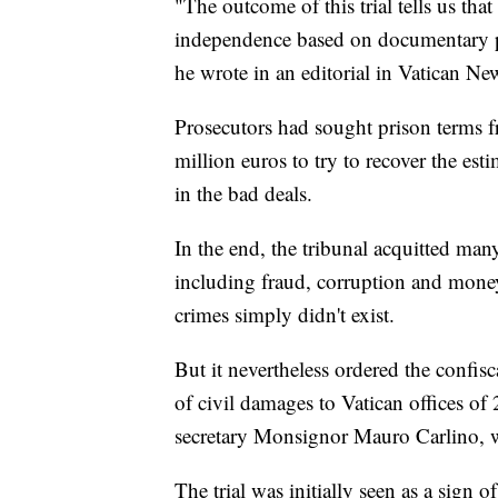
"The outcome of this trial tells us that 
independence based on documentary pr
he wrote in an editorial in Vatican Ne
Prosecutors had sought prison terms 
million euros to try to recover the es
in the bad deals.
In the end, the tribunal acquitted man
including fraud, corruption and money
crimes simply didn't exist.
But it nevertheless ordered the confi
of civil damages to Vatican offices of
secretary Monsignor Mauro Carlino, wa
The trial was initially seen as a sign o