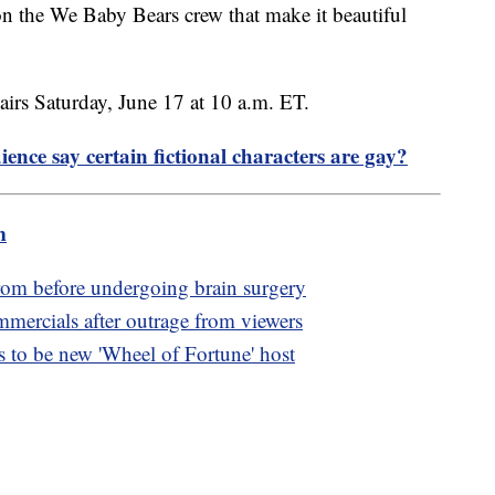
 the We Baby Bears crew that make it beautiful
irs Saturday, June 17 at 10 a.m. ET.
ence say certain fictional characters are gay?
m
rom before undergoing brain surgery
rcials after outrage from viewers
to be new 'Wheel of Fortune' host