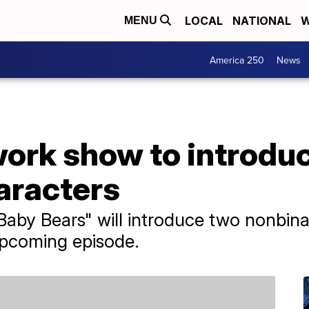
LOCAL
NATIONAL
W
MENU
America 250
News
ork show to introdu
aracters
aby Bears" will introduce two nonbina
upcoming episode.