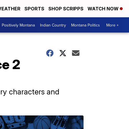
EATHER
SPORTS
SHOP SCRIPPS
WATCH NOW
Positively Montana
Indian Country
Montana Politics
More +
ce 2
ry characters and