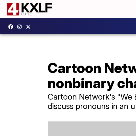
Cartoon Netw
nonbinary ch
Cartoon Network's "We B
discuss pronouns in an 