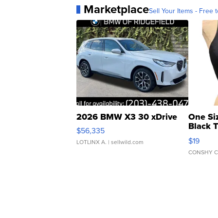
Marketplace
Sell Your Items - Free t
2026 BMW X3 30 xDrive
One Si
Black 
$56,335
Asymmet
$19
LOTLINX A.
| sellwild.com
CONSHY C