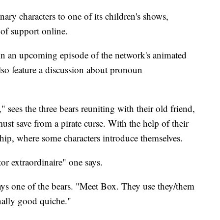
ry characters to one of its children's shows,
of support online.
 in an upcoming episode of the network's animated
lso feature a discussion about pronoun
 sees the three bears reuniting with their old friend,
st save from a pirate curse. With the help of their
ship, where some characters introduce themselves.
tor extraordinaire" one says.
ays one of the bears. "Meet Box. They use they/them
ally good quiche."