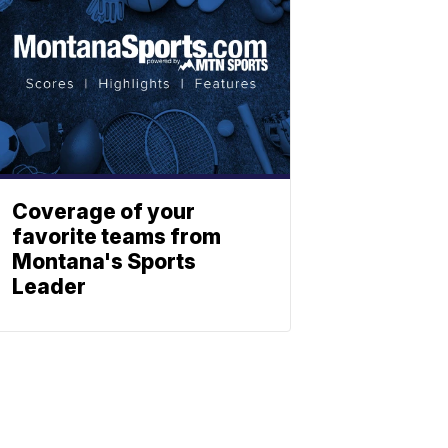
Coverage of your
favorite teams from
Montana's Sports
Leader