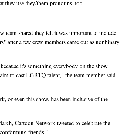
hat they use they/them pronouns, too.
w team shared they felt it was important to include
s" after a few crew members came out as nonbinary
 because it's something everybody on the show
e aim to cast LGBTQ talent," the team member said
rk, or even this show, has been inclusive of the
March, Cartoon Network tweeted to celebrate the
-conforming friends."