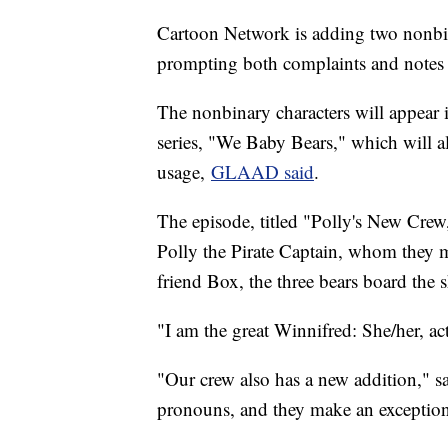
Cartoon Network is adding two nonbina
prompting both complaints and notes 
The nonbinary characters will appear
series, "We Baby Bears," which will a
usage,
GLAAD said
.
The episode, titled "Polly's New Crew,"
Polly the Pirate Captain, whom they mu
friend Box, the three bears board the 
"I am the great Winnifred: She/her, ac
"Our crew also has a new addition," s
pronouns, and they make an exception