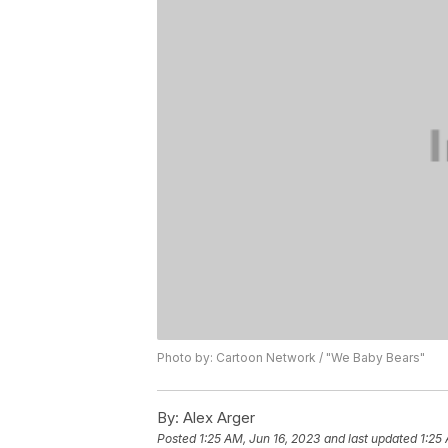
Photo by: Cartoon Network / "We Baby Bears"
By:
Alex Arger
Posted
1:25 AM, Jun 16, 2023
and last updated
1:25