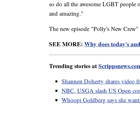
so do all the awesome LGBT people on
and amazing."
The new episode "Polly's New Crew" a
SEE MORE:
Why does today's audi
Trending stories at
Scrippsnews.co
Shannen Doherty shares video f
NBC, USGA slash US Open comme
Whoopi Goldberg says she wants 