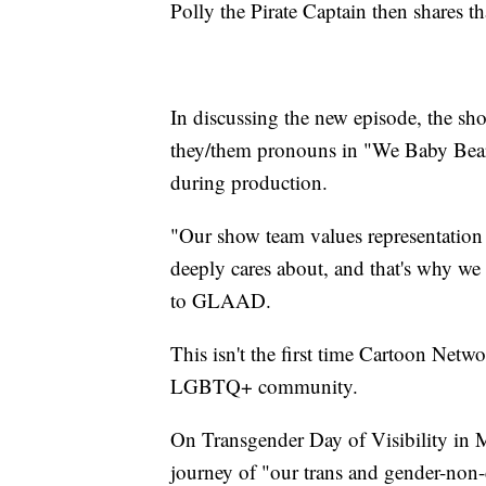
Polly the Pirate Captain then shares t
In discussing the new episode, the sho
they/them pronouns in "We Baby Bear
during production.
"Our show team values representation
deeply cares about, and that's why w
to GLAAD.
This isn't the first time Cartoon Netwo
LGBTQ+ community.
On Transgender Day of Visibility in 
journey of "our trans and gender-non