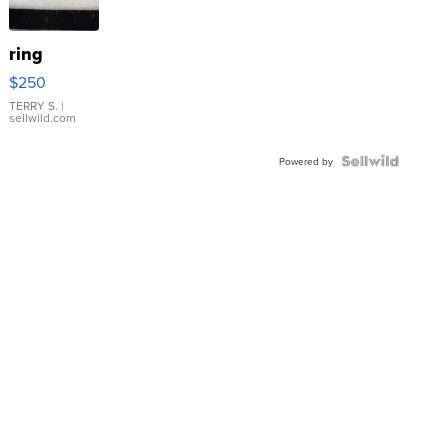
ring
$250
TERRY S.
|
sellwild.com
Powered by