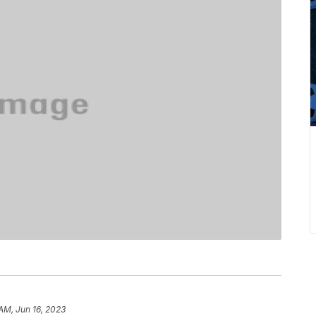
 AM, Jun 16, 2023