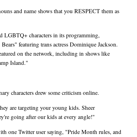
onouns and name shows that you RESPECT them as
red LGBTQ+ characters in its programming,
Bears" featuring trans actress Dominique Jackson.
eatured on the network, including in shows like
amp Island."
ary characters drew some criticism online.
they are targeting your young kids. Sheer
y're going after our kids at every angle!"
ith one Twitter user saying, "Pride Month rules, and