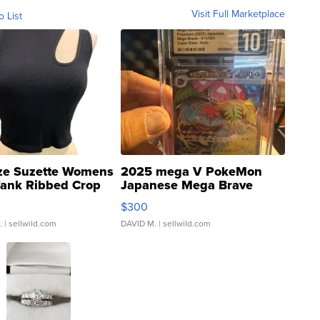
Visit Full Marketplace
o List
ze Suzette Womens
2025 mega V PokeMon
Tank Ribbed Crop
Japanese Mega Brave
rical ...
076/063 Super Rare H...
$300
.
| sellwild.com
DAVID M.
| sellwild.com