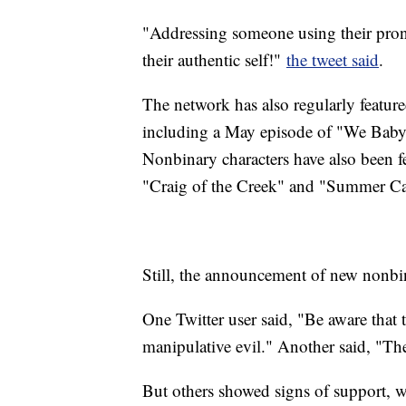
"Addressing someone using their pr
their authentic self!"
the tweet said
.
The network has also regularly featu
including a May episode of "We Baby 
Nonbinary characters have also been f
"Craig of the Creek" and "Summer C
Still, the announcement of new nonbin
One Twitter user said, "Be aware that 
manipulative evil." Another said, "The
But others showed signs of support, w