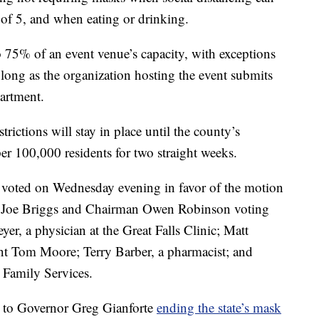
 of 5, and when eating or drinking.
o 75% of an event venue’s capacity, with exceptions
 long as the organization hosting the event submits
partment.
rictions will stay in place until the county’s
r 100,000 residents for two straight weeks.
voted on Wednesday evening in favor of the motion
r Joe Briggs and Chairman Owen Robinson voting
er, a physician at the Great Falls Clinic; Matt
nt Tom Moore; Terry Barber, a pharmacist; and
Family Services.
 to Governor Greg Gianforte
ending the state’s mask