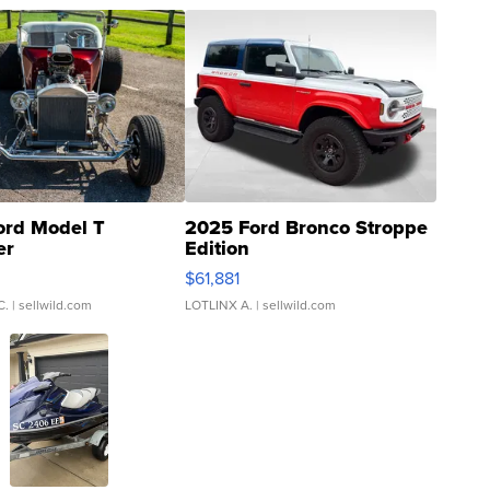
ord Model T
2025 Ford Bronco Stroppe
er
Edition
0
$61,881
C.
| sellwild.com
LOTLINX A.
| sellwild.com