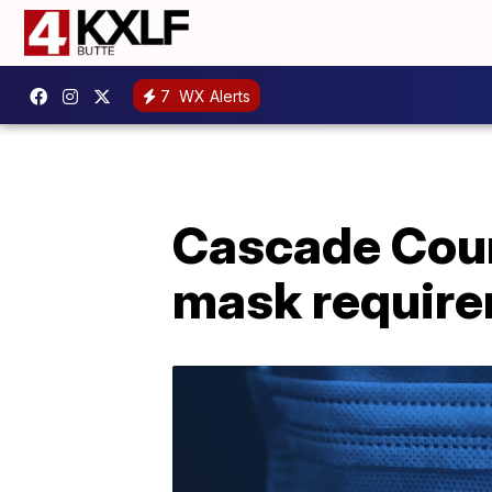
7
WX Alerts
Cascade Coun
mask requir