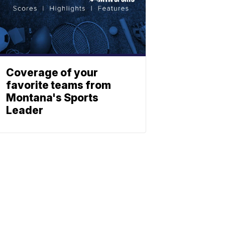
Coverage of your
favorite teams from
Montana's Sports
Leader