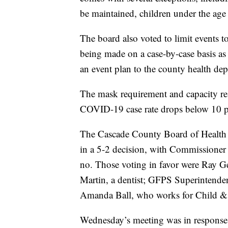
be maintained, children under the age
The board also voted to limit events t
being made on a case-by-case basis as
an event plan to the county health de
The mask requirement and capacity rest
COVID-19 case rate drops below 10 pe
The Cascade County Board of Health 
in a 5-2 decision, with Commissione
no. Those voting in favor were Ray Gey
Martin, a dentist; GFPS Superintende
Amanda Ball, who works for Child & 
Wednesday’s meeting was in response