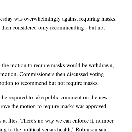
esday was overwhelmingly against requiring masks.
 then considered only recommending - but not
 the motion to require masks would be withdrawn,
he motion. Commissioners then discussed voting
otion to recommend but not require masks.
 be required to take public comment on the new
prove the motion to require masks was approved.
ts at flies. There's no way we can enforce it, number
ng to the political versus health,” Robinson said.