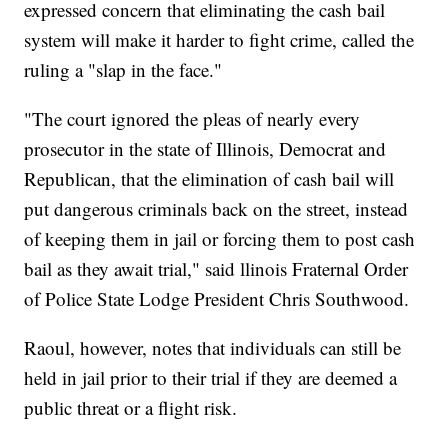
expressed concern that eliminating the cash bail
system will make it harder to fight crime, called the
ruling a "slap in the face."
"The court ignored the pleas of nearly every
prosecutor in the state of Illinois, Democrat and
Republican, that the elimination of cash bail will
put dangerous criminals back on the street, instead
of keeping them in jail or forcing them to post cash
bail as they await trial," said llinois Fraternal Order
of Police State Lodge President Chris Southwood.
Raoul, however, notes that individuals can still be
held in jail prior to their trial if they are deemed a
public threat or a flight risk.