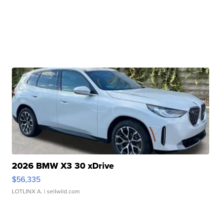
2026 BMW X3 30 xDrive
$56,335
LOTLINX A.
| sellwild.com