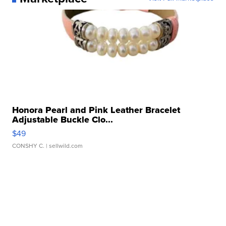
Honora Pearl and Pink Leather Bracelet
Adjustable Buckle Clo...
$49
CONSHY C.
| sellwild.com