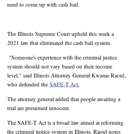
need to come up with cash bail.
The Illinois Supreme Court upheld this week a
2021 law that eliminated the cash bail system.
"Someone's experience with the criminal justice
system should not vary based on their income
level," said Illinois Attorney General Kwame Raoul,
who defended the
SAFE-T Act.
The attorney general added that people awaiting a
trial are presumed innocent.
The SAFE-T Act is a broad law aimed at reforming
the criminal justice system in Illinois. Raoul notes