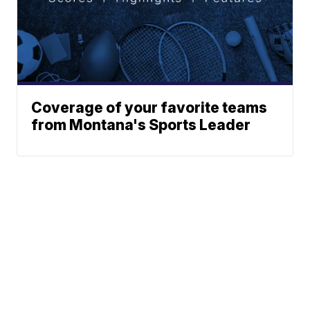
Coverage of your favorite teams
from Montana's Sports Leader