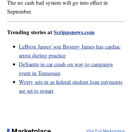
The no cash bail system will go into effect in
September.
Trending stories at
Scrippsnews.com
LeBron James' son Bronny James has cardiac
arrest during practice
DeSantis in car crash on way to campaign
event in Tennessee
Worry sets in as federal student loan payments
are set to restart
Marketplace
Visit Full Marketplace