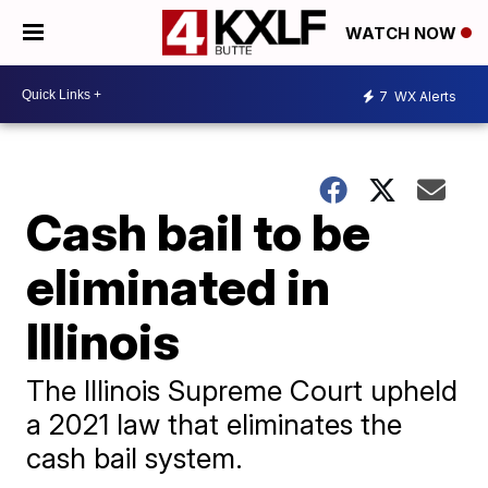
WATCH NOW
7
WX Alerts
Cash bail to be
eliminated in
Illinois
The Illinois Supreme Court upheld
a 2021 law that eliminates the
cash bail system.