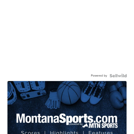
Powered by