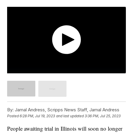
By:
Jamal Andress, Scripps News Staff, Jamal Andress
Posted
6:28 PM, Jul 19, 2023
and last updated
3:36 PM, Jul 25, 2023
People awaiting trial in Illinois will soon no longer