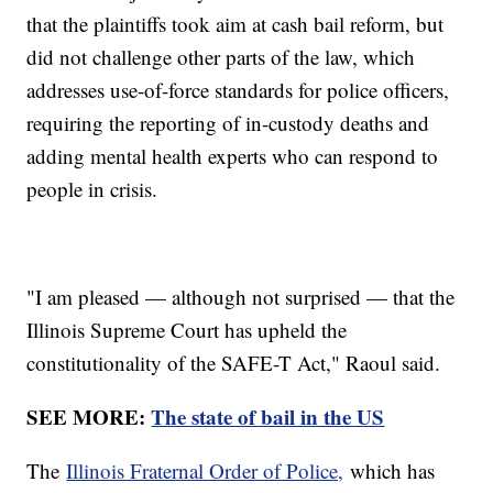
that the plaintiffs took aim at cash bail reform, but
did not challenge other parts of the law, which
addresses use-of-force standards for police officers,
requiring the reporting of in-custody deaths and
adding mental health experts who can respond to
people in crisis.
"I am pleased — although not surprised — that the
Illinois Supreme Court has upheld the
constitutionality of the SAFE-T Act," Raoul said.
SEE MORE:
The state of bail in the US
The
Illinois Fraternal Order of Police,
which has