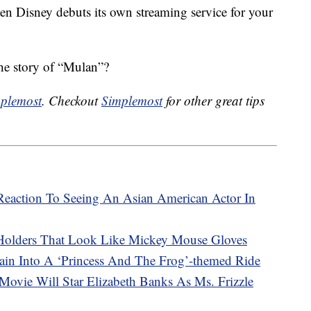
en Disney debuts its own streaming service for your
the story of “Mulan”?
plemost
. Checkout
Simplemost
for other great tips
s Reaction To Seeing An Asian American Actor In
Holders That Look Like Mickey Mouse Gloves
ain Into A ‘Princess And The Frog’-themed Ride
Movie Will Star Elizabeth Banks As Ms. Frizzle