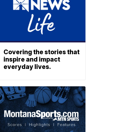
Covering the stories that
inspire and impact
everyday lives.