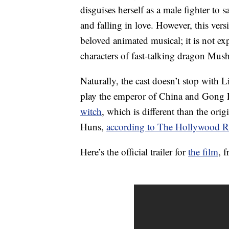
disguises herself as a male fighter to
and falling in love. However, this vers
beloved animated musical; it is not e
characters of fast-talking dragon Mu
Naturally, the cast doesn’t stop with Li
play the emperor of China and Gong Li 
witch
, which is different than the or
Huns,
according to The Hollywood R
Here’s the official trailer for
the film
, 