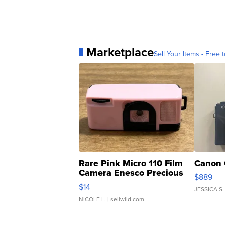
Marketplace
Sell Your Items - Free t
Rare Pink Micro 110 Film
Canon 
Camera Enesco Precious
$889
Moments TD4
$14
JESSICA S.
NICOLE L.
| sellwild.com