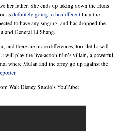
 save her father. She ends up taking down the Huns
ion is
definitely going to be different
than the
xpected to have any singing, and has dropped the
shu and General Li Shang.
u, and there are more differences, too! Jet Li will
will play the live-action film’s villain, a powerful
iginal where Mulan and the army go up against the
eporter
.
from Walt Disney Studio’s YouTube: