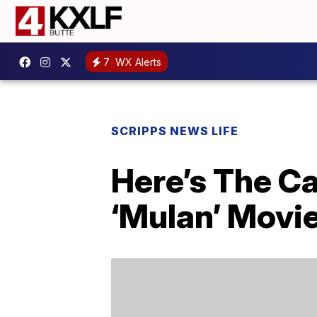
7
WX Alerts
SCRIPPS NEWS LIFE
Here’s The Ca
‘Mulan’ Movi