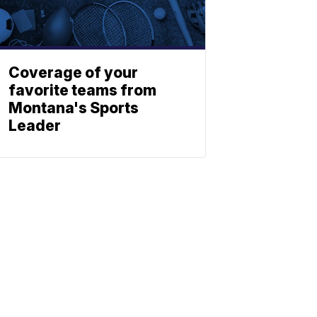
Coverage of your
favorite teams from
Montana's Sports
Leader