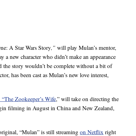
ne: A Star Wars Story
,”
will play Mulan’s mentor,
 a new character who didn’t make an appearance
 the story wouldn’t be complete without a bit of
r, has been cast as Mulan’s new love interest,
d “The Zookeeper’s Wife
,” will take on directing the
begin filming in August in China and New Zealand,
original, “Mulan” is still streaming
on Netflix
right