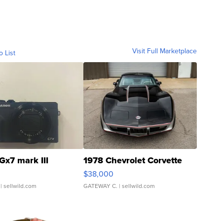
Visit Full Marketplace
o List
Gx7 mark III
1978 Chevrolet Corvette
$38,000
| sellwild.com
GATEWAY C.
| sellwild.com