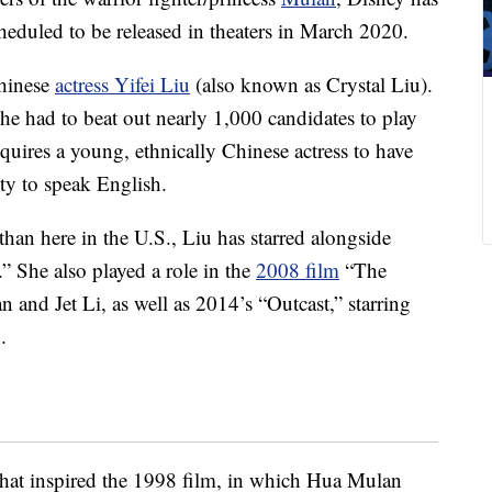
cheduled to be released in theaters in March 2020.
Chinese
actress Yifei Liu
(also known as Crystal Liu).
she had to beat out nearly 1,000 candidates to play
requires a young, ethnically Chinese actress to have
lity to speak English.
han here in the U.S., Liu has starred alongside
 She also played a role in the
2008 film
“The
nd Jet Li, as well as 2014’s “Outcast,” starring
.
hat inspired the 1998 film, in which Hua Mulan