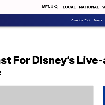
LOCAL
NATIONAL
W
MENU
America 250
News
st For Disney’s Live-
e