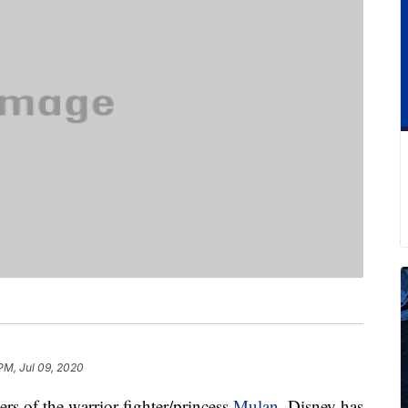
PM, Jul 09, 2020
ers of the warrior fighter/princess
Mulan
, Disney has