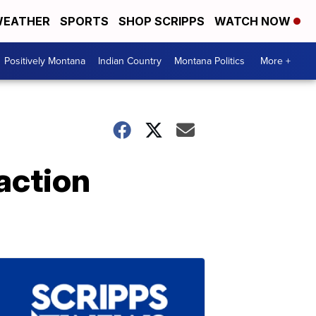
EATHER
SPORTS
SHOP SCRIPPS
WATCH NOW
Positively Montana
Indian Country
Montana Politics
More +
action