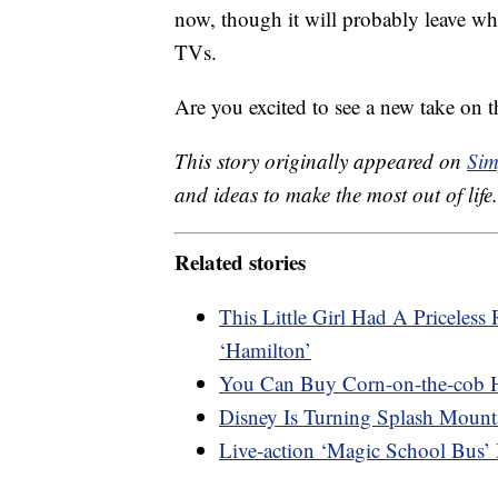
now, though it will probably leave wh
TVs.
Are you excited to see a new take on 
This story originally appeared on
Sim
and ideas to make the most out of life.
Related stories
This Little Girl Had A Priceles
‘Hamilton’
You Can Buy Corn-on-the-cob 
Disney Is Turning Splash Mount
Live-action ‘Magic School Bus’ 