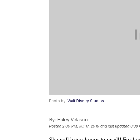
Photo by:
Walt Disney Studios
By:
Haley Velasco
Posted
2:00 PM, Jul 17, 2019
and last updated
8:38 
She will bring honor to us all! For lov