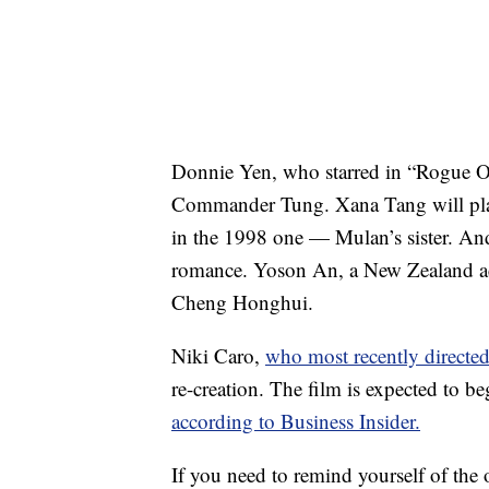
Donnie Yen, who starred in “Rogue O
Commander Tung. Xana Tang will play
in the 1998 one — Mulan’s sister. And
romance. Yoson An, a New Zealand acto
Cheng Honghui.
Niki Caro,
who most recently directe
re-creation. The film is expected to 
according to Business Insider.
If you need to remind yourself of the 