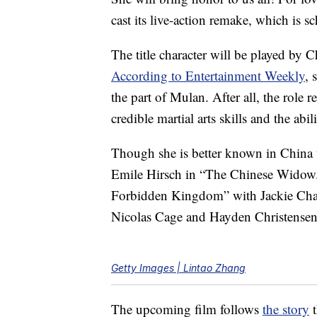
cast its live-action remake, which is s
The title character will be played by 
According to Entertainment Weekly
, 
the part of Mulan. After all, the role 
credible martial arts skills and the abi
Though she is better known in China t
Emile Hirsch in “The Chinese Widow.”
Forbidden Kingdom” with Jackie Chan a
Nicolas Cage and Hayden Christensen
Getty Images | Lintao Zhang
The upcoming film follows
the story
t