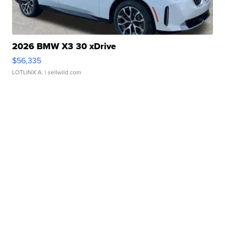
2026 BMW X3 30 xDrive
$56,335
LOTLINX A.
| sellwild.com