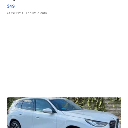
$49
CONSHY C.
| sellwild.com