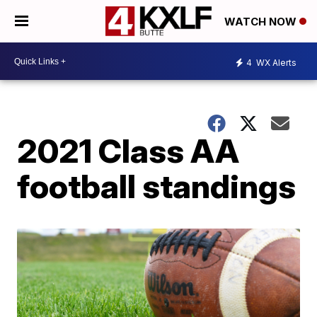
WATCH NOW
4
WX Alerts
2021 Class AA
football standings