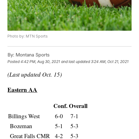
Photo by: MTN Sports
By:
Montana Sports
Posted
4:42 PM, Aug 30, 2021
and last updated
3:24 AM, Oct 21, 2021
(Last updated Oct. 15)
Eastern AA
Conf.
Overall
Billings West
6-0
7-1
Bozeman
5-1
5-3
Great Falls CMR
4-2
5-3