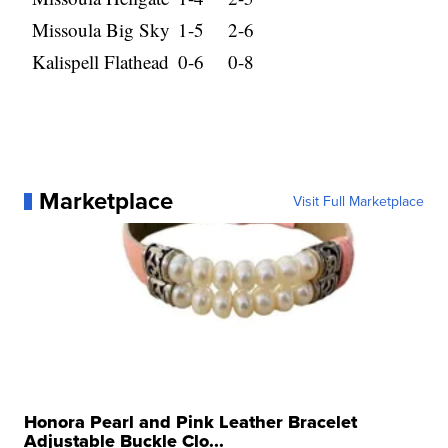
Missoula Big Sky
1-5
2-6
Kalispell Flathead
0-6
0-8
Marketplace
Visit Full Marketplace
Honora Pearl and Pink Leather Bracelet
Adjustable Buckle Clo...