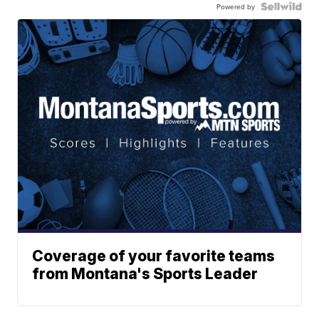
Powered by
Coverage of your favorite teams
from Montana's Sports Leader