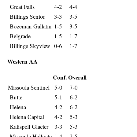
Great Falls
4-2
4-4
Billings Senior
3-3
3-5
Bozeman Gallatin
1-5
3-5
Belgrade
1-5
1-7
Billings Skyview
0-6
1-7
Western AA
Conf.
Overall
Missoula Sentinel
5-0
7-0
Butte
5-1
6-2
Helena
4-2
6-2
Helena Capital
4-2
5-3
Kalispell Glacier
3-3
5-3
Missoula Hellgate
1-4
2-5