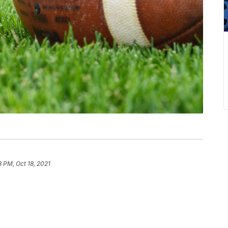
8 PM, Oct 18, 2021