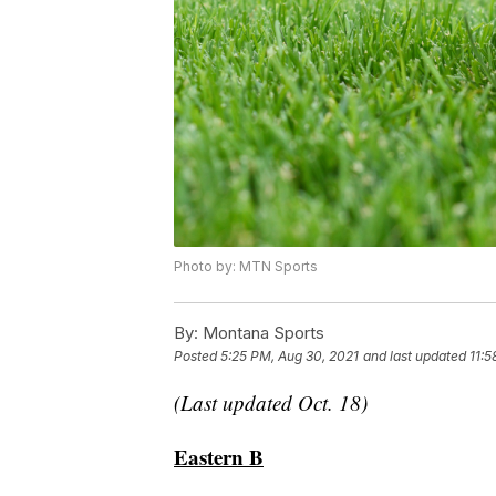
Photo by: MTN Sports
By:
Montana Sports
Posted
5:25 PM, Aug 30, 2021
and last updated
11:5
(Last updated Oct. 18)
Eastern B