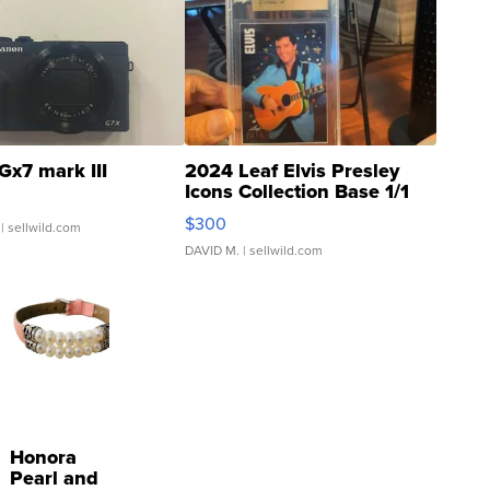
Gx7 mark III
2024 Leaf Elvis Presley
Icons Collection Base 1/1
SSP Clear ...
$300
| sellwild.com
DAVID M.
| sellwild.com
Honora
Pearl and