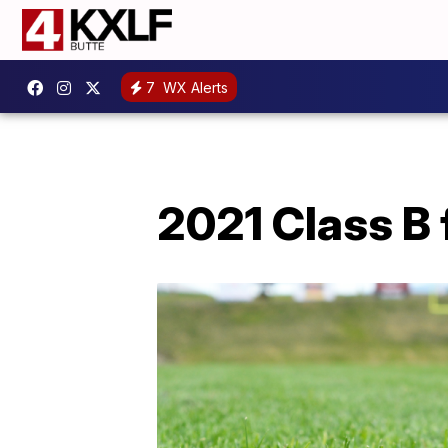
7
WX Alerts
2021 Class B 