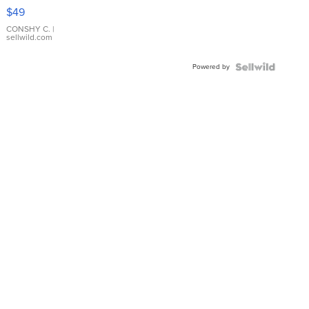
Pink
$49
Leather
Bracelet
CONSHY C.
|
sellwild.com
Adjustable
Buckle
Powered by
Clo...