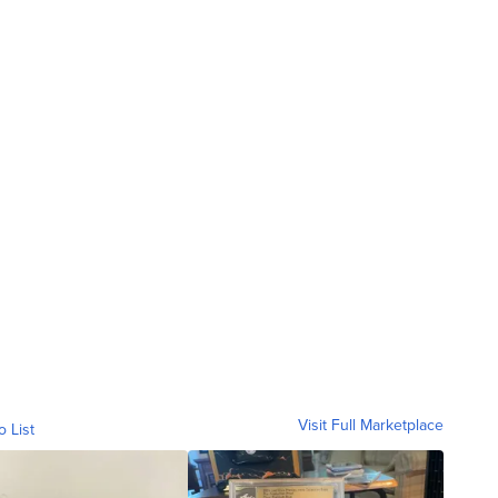
Visit Full Marketplace
o List