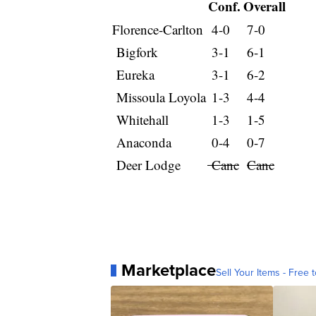
Conf.
Overall
Florence-Carlton
4-0
7-0
Bigfork
3-1
6-1
Eureka
3-1
6-2
Missoula Loyola
1-3
4-4
Whitehall
1-3
1-5
Anaconda
0-4
0-7
Deer Lodge
Canc
Canc
Marketplace
Sell Your Items - Free t