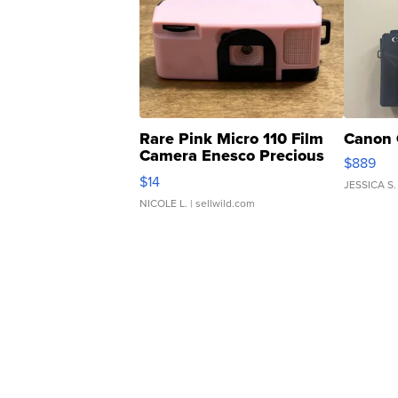
Rare Pink Micro 110 Film
Canon 
Camera Enesco Precious
$889
Moments TD4
$14
JESSICA S.
NICOLE L.
| sellwild.com