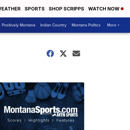
EATHER
SPORTS
SHOP SCRIPPS
WATCH NOW
Positively Montana
Indian Country
Montana Politics
More +