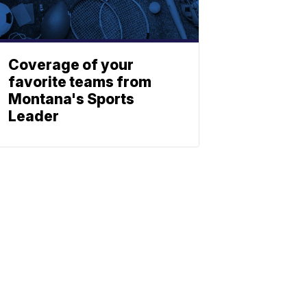
Coverage of your
favorite teams from
Montana's Sports
Leader