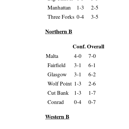
Manhattan
1-3
2-5
Three Forks
0-4
3-5
Northern B
Conf.
Overall
Malta
4-0
7-0
Fairfield
3-1
6-1
Glasgow
3-1
6-2
Wolf Point
1-3
2-6
Cut Bank
1-3
1-7
Conrad
0-4
0-7
Western B