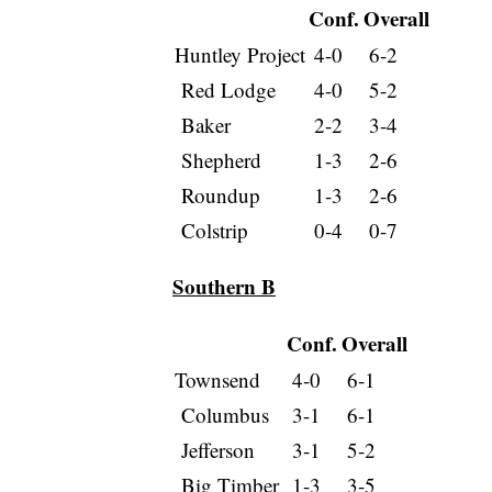
Conf.
Overall
Huntley Project
4-0
6-2
Red Lodge
4-0
5-2
Baker
2-2
3-4
Shepherd
1-3
2-6
Roundup
1-3
2-6
Colstrip
0-4
0-7
Southern B
Conf.
Overall
Townsend
4-0
6-1
Columbus
3-1
6-1
Jefferson
3-1
5-2
Big Timber
1-3
3-5