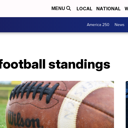
LOCAL
NATIONAL
W
MENU
America 250
News
football standings