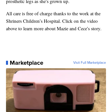
prosthetic legs as she’s grown up.
All care is free of charge thanks to the work at the
Shriners Children’s Hospital. Click on the video
above to learn more about Mazie and Cece’s story.
Marketplace
Visit Full Marketplace