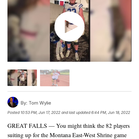
By:
Tom Wylie
Posted
10:53 PM, Jun 17, 2022
and last updated
6:44 PM, Jun 18, 2022
GREAT FALLS — You might think the 82 players
suiting up for the Montana East-West Shrine game