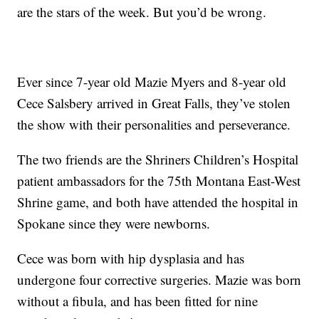
are the stars of the week. But you’d be wrong.
Ever since 7-year old Mazie Myers and 8-year old
Cece Salsbery arrived in Great Falls, they’ve stolen
the show with their personalities and perseverance.
The two friends are the Shriners Children’s Hospital
patient ambassadors for the 75th Montana East-West
Shrine game, and both have attended the hospital in
Spokane since they were newborns.
Cece was born with hip dysplasia and has
undergone four corrective surgeries. Mazie was born
without a fibula, and has been fitted for nine