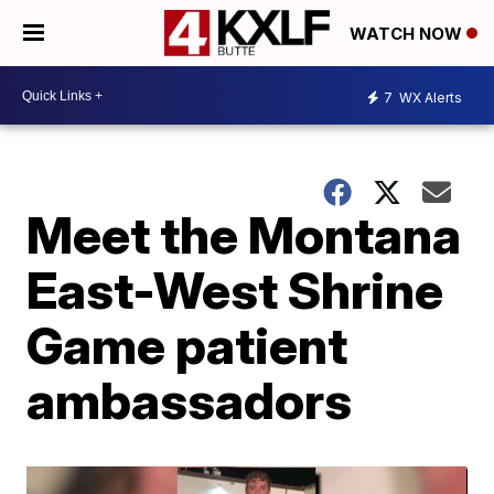
WATCH NOW
7
WX Alerts
Meet the Montana
East-West Shrine
Game patient
ambassadors