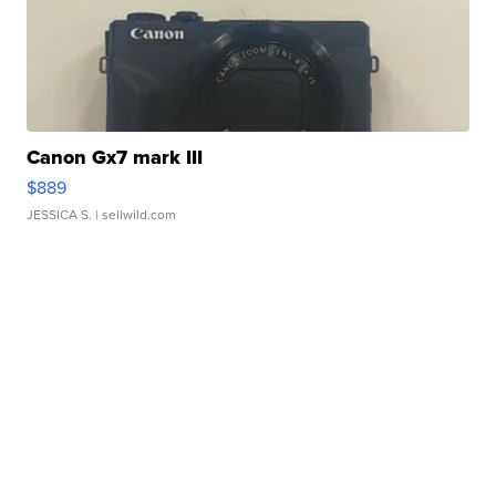
Canon Gx7 mark III
$889
JESSICA S.
| sellwild.com