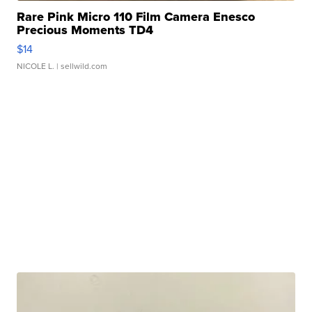
Rare Pink Micro 110 Film Camera Enesco
Precious Moments TD4
$14
NICOLE L.
| sellwild.com