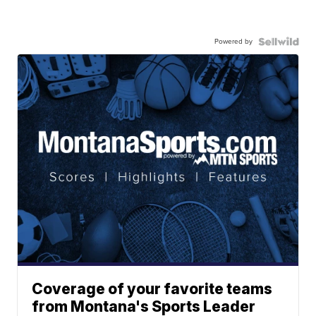
Powered by
Coverage of your favorite teams
from Montana's Sports Leader