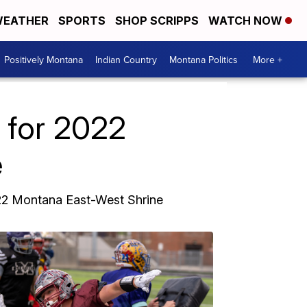
EATHER
SPORTS
SHOP SCRIPPS
WATCH NOW
Positively Montana
Indian Country
Montana Politics
More +
e for 2022
e
022 Montana East-West Shrine