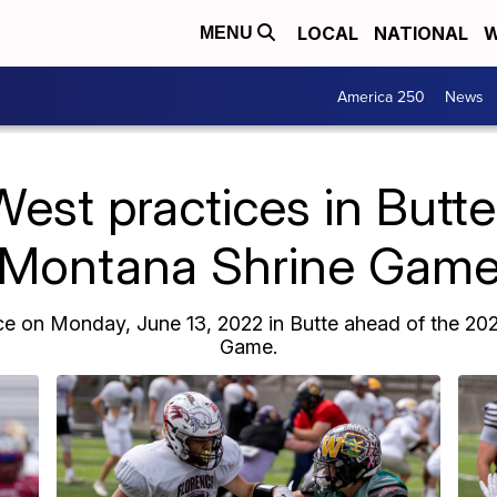
LOCAL
NATIONAL
W
MENU
America 250
News
est practices in Butt
Montana Shrine Gam
ce on Monday, June 13, 2022 in Butte ahead of the 2
Game.