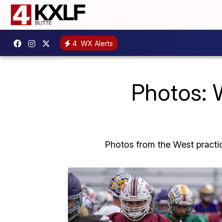
4
WX Alerts
Photos: W
Photos from the West practi