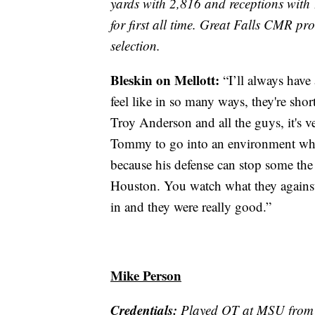
yards with 2,816 and receptions with 
for first all time. Great Falls CMR p
selection.
Bleskin on Mellott:
“I’ll always have
feel like in so many ways, they're shor
Troy Anderson and all the guys, it's ve
Tommy to go into an environment whe
because his defense can stop some the
Houston. You watch what they agains
in and they were really good.”
Mike Person
Credentials:
Played OT at MSU from 2