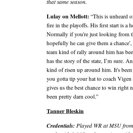
that same season.
Lulay on Mellott:
“This is unheard o
fire in the playoffs. His first start is
Normally if you're just looking from 
hopefully he can give them a chance’, 
team kind of rally around him has b
has the story of the state, I’m sure. An
kind of risen up around him. It's been
you gotta tip your hat to coach Vigen 
gives us the best chance to win right n
been pretty darn cool.”
Tanner Bleskin
Credentials:
Played WR at MSU from 2