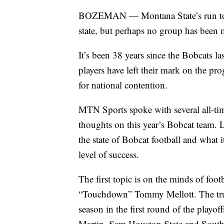
BOZEMAN — Montana State’s run to th
state, but perhaps no group has been
It’s been 38 years since the Bobcats l
players have left their mark on the pr
for national contention.
MTN Sports spoke with several all-tim
thoughts on this year’s Bobcat team. 
the state of Bobcat football and what i
level of success.
The first topic is on the minds of foo
“Touchdown” Tommy Mellott. The true 
season in the first round of the playof
Martin, Sam Houston State and South