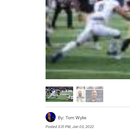
By:
Tom Wylie
Posted
3:31 PM, Jan 03, 2022