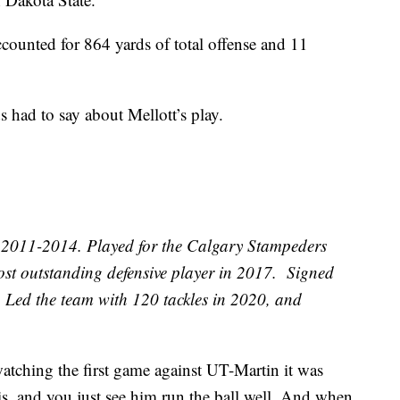
ccounted for 864 yards of total offense and 11
had to say about Mellott’s play.
011-2014. Played for the Calgary Stampeders
t outstanding defensive player in 2017. Signed
 Led the team with 120 tackles in 2020, and
tching the first game against UT-Martin it was
is, and you just see him run the ball well. And when