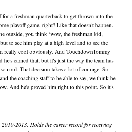
f for a freshman quarterback to get thrown into the
 a home playoff game, right? Like that doesn't happen.
the outside, you think ‘wow, the freshman kid,
but to see him play at a high level and to see the
een really cool obviously. And TouchdownTommy
d he's earned that, but it's just the way the team has
 so cool. That decision takes a lot of courage. So
and the coaching staff to be able to say, we think he
ow. And he's proved him right to this point. So it's
010-2013. Holds the career record for receiving