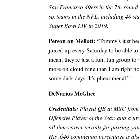
San Francisco 49ers in the 7th round
six teams in the NFL, including 48 st
Super Bowl LIV in 2019.
Person on Mellott:
“Tommy's just been
juiced up every Saturday to be able to 
mean, they're just a fun, fun group to 
more on cloud nine than I am right no
some dark days. It’s phenomenal.”
DeNarius McGhee
Credentials:
Played QB at MSU from 
Offensive Player of the Year, and a f
all-time career records for passing y
His .640 completion percentage is als