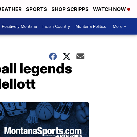
EATHER
SPORTS
SHOP SCRIPPS
WATCH NOW
Positively Montana
Indian Country
Montana Politics
More +
all legends
ellott