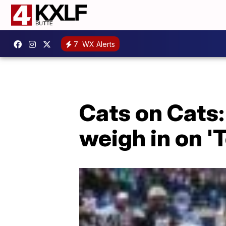
7
WX Alerts
Cats on Cats:
weigh in on 