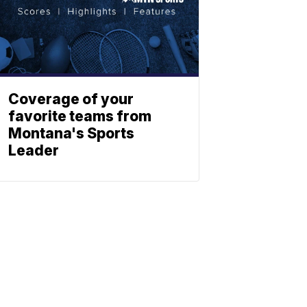
Coverage of your
favorite teams from
Montana's Sports
Leader