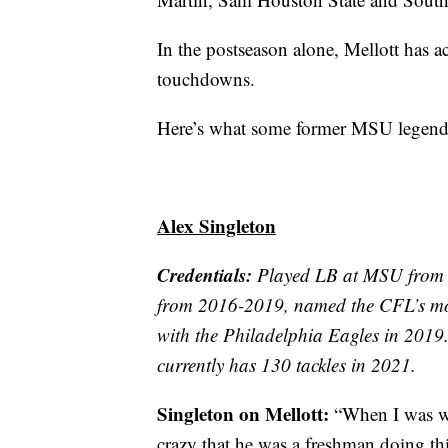
In the postseason alone, Mellott has a
touchdowns.
Here’s what some former MSU legends 
Alex Singleton
Credentials:
Played LB at MSU from 2
from 2016-2019, named the CFL’s mos
with the Philadelphia Eagles in 2019.
currently has 130 tackles in 2021.
Singleton on Mellott:
“When I was wa
crazy that he was a freshman doing th