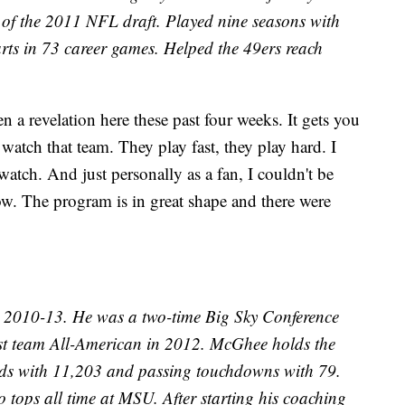
 of the 2011 NFL draft. Played nine seasons with
arts in 73 career games. Helped the 49ers reach
 a revelation here these past four weeks. It gets you
watch that team. They play fast, they play hard. I
watch. And just personally as a fan, I couldn't be
w. The program is in great shape and there were
2010-13. He was a two-time Big Sky Conference
irst team All-American in 2012. McGhee holds the
ards with 11,203 and passing touchdowns with 79.
o tops all time at MSU. After starting his coaching