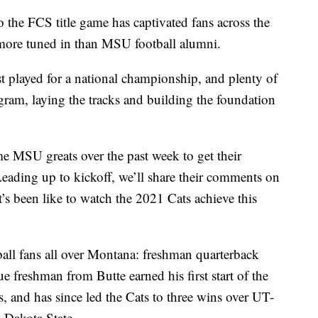
e FCS title game has captivated fans across the
 more tuned in than MSU football alumni.
ast played for a national championship, and plenty of
ogram, laying the tracks and building the foundation
e MSU greats over the past week to get their
Leading up to kickoff, we’ll share their comments on
t’s been like to watch the 2021 Cats achieve this
tball fans all over Montana: freshman quarterback
freshman from Butte earned his first start of the
fs, and has since led the Cats to three wins over UT-
 Dakota State.