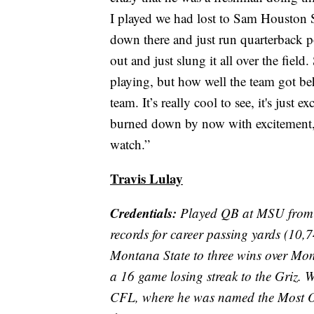
I played we had lost to Sam Houston St
down there and just run quarterback 
out and just slung it all over the field
playing, but how well the team got be
team. It’s really cool to see, it's just 
burned down by now with excitement, bu
watch.”
Travis Lulay
Credentials:
Played QB at MSU from 
records for career passing yards (10,7
Montana State to three wins over Mo
a 16 game losing streak to the Griz. W
CFL, where he was named the Most 