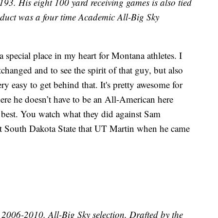
193. His eight 100 yard receiving games is also tied
roduct was a four time Academic All-Big Sky
 a special place in my heart for Montana athletes. I
tchanged and to see the spirit of that guy, but also
ry easy to get behind that. It's pretty awesome for
re he doesn’t have to be an All-American here
 best. You watch what they did against Sam
t South Dakota State that UT Martin when he came
006-2010. All-Big Sky selection. Drafted by the