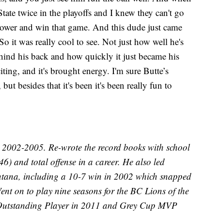
ate twice in the playoffs and I knew they can't go
power and win that game. And this dude just came
. So it was really cool to see. Not just how well he's
hind his back and how quickly it just became his
exciting, and it's brought energy. I'm sure Butte’s
t besides that it's been it's been really fun to
2002-2005. Re-wrote the record books with school
46) and total offense in a career. He also led
ntana, including a 10-7 win in 2002 which snapped
ent on to play nine seasons for the BC Lions of the
Outstanding Player in 2011 and Grey Cup MVP