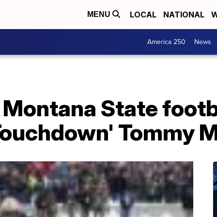
LOCAL
NATIONAL
W
MENU
America 250
News
 Montana State footb
'Touchdown' Tommy M