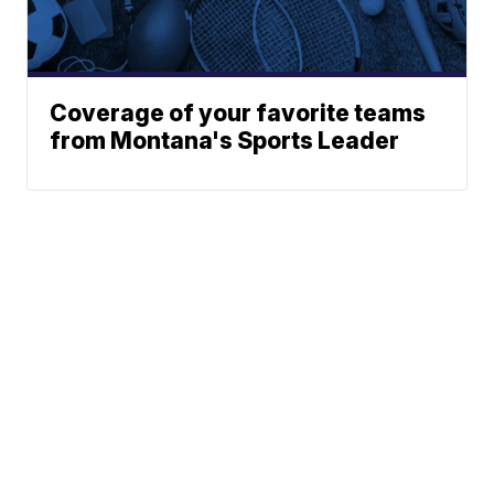
Coverage of your favorite teams
from Montana's Sports Leader