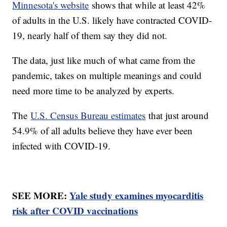
Minnesota's website
shows that while at least 42%
of adults in the U.S. likely have contracted COVID-
19, nearly half of them say they did not.
The data, just like much of what came from the
pandemic, takes on multiple meanings and could
need more time to be analyzed by experts.
The
U.S. Census Bureau estimates
that just around
54.9% of all adults believe they have ever been
infected with COVID-19.
SEE MORE:
Yale study examines myocarditis
risk after COVID vaccinations