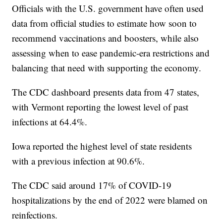
Officials with the U.S. government have often used
data from official studies to estimate how soon to
recommend vaccinations and boosters, while also
assessing when to ease pandemic-era restrictions and
balancing that need with supporting the economy.
The CDC dashboard presents data from 47 states,
with Vermont reporting the lowest level of past
infections at 64.4%.
Iowa reported the highest level of state residents
with a previous infection at 90.6%.
The CDC said around 17% of COVID-19
hospitalizations by the end of 2022 were blamed on
reinfections.