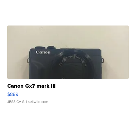
Canon Gx7 mark III
$889
JESSICA S.
| sellwild.com