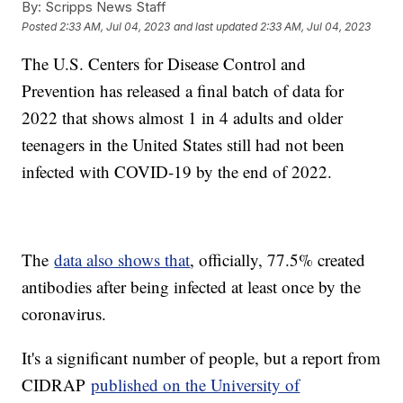
By:
Scripps News Staff
Posted
2:33 AM, Jul 04, 2023
and last updated
2:33 AM, Jul 04, 2023
The U.S. Centers for Disease Control and
Prevention has released a final batch of data for
2022 that shows almost 1 in 4 adults and older
teenagers in the United States still had not been
infected with COVID-19 by the end of 2022.
The
data also shows that
, officially, 77.5% created
antibodies after being infected at least once by the
coronavirus.
It's a significant number of people, but a report from
CIDRAP
published on the University of