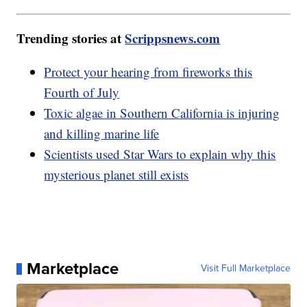
Trending stories at
Scrippsnews.com
Protect your hearing from fireworks this
Fourth of July
Toxic algae in Southern California is injuring
and killing marine life
Scientists used Star Wars to explain why this
mysterious planet still exists
Marketplace
Visit Full Marketplace