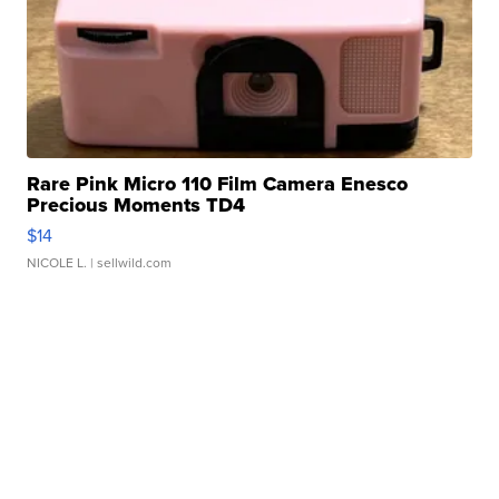
Rare Pink Micro 110 Film Camera Enesco
Precious Moments TD4
$14
NICOLE L.
| sellwild.com