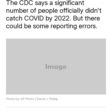
The CDC says a significant
number of people officially didn't
catch COVID by 2022. But there
could be some reporting errors.
Photo by: AP Photo / David J. Phillip