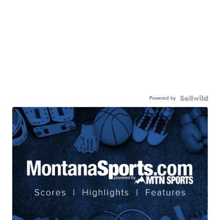
Powered by