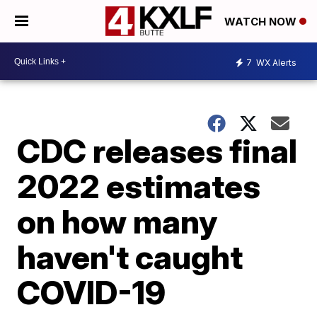
WATCH NOW
7
WX Alerts
CDC releases final
2022 estimates
on how many
haven't caught
COVID-19