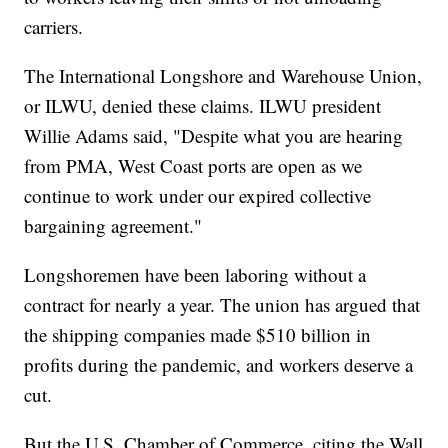
carriers.
The International Longshore and Warehouse Union,
or ILWU, denied these claims. ILWU president
Willie Adams said, "Despite what you are hearing
from PMA, West Coast ports are open as we
continue to work under our expired collective
bargaining agreement."
Longshoremen have been laboring without a
contract for nearly a year. The union has argued that
the shipping companies made $510 billion in
profits during the pandemic, and workers deserve a
cut.
But the U.S. Chamber of Commerce, citing the Wall