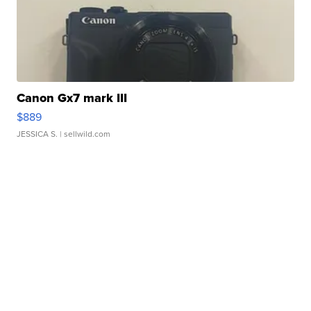
Canon Gx7 mark III
$889
JESSICA S.
| sellwild.com