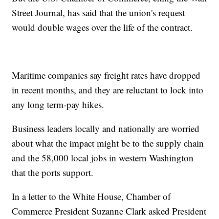
Street Journal, has said that the union's request
would double wages over the life of the contract.
Maritime companies say freight rates have dropped
in recent months, and they are reluctant to lock into
any long term-pay hikes.
Business leaders locally and nationally are worried
about what the impact might be to the supply chain
and the 58,000 local jobs in western Washington
that the ports support.
In a letter to the White House, Chamber of
Commerce President Suzanne Clark asked President