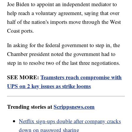
Joe Biden to appoint an independent mediator to
help reach a voluntary agreement, saying that over
half of the nation's imports move through the West
Coast ports.
In asking for the federal government to step in, the
Chamber president noted the government had to
step in to resolve two of the last three negotiations.
SEE MORE:
Teamsters reach compromise with
UPS on 2 key issues as strike looms
Trending stories at
Scrippsnews.com
Netflix sign-ups double after company cracks
down on password sharing