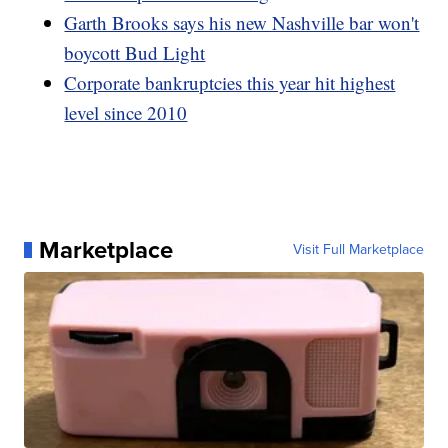
Garth Brooks says his new Nashville bar won't
boycott Bud Light
Corporate bankruptcies this year hit highest
level since 2010
Marketplace
Visit Full Marketplace