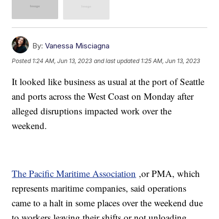
By:
Vanessa Misciagna
Posted
1:24 AM, Jun 13, 2023
and last updated
1:25 AM, Jun 13, 2023
It looked like business as usual at the port of Seattle
and ports across the West Coast on Monday after
alleged disruptions impacted work over the
weekend.
The Pacific Maritime Association
,or PMA, which
represents maritime companies, said operations
came to a halt in some places over the weekend due
to workers leaving their shifts or not unloading