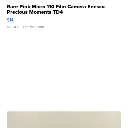
Rare Pink Micro 110 Film Camera Enesco
Precious Moments TD4
$14
NICOLE L.
| sellwild.com