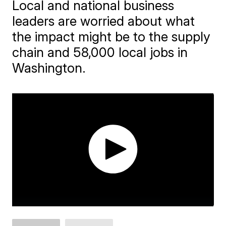
Local and national business
leaders are worried about what
the impact might be to the supply
chain and 58,000 local jobs in
Washington.