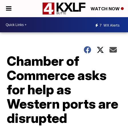
WATCH NOW
7
WX Alerts
Chamber of
Commerce asks
for help as
Western ports are
disrupted