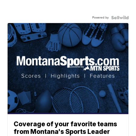
Powered by
Coverage of your favorite teams
from Montana's Sports Leader