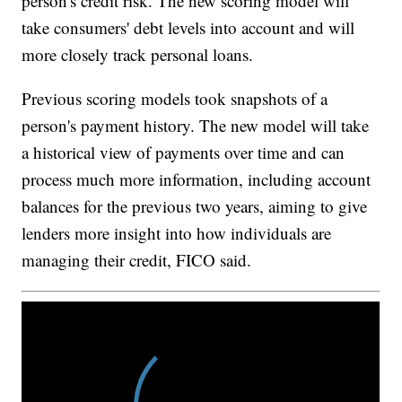
person's credit risk. The new scoring model will
take consumers' debt levels into account and will
more closely track personal loans.
Previous scoring models took snapshots of a
person's payment history. The new model will take
a historical view of payments over time and can
process much more information, including account
balances for the previous two years, aiming to give
lenders more insight into how individuals are
managing their credit, FICO said.