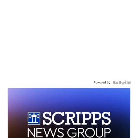
Powered by