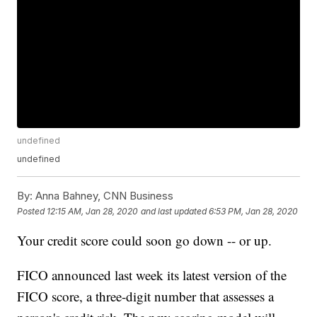
undefined
undefined
By:
Anna Bahney, CNN Business
Posted
12:15 AM, Jan 28, 2020
and last updated
6:53 PM, Jan 28, 2020
Your credit score could soon go down -- or up.
FICO announced last week its latest version of the
FICO score, a three-digit number that assesses a