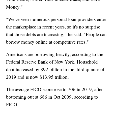
Money."
"We've seen numerous personal loan providers enter
the marketplace in recent years, so it's no surprise
that those debts are increasing," he said. "People can
borrow money online at competitive rates."
Americans are borrowing heavily, according to the
Federal Reserve Bank of New York. Household
debt increased by $92 billion in the third quarter of
2019 and is now $13.95 trillion.
The average FICO score rose to 706 in 2019, after
bottoming out at 686 in Oct 2009, according to
FICO.