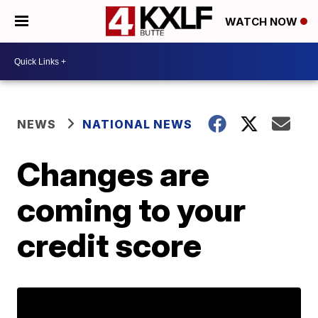
WATCH NOW
NEWS
NATIONAL NEWS
Changes are
coming to your
credit score