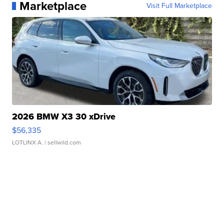
Marketplace
Visit Full Marketplace
2026 BMW X3 30 xDrive
$56,335
LOTLINX A.
| sellwild.com