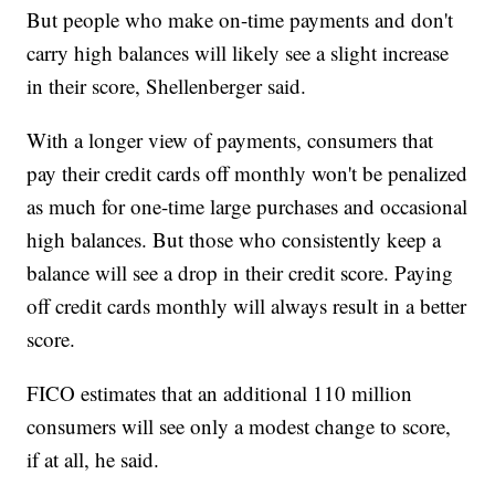
But people who make on-time payments and don't
carry high balances will likely see a slight increase
in their score, Shellenberger said.
With a longer view of payments, consumers that
pay their credit cards off monthly won't be penalized
as much for one-time large purchases and occasional
high balances. But those who consistently keep a
balance will see a drop in their credit score. Paying
off credit cards monthly will always result in a better
score.
FICO estimates that an additional 110 million
consumers will see only a modest change to score,
if at all, he said.