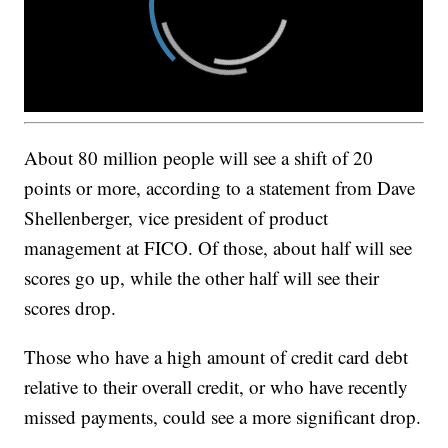
About 80 million people will see a shift of 20
points or more, according to a statement from Dave
Shellenberger, vice president of product
management at FICO. Of those, about half will see
scores go up, while the other half will see their
scores drop.
Those who have a high amount of credit card debt
relative to their overall credit, or who have recently
missed payments, could see a more significant drop.