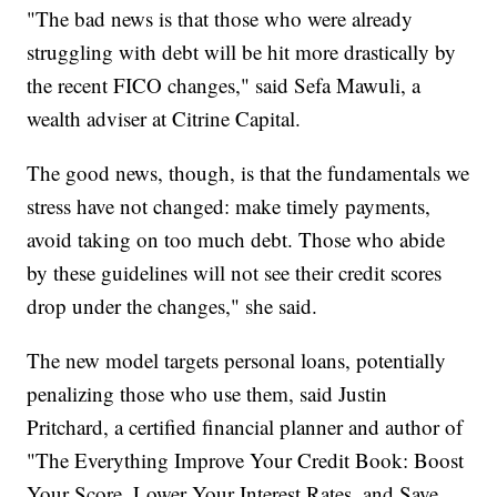
"The bad news is that those who were already
struggling with debt will be hit more drastically by
the recent FICO changes," said Sefa Mawuli, a
wealth adviser at Citrine Capital.
The good news, though, is that the fundamentals we
stress have not changed: make timely payments,
avoid taking on too much debt. Those who abide
by these guidelines will not see their credit scores
drop under the changes," she said.
The new model targets personal loans, potentially
penalizing those who use them, said Justin
Pritchard, a certified financial planner and author of
"The Everything Improve Your Credit Book: Boost
Your Score, Lower Your Interest Rates, and Save