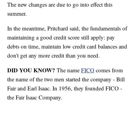
The new changes are due to go into effect this
summer.
In the meantime, Pritchard said, the fundamentals of
maintaining a good credit score still apply: pay
debts on time, maintain low credit card balances and
don't get any more credit than you need.
DID YOU KNOW?
The name
FICO
comes from
the name of the two men started the company - Bill
Fair and Earl Isaac. In 1956, they founded FICO -
the Fair Isaac Company.