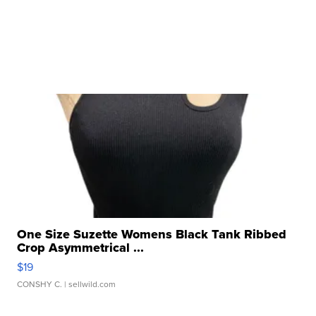
One Size Suzette Womens Black Tank Ribbed
Crop Asymmetrical ...
$19
CONSHY C.
| sellwild.com