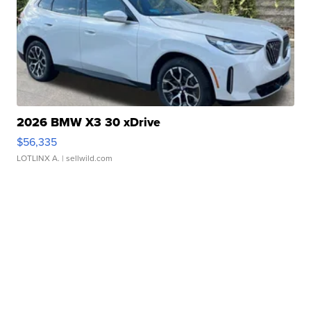
2026 BMW X3 30 xDrive
$56,335
LOTLINX A.
| sellwild.com