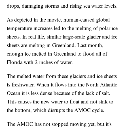
drops, damaging storms and rising sea water levels.
As depicted in the movie, human-caused global
temperature increases led to the melting of polar ice
sheets. In real life, similar large-scale glacier and ice
sheets are melting in Greenland. Last month,
enough ice melted in Greenland to flood all of
Florida with 2 inches of water.
The melted water from these glaciers and ice sheets
is freshwater. When it flows into the North Atlantic
Ocean it is less dense because of the lack of salt.
This causes the new water to float and not sink to
the bottom, which disrupts the AMOC cycle.
The AMOC has not stopped moving yet, but it's