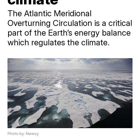
The Atlantic Meridional
Overturning Circulation is a critical
part of the Earth’s energy balance
which regulates the climate.
Photo by: Newsy