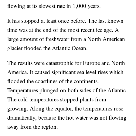
flowing at its slowest rate in 1,000 years.
It has stopped at least once before. The last known
time was at the end of the most recent ice age. A
large amount of freshwater from a North American
glacier flooded the Atlantic Ocean.
The results were catastrophic for Europe and North
America. It caused significant sea level rises which
flooded the coastlines of the continents.
Temperatures plunged on both sides of the Atlantic.
The cold temperatures stopped plants from
growing. Along the equator, the temperatures rose
dramatically, because the hot water was not flowing
away from the region.