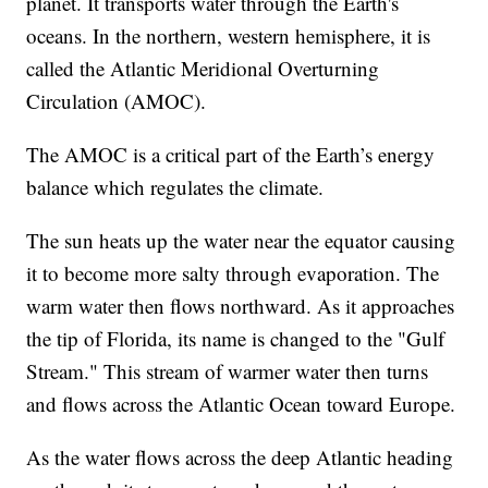
planet. It transports water through the Earth's
oceans. In the northern, western hemisphere, it is
called the Atlantic Meridional Overturning
Circulation (AMOC).
The AMOC is a critical part of the Earth’s energy
balance which regulates the climate.
The sun heats up the water near the equator causing
it to become more salty through evaporation. The
warm water then flows northward. As it approaches
the tip of Florida, its name is changed to the "Gulf
Stream." This stream of warmer water then turns
and flows across the Atlantic Ocean toward Europe.
As the water flows across the deep Atlantic heading