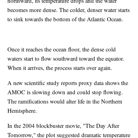
northward, its temperature drops and the water
becomes more dense. The colder, denser water starts
to sink towards the bottom of the Atlantic Ocean.
Once it reaches the ocean floor, the dense cold
waters start to flow southward toward the equator.
When it arrives, the process starts over again.
A new scientific study reports proxy data shows the
AMOC is slowing down and could stop flowing.
The ramifications would alter life in the Northern
Hemisphere.
In the 2004 blockbuster movie, "The Day After
Tomorrow," the plot suggested dramatic temperature