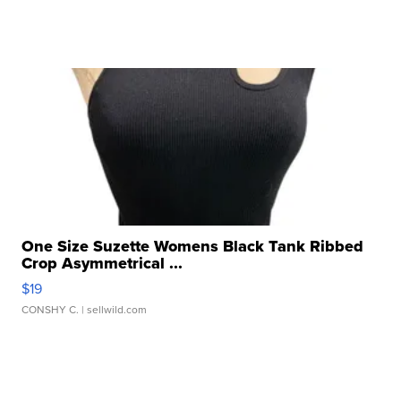
One Size Suzette Womens Black Tank Ribbed
Crop Asymmetrical ...
$19
CONSHY C.
| sellwild.com