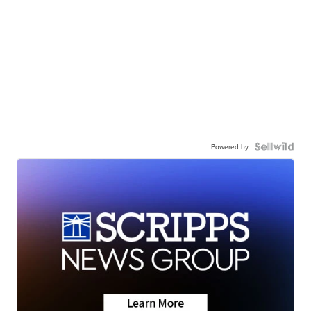
Powered by