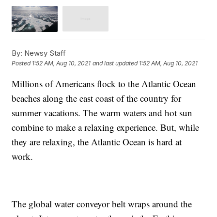
By:
Newsy Staff
Posted
1:52 AM, Aug 10, 2021
and last updated
1:52 AM, Aug 10, 2021
Millions of Americans flock to the Atlantic Ocean
beaches along the east coast of the country for
summer vacations. The warm waters and hot sun
combine to make a relaxing experience. But, while
they are relaxing, the Atlantic Ocean is hard at
work.
The global water conveyor belt wraps around the