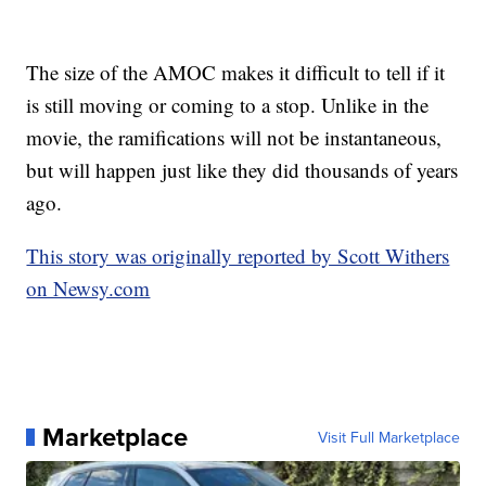
The size of the AMOC makes it difficult to tell if it
is still moving or coming to a stop. Unlike in the
movie, the ramifications will not be instantaneous,
but will happen just like they did thousands of years
ago.
This story was originally reported by Scott Withers
on Newsy.com
Marketplace
Visit Full Marketplace