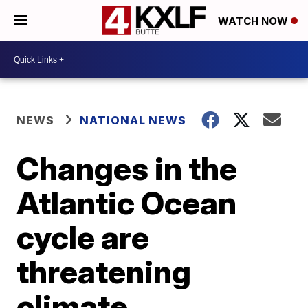
WATCH NOW
NEWS
NATIONAL NEWS
Changes in the
Atlantic Ocean
cycle are
threatening
climate