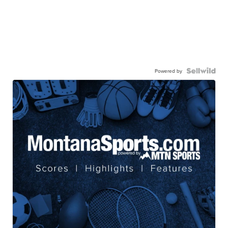
Powered by