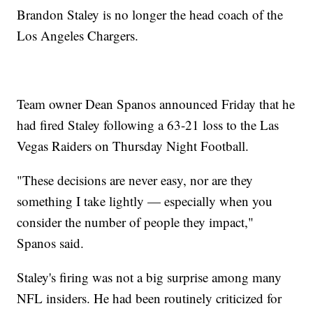
Brandon Staley is no longer the head coach of the
Los Angeles Chargers.
Team owner Dean Spanos announced Friday that he
had fired Staley following a 63-21 loss to the Las
Vegas Raiders on Thursday Night Football.
"These decisions are never easy, nor are they
something I take lightly — especially when you
consider the number of people they impact,"
Spanos said.
Staley's firing was not a big surprise among many
NFL insiders. He had been routinely criticized for