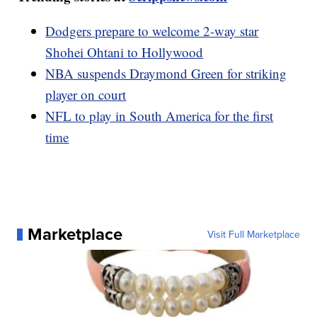
Dodgers prepare to welcome 2-way star
Shohei Ohtani to Hollywood
NBA suspends Draymond Green for striking
player on court
NFL to play in South America for the first
time
Marketplace
Visit Full Marketplace