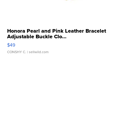
Honora Pearl and Pink Leather Bracelet
Adjustable Buckle Clo...
$49
CONSHY C.
| sellwild.com