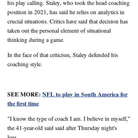
his play calling. Staley, who took the head coaching
position in 2021, has said he relies on analytics in
crucial situations. Critics have said that decision has
taken out the personal element of situational
thinking during a game.
In the face of that criticism, Staley defended his
coaching style.
SEE MORE:
NFL to play in South America for
the first time
"I know the type of coach I am. I believe in myself,"
the 41-year-old said said after Thursday night's
loss.