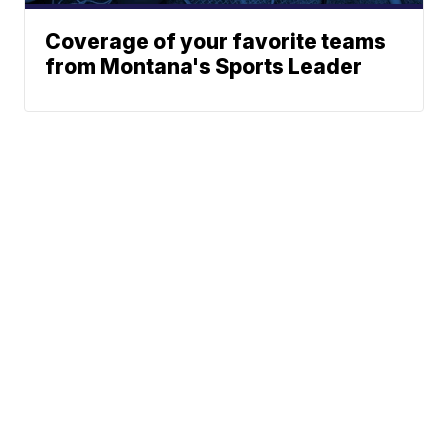
Coverage of your favorite teams
from Montana's Sports Leader