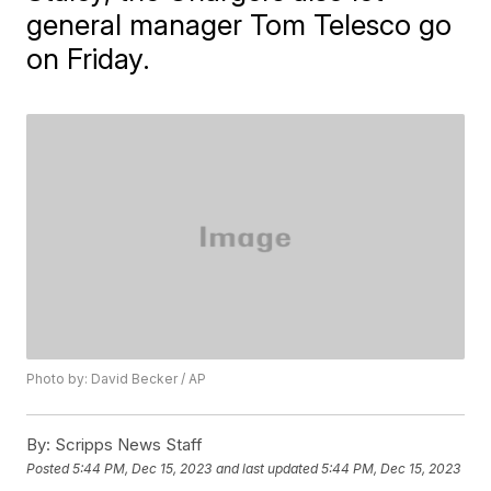
general manager Tom Telesco go
on Friday.
Photo by: David Becker / AP
By:
Scripps News Staff
Posted
5:44 PM, Dec 15, 2023
and last updated
5:44 PM, Dec 15, 2023