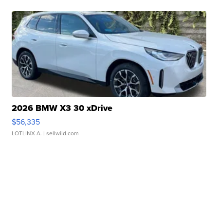
2026 BMW X3 30 xDrive
$56,335
LOTLINX A.
| sellwild.com