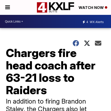
WATCH NOW
4
WX Alerts
Chargers fire
head coach after
63-21 loss to
Raiders
In addition to firing Brandon
Staley, the Chargers also let