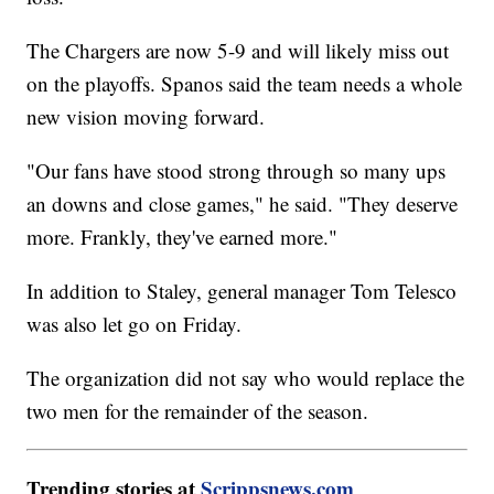
The Chargers are now 5-9 and will likely miss out
on the playoffs. Spanos said the team needs a whole
new vision moving forward.
"Our fans have stood strong through so many ups
an downs and close games," he said. "They deserve
more. Frankly, they've earned more."
In addition to Staley, general manager Tom Telesco
was also let go on Friday.
The organization did not say who would replace the
two men for the remainder of the season.
Trending stories at
Scrippsnews.com