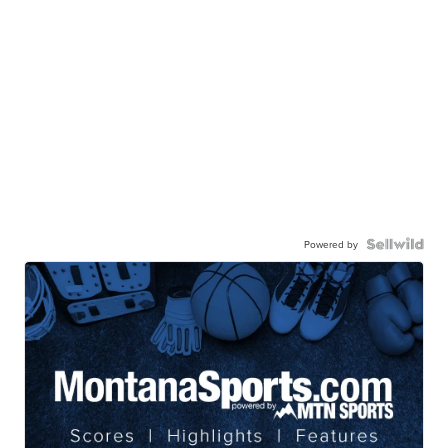
Powered by