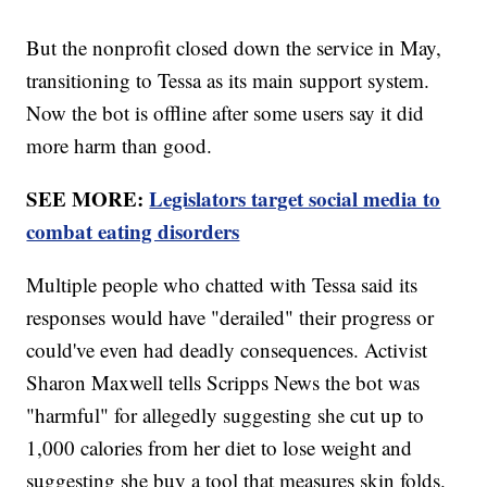
But the nonprofit closed down the service in May,
transitioning to Tessa as its main support system.
Now the bot is offline after some users say it did
more harm than good.
SEE MORE:
Legislators target social media to
combat eating disorders
Multiple people who chatted with Tessa said its
responses would have "derailed" their progress or
could've even had deadly consequences. Activist
Sharon Maxwell tells Scripps News the bot was
"harmful" for allegedly suggesting she cut up to
1,000 calories from her diet to lose weight and
suggesting she buy a tool that measures skin folds.