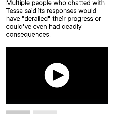
Multiple people who chatted with
Tessa said its responses would
have "derailed" their progress or
could've even had deadly
consequences.