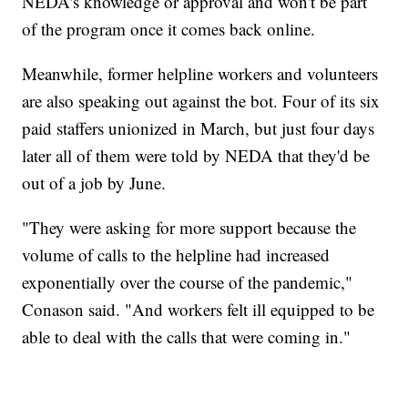
NEDA's knowledge or approval and won't be part
of the program once it comes back online.
Meanwhile, former helpline workers and volunteers
are also speaking out against the bot. Four of its six
paid staffers unionized in March, but just four days
later all of them were told by NEDA that they'd be
out of a job by June.
"They were asking for more support because the
volume of calls to the helpline had increased
exponentially over the course of the pandemic,"
Conason said. "And workers felt ill equipped to be
able to deal with the calls that were coming in."