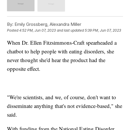
By:
Emily Grossberg, Alexandra Miller
Posted
4:52 PM, Jun 07, 2023
and last updated
5:39 PM, Jun 07, 2023
When Dr. Ellen Fitzsimmons-Craft spearheaded a
chatbot to help people with eating disorders, she
never thought she'd hear the product had the
opposite effect.
"We're scientists, and we, of course, don't want to
disseminate anything that's not evidence-based," she
said.
With funding from the National Eating Disorder