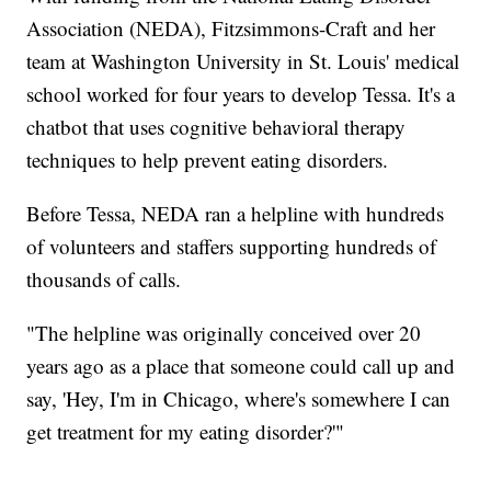
Association (NEDA), Fitzsimmons-Craft and her
team at Washington University in St. Louis' medical
school worked for four years to develop Tessa. It's a
chatbot that uses cognitive behavioral therapy
techniques to help prevent eating disorders.
Before Tessa, NEDA ran a helpline with hundreds
of volunteers and staffers supporting hundreds of
thousands of calls.
"The helpline was originally conceived over 20
years ago as a place that someone could call up and
say, 'Hey, I'm in Chicago, where's somewhere I can
get treatment for my eating disorder?'"