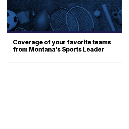
Coverage of your favorite teams
from Montana's Sports Leader