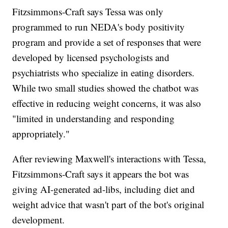
Fitzsimmons-Craft says Tessa was only
programmed to run NEDA's body positivity
program and provide a set of responses that were
developed by licensed psychologists and
psychiatrists who specialize in eating disorders.
While two small studies showed the chatbot was
effective in reducing weight concerns, it was also
"limited in understanding and responding
appropriately."
After reviewing Maxwell's interactions with Tessa,
Fitzsimmons-Craft says it appears the bot was
giving AI-generated ad-libs, including diet and
weight advice that wasn't part of the bot's original
development.