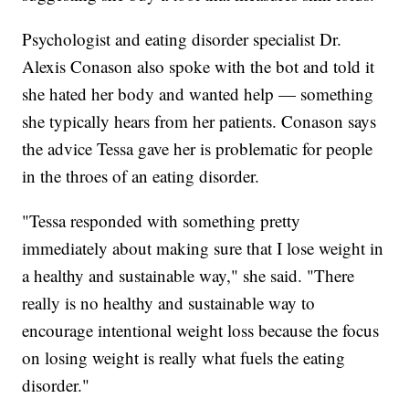
Psychologist and eating disorder specialist Dr.
Alexis Conason also spoke with the bot and told it
she hated her body and wanted help — something
she typically hears from her patients. Conason says
the advice Tessa gave her is problematic for people
in the throes of an eating disorder.
"Tessa responded with something pretty
immediately about making sure that I lose weight in
a healthy and sustainable way," she said. "There
really is no healthy and sustainable way to
encourage intentional weight loss because the focus
on losing weight is really what fuels the eating
disorder."