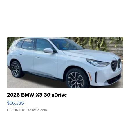
2026 BMW X3 30 xDrive
$56,335
LOTLINX A.
| sellwild.com