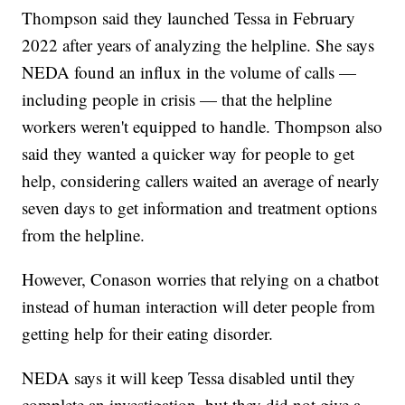
Thompson said they launched Tessa in February
2022 after years of analyzing the helpline. She says
NEDA found an influx in the volume of calls —
including people in crisis — that the helpline
workers weren't equipped to handle. Thompson also
said they wanted a quicker way for people to get
help, considering callers waited an average of nearly
seven days to get information and treatment options
from the helpline.
However, Conason worries that relying on a chatbot
instead of human interaction will deter people from
getting help for their eating disorder.
NEDA says it will keep Tessa disabled until they
complete an investigation, but they did not give a