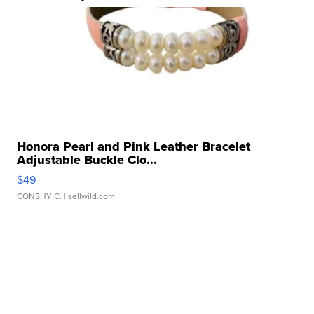
Honora Pearl and Pink Leather Bracelet
Adjustable Buckle Clo...
$49
CONSHY C.
| sellwild.com