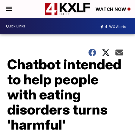
WATCH NOW
4
WX Alerts
Chatbot intended
to help people
with eating
disorders turns
'harmful'