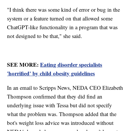
"I think there was some kind of error or bug in the
system or a feature turned on that allowed some
ChatGPT-like functionality in a program that was
not designed to be that," she said.
SEE MORE:
Eating disorder specialists
'horrified' by child obesity guidelines
In an email to Scripps News, NEDA CEO Elizabeth
Thompson confirmed that they did find an
underlying issue with Tessa but did not specify
what the problem was. Thompson added that the
bot's weight loss advice was introduced without