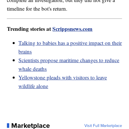
timeline for the bot's return.
Trending stories at
Scrippsnews.com
Talking to babies has a positive impact on their
brains
Scientists propose maritime changes to reduce
whale deaths
Yellowstone pleads with visitors to leave
wildlife alone
Marketplace
Visit Full Marketplace