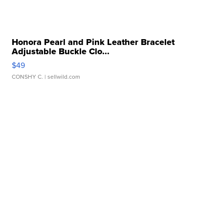
Honora Pearl and Pink Leather Bracelet
Adjustable Buckle Clo...
$49
CONSHY C.
| sellwild.com