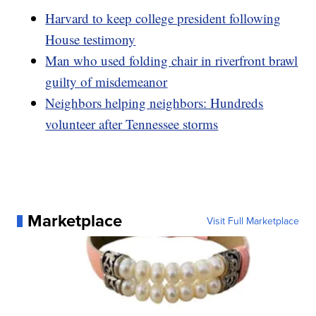
Harvard to keep college president following
House testimony
Man who used folding chair in riverfront brawl
guilty of misdemeanor
Neighbors helping neighbors: Hundreds
volunteer after Tennessee storms
Marketplace
Visit Full Marketplace