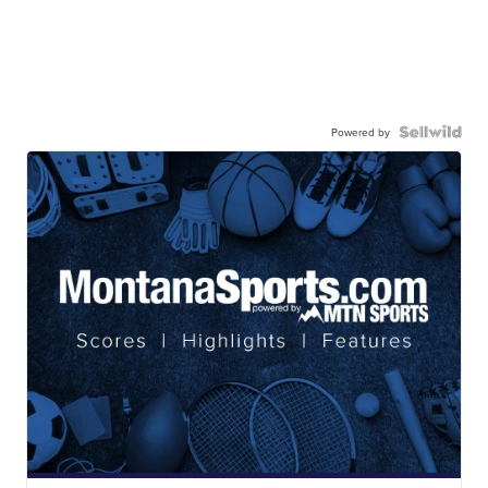
Powered by