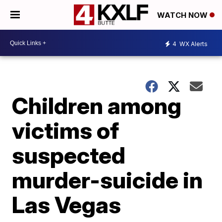
WATCH NOW
4
WX Alerts
Children among
victims of
suspected
murder-suicide in
Las Vegas