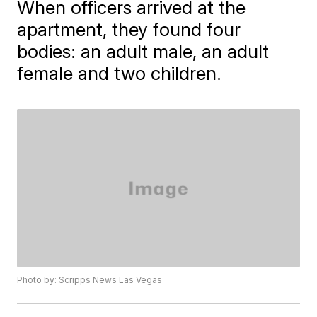
When officers arrived at the
apartment, they found four
bodies: an adult male, an adult
female and two children.
Photo by: Scripps News Las Vegas