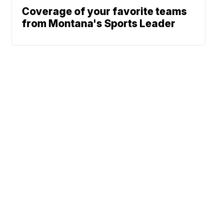
Coverage of your favorite teams
from Montana's Sports Leader