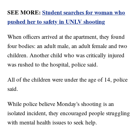
SEE MORE:
Student searches for woman who
pushed her to safety in UNLV shooting
When officers arrived at the apartment, they found
four bodies: an adult male, an adult female and two
children. Another child who was critically injured
was rushed to the hospital, police said.
All of the children were under the age of 14, police
said.
While police believe Monday's shooting is an
isolated incident, they encouraged people struggling
with mental health issues to seek help.