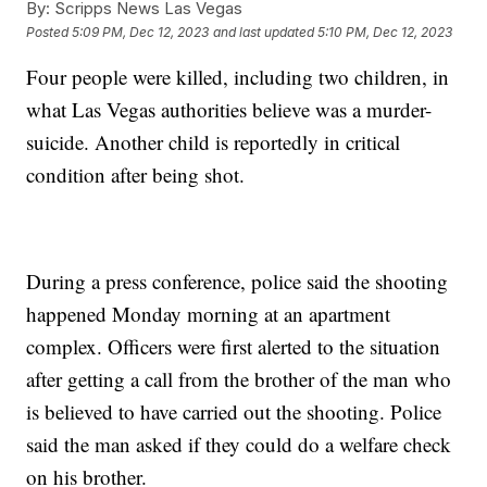
By:
Scripps News Las Vegas
Posted
5:09 PM, Dec 12, 2023
and last updated
5:10 PM, Dec 12, 2023
Four people were killed, including two children, in
what Las Vegas authorities believe was a murder-
suicide. Another child is reportedly in critical
condition after being shot.
During a press conference, police said the shooting
happened Monday morning at an apartment
complex. Officers were first alerted to the situation
after getting a call from the brother of the man who
is believed to have carried out the shooting. Police
said the man asked if they could do a welfare check
on his brother.