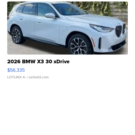
2026 BMW X3 30 xDrive
$56,335
LOTLINX A.
| sellwild.com