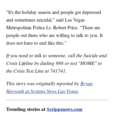
"It's the holiday season and people get depressed
and sometimes suicidal," said Las Vegas
Metropolitan Police Lt. Robert Price. "There are
people out there who are willing to talk to you. It
does not have to end like this."
If you need to talk to someone, call the Suicide and
Crisis Lifeline by dialing 988 or text "HOME" to
the Crisis Text Line at 741741.
This story was originally reported by
Bryan
Horwath at Scripps News Las Vegas
.
Trending stories at
Scrippsnews.com