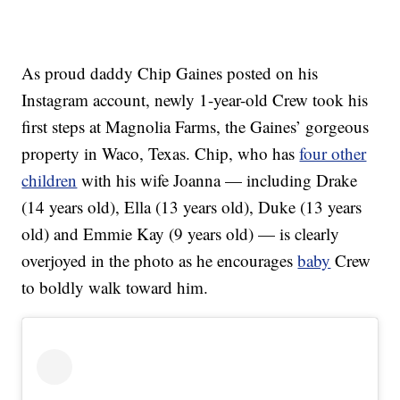
As proud daddy Chip Gaines posted on his
Instagram account, newly 1-year-old Crew took his
first steps at Magnolia Farms, the Gaines’ gorgeous
property in Waco, Texas. Chip, who has
four other
children
with his wife Joanna — including Drake
(14 years old), Ella (13 years old), Duke (13 years
old) and Emmie Kay (9 years old) — is clearly
overjoyed in the photo as he encourages
baby
Crew
to boldly walk toward him.