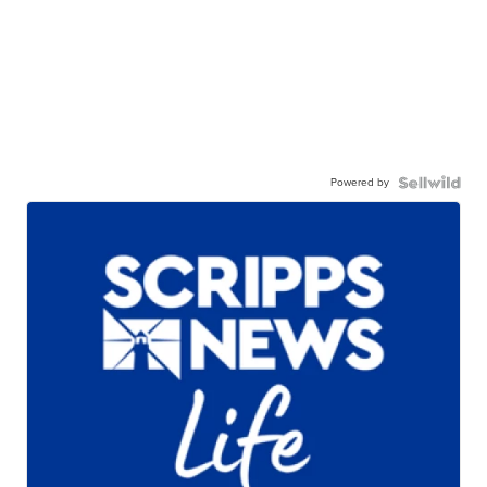
Powered by