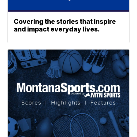
Covering the stories that inspire
and impact everyday lives.