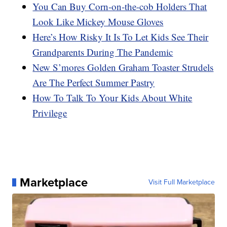
You Can Buy Corn-on-the-cob Holders That
Look Like Mickey Mouse Gloves
Here’s How Risky It Is To Let Kids See Their
Grandparents During The Pandemic
New S’mores Golden Graham Toaster Strudels
Are The Perfect Summer Pastry
How To Talk To Your Kids About White
Privilege
Marketplace
Visit Full Marketplace