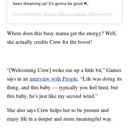
been dreaming up! It’s gonna be good ♥ï¸
A post shared by
Joanna Stevens Gaines
(@joannagaines) on
A
Where does this busy mama get the energy? Well,
she actually credits Crew for the boost!
“[Welcoming Crew] woke me up a little bit,” Gaines
says in an
interview with People
. “Life was doing its
thing, and this baby — typically you feel tired, but
this baby, he’s just like my second wind.”
She also says Crew helps her to be present and
enjoy life in a deeper and more meaningful way.