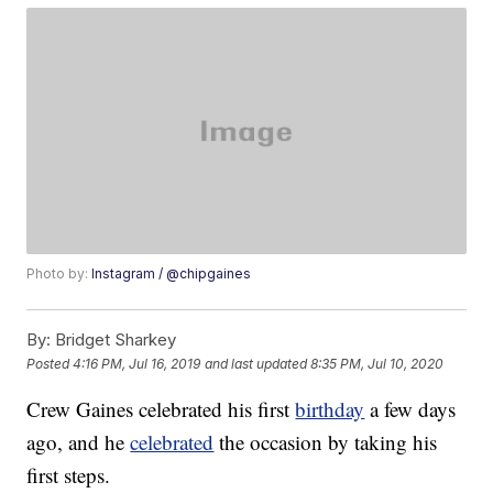
Photo by:
Instagram / @chipgaines
By:
Bridget Sharkey
Posted
4:16 PM, Jul 16, 2019
and last updated
8:35 PM, Jul 10, 2020
Crew Gaines celebrated his first
birthday
a few days
ago, and he
celebrated
the occasion by taking his
first steps.