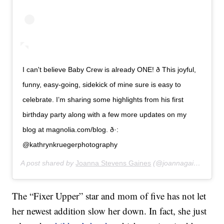
I can't believe Baby Crew is already ONE! ð­ This joyful,
funny, easy-going, sidekick of mine sure is easy to
celebrate. I’m sharing some highlights from his first
birthday party along with a few more updates on my
blog at magnolia.com/blog. ð·:
@kathrynkruegerphotography
A post shared by
Joanna Stevens Gaines
(@joannagaines) on
J
The “Fixer Upper” star and mom of five has not let
her newest addition slow her down. In fact, she just