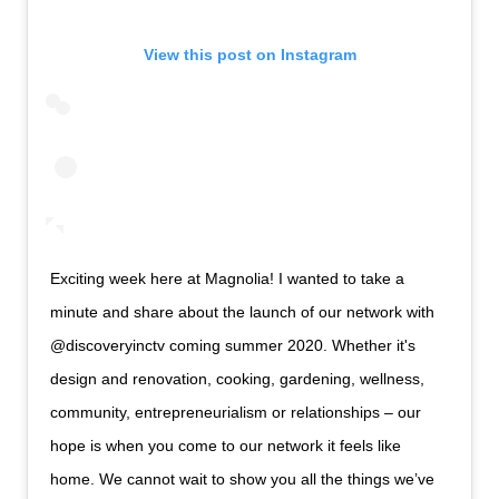
View this post on Instagram
Exciting week here at Magnolia! I wanted to take a
minute and share about the launch of our network with
@discoveryinctv coming summer 2020. Whether it's
design and renovation, cooking, gardening, wellness,
community, entrepreneurialism or relationships – our
hope is when you come to our network it feels like
home. We cannot wait to show you all the things we’ve