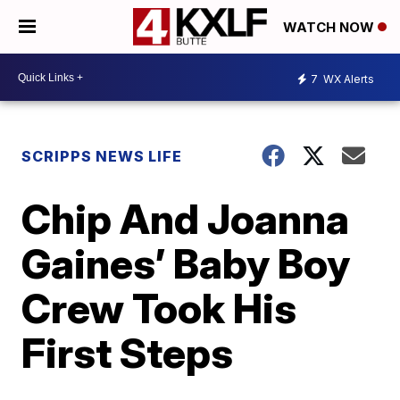
WATCH NOW
7
WX Alerts
SCRIPPS NEWS LIFE
Chip And Joanna
Gaines’ Baby Boy
Crew Took His
First Steps