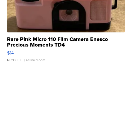
Rare Pink Micro 110 Film Camera Enesco
Precious Moments TD4
$14
NICOLE L.
| sellwild.com