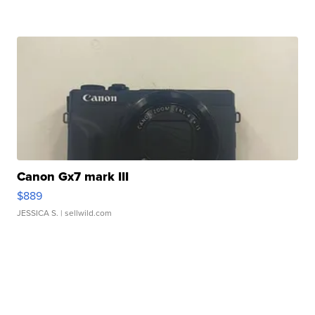
Canon Gx7 mark III
$889
JESSICA S.
| sellwild.com