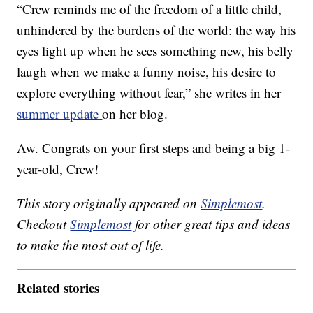
“Crew reminds me of the freedom of a little child,
unhindered by the burdens of the world: the way his
eyes light up when he sees something new, his belly
laugh when we make a funny noise, his desire to
explore everything without fear,” she writes in her
summer update
on her blog.
Aw. Congrats on your first steps and being a big 1-
year-old, Crew!
This story originally appeared on
Simplemost
.
Checkout
Simplemost
for other great tips and ideas
to make the most out of life.
Related stories