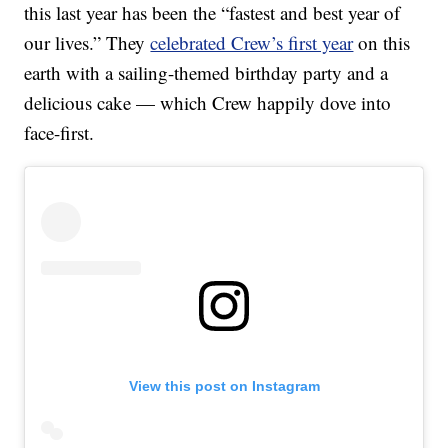
this last year has been the “fastest and best year of
our lives.” They
celebrated Crew’s first year
on this
earth with a sailing-themed birthday party and a
delicious cake — which Crew happily dove into
face-first.
View this post on Instagram