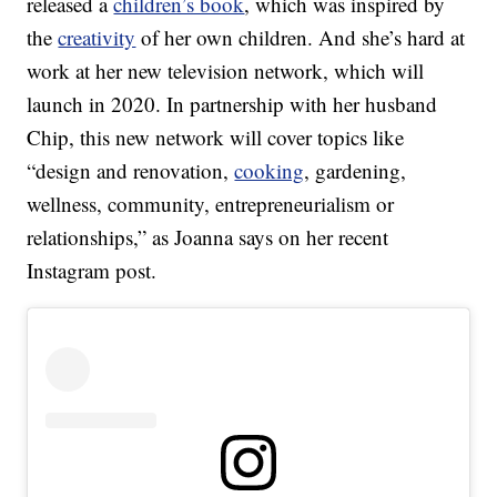
released a
children’s book
, which was inspired by
the
creativity
of her own children. And she’s hard at
work at her new television network, which will
launch in 2020. In partnership with her husband
Chip, this new network will cover topics like
“design and renovation,
cooking
, gardening,
wellness, community, entrepreneurialism or
relationships,” as Joanna says on her recent
Instagram post.