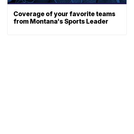
Coverage of your favorite teams
from Montana's Sports Leader