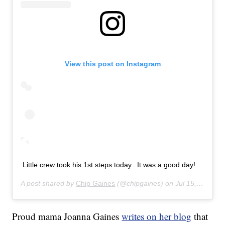
View this post on Instagram
Little crew took his 1st steps today.. It was a good day!
A post shared by
Chip Gaines
(@chipgaines) on
Jul 15, 2019 at 3:36pm PDT
Proud mama Joanna Gaines
writes on her blog
that