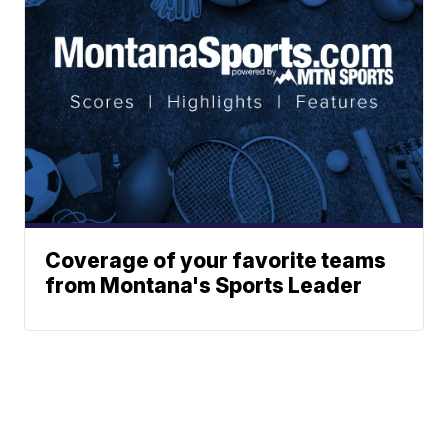
Coverage of your favorite teams
from Montana's Sports Leader