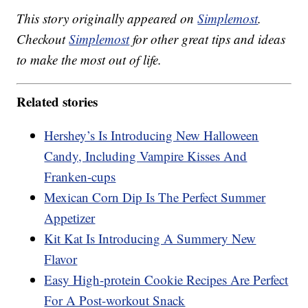
This story originally appeared on
Simplemost
.
Checkout
Simplemost
for other great tips and ideas
to make the most out of life.
Related stories
Hershey’s Is Introducing New Halloween
Candy, Including Vampire Kisses And
Franken-cups
Mexican Corn Dip Is The Perfect Summer
Appetizer
Kit Kat Is Introducing A Summery New
Flavor
Easy High-protein Cookie Recipes Are Perfect
For A Post-workout Snack