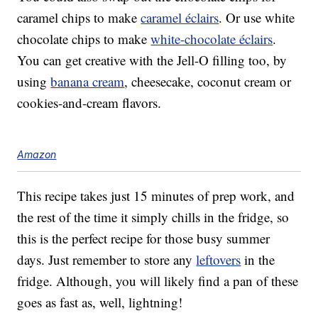
caramel chips to make
caramel éclairs
. Or use white
chocolate chips to make
white-chocolate éclairs
.
You can get creative with the Jell-O filling too, by
using
banana cream
, cheesecake, coconut cream or
cookies-and-cream flavors.
Amazon
This recipe takes just 15 minutes of prep work, and
the rest of the time it simply chills in the fridge, so
this is the perfect recipe for those busy summer
days. Just remember to store any
leftovers
in the
fridge. Although, you will likely find a pan of these
goes as fast as, well, lightning!