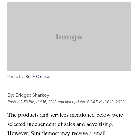
Photo by:
Betty Crocker
By:
Bridget Sharkey
Posted
7:53 PM, Jul 16, 2019
and last updated
8:24 PM, Jul 10, 2020
The products and services mentioned below were
selected independent of sales and advertising.
However, Simplemost may receive a small