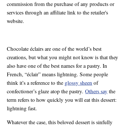
commission from the purchase of any products or
services through an affiliate link to the retailer's
website.
Chocolate éclairs are one of the world’s best
creations, but what you might not know is that they
also have one of the best names for a pastry. In
French, “éclair” means lightning. Some people
think it’s a reference to the
glossy sheen
of
confectioner’s glaze atop the pastry.
Others say
the
term refers to how quickly you will eat this dessert:
lightning fast.
Whatever the case, this beloved dessert is sinfully