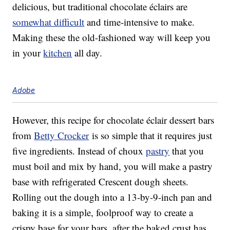
delicious, but traditional chocolate éclairs are
somewhat difficult
and time-intensive to make.
Making these the old-fashioned way will keep you
in your
kitchen
all day.
Adobe
However, this recipe for chocolate éclair dessert bars
from
Betty Crocker
is so simple that it requires just
five ingredients. Instead of choux
pastry
that you
must boil and mix by hand, you will make a pastry
base with refrigerated Crescent dough sheets.
Rolling out the dough into a 13-by-9-inch pan and
baking it is a simple, foolproof way to create a
crispy base for your bars, after the baked crust has