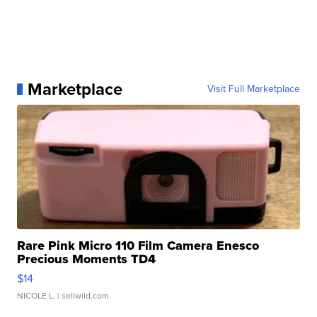
Marketplace
Visit Full Marketplace
Rare Pink Micro 110 Film Camera Enesco
Precious Moments TD4
$14
NICOLE L.
| sellwild.com