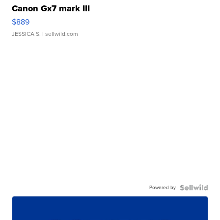
Canon Gx7 mark III
$889
JESSICA S.
| sellwild.com
Powered by