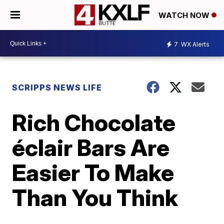
WATCH NOW
7
WX Alerts
SCRIPPS NEWS LIFE
Rich Chocolate
éclair Bars Are
Easier To Make
Than You Think