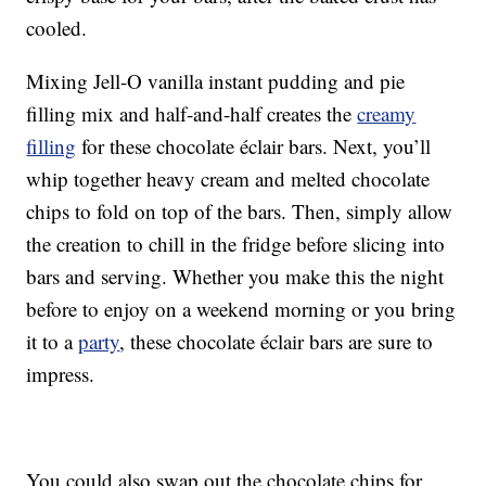
cooled.
Mixing Jell-O vanilla instant pudding and pie
filling mix and half-and-half creates the
creamy
filling
for these chocolate éclair bars. Next, you’ll
whip together heavy cream and melted chocolate
chips to fold on top of the bars. Then, simply allow
the creation to chill in the fridge before slicing into
bars and serving. Whether you make this the night
before to enjoy on a weekend morning or you bring
it to a
party
, these chocolate éclair bars are sure to
impress.
You could also swap out the chocolate chips for