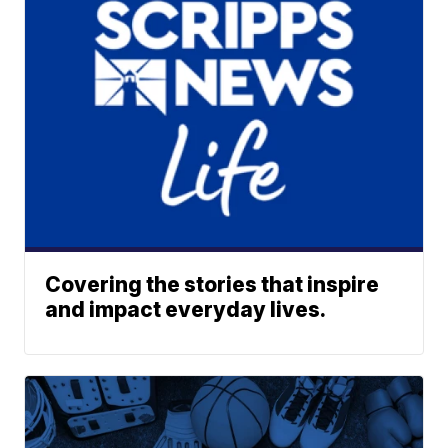
Covering the stories that inspire
and impact everyday lives.