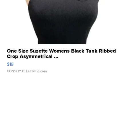
One Size Suzette Womens Black Tank Ribbed
Crop Asymmetrical ...
$19
CONSHY C.
| sellwild.com