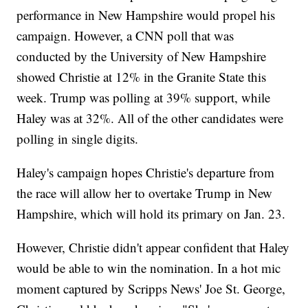
performance in New Hampshire would propel his
campaign. However, a CNN poll that was
conducted by the University of New Hampshire
showed Christie at 12% in the Granite State this
week. Trump was polling at 39% support, while
Haley was at 32%. All of the other candidates were
polling in single digits.
Haley's campaign hopes Christie's departure from
the race will allow her to overtake Trump in New
Hampshire, which will hold its primary on Jan. 23.
However, Christie didn't appear confident that Haley
would be able to win the nomination. In a hot mic
moment captured by Scripps News' Joe St. George,