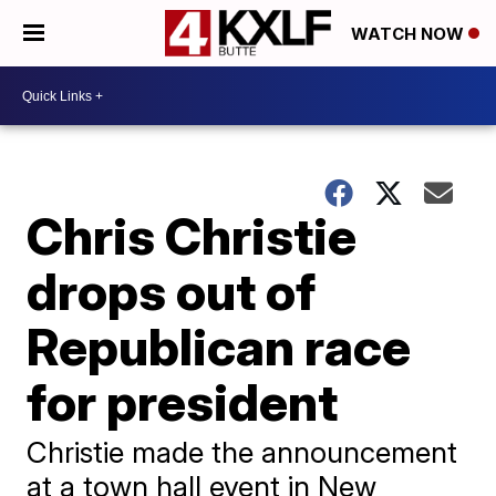
WATCH NOW
Chris Christie
drops out of
Republican race
for president
Christie made the announcement
at a town hall event in New