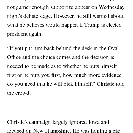
not garner enough support to appear on Wednesday
night's debate stage. However, he still warned about
what he believes would happen if Trump is elected
president again.
“If you put him back behind the desk in the Oval
Office and the choice comes and the decision is
needed to be made as to whether he puts himself
first or he puts you first, how much more evidence
do you need that he will pick himself," Christie told
the crowd.
Christie's campaign largely ignored Iowa and
focused on New Hampshire. He was hoping a big