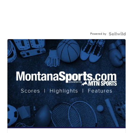
Powered by