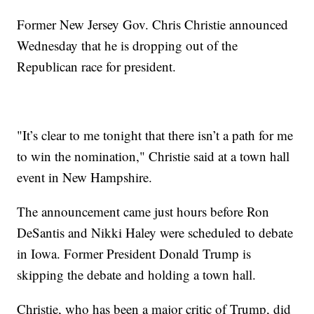
Former New Jersey Gov. Chris Christie announced
Wednesday that he is dropping out of the
Republican race for president.
"It’s clear to me tonight that there isn’t a path for me
to win the nomination," Christie said at a town hall
event in New Hampshire.
The announcement came just hours before Ron
DeSantis and Nikki Haley were scheduled to debate
in Iowa. Former President Donald Trump is
skipping the debate and holding a town hall.
Christie, who has been a major critic of Trump, did