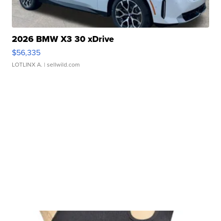
2026 BMW X3 30 xDrive
$56,335
LOTLINX A.
| sellwild.com