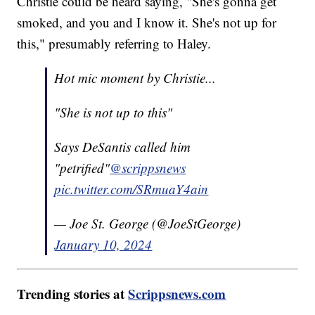
Christie could be heard saying, "She's gonna get
smoked, and you and I know it. She's not up for
this," presumably referring to Haley.
Hot mic moment by Christie...
"She is not up to this"
Says DeSantis called him
"petrified"
@scrippsnews
pic.twitter.com/SRmuaY4ain
— Joe St. George (@JoeStGeorge)
January 10, 2024
Trending stories at
Scrippsnews.com