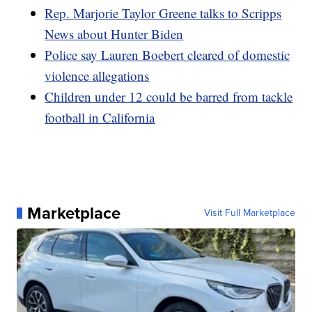
Rep. Marjorie Taylor Greene talks to Scripps
News about Hunter Biden
Police say Lauren Boebert cleared of domestic
violence allegations
Children under 12 could be barred from tackle
football in California
Marketplace
Visit Full Marketplace