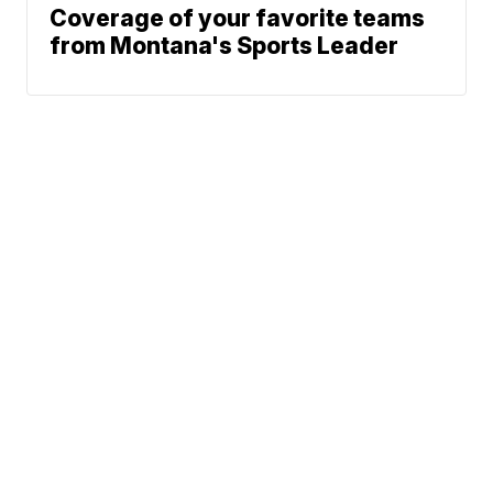
Coverage of your favorite teams
from Montana's Sports Leader