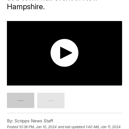
Hampshire.
By:
Scripps News Staff
Posted
10:36 PM, Jan 10, 2024
and last updated
1:40 AM, Jan 11, 2024