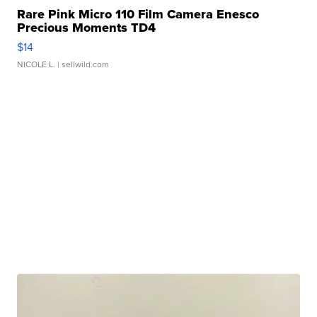
Rare Pink Micro 110 Film Camera Enesco
Precious Moments TD4
$14
NICOLE L.
| sellwild.com