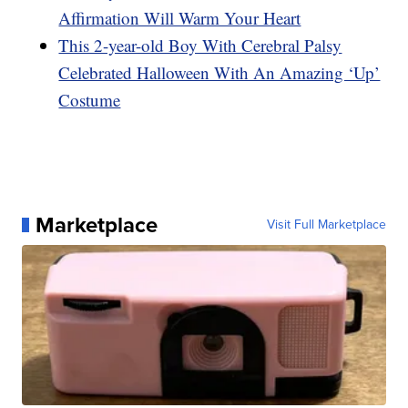
Affirmation Will Warm Your Heart
This 2-year-old Boy With Cerebral Palsy
Celebrated Halloween With An Amazing ‘Up’
Costume
Marketplace
Visit Full Marketplace