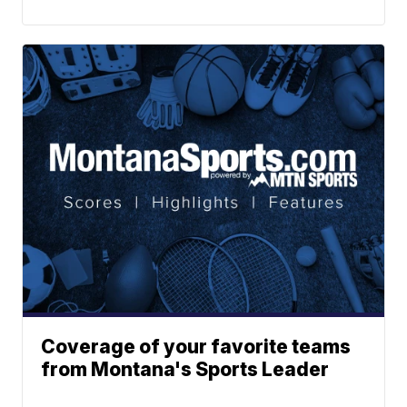
Coverage of your favorite teams
from Montana's Sports Leader