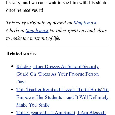
bravery, and we can’t wait to see him with his shield
once he receives it!
This story originally appeared on
Simplemost
.
Checkout
Simplemost
for other great tips and ideas
to make the most out of life.
Related stories
Kindergartner Dresses As School Security
Guard On ‘Dress As Your Favorite Person
Day’
This Teacher Remixed Lizzo’s ‘Truth Hurts’ To
Empower Her Students—and It Will Definitely
Make You Smile
This 3-year-old’s ‘I Am Smart, I Am Blessed’