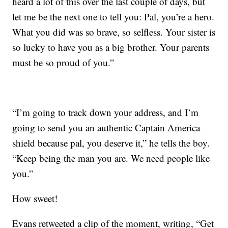
heard a lot of this over the last couple of days, but
let me be the next one to tell you: Pal, you’re a hero.
What you did was so brave, so selfless. Your sister is
so lucky to have you as a big brother. Your parents
must be so proud of you.”
“I’m going to track down your address, and I’m
going to send you an authentic Captain America
shield because pal, you deserve it,” he tells the boy.
“Keep being the man you are. We need people like
you.”
How sweet!
Evans retweeted a clip of the moment, writing, “Get