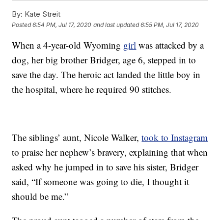
By:
Kate Streit
Posted
6:54 PM, Jul 17, 2020
and last updated
6:55 PM, Jul 17, 2020
When a 4-year-old Wyoming
girl
was attacked by a
dog, her big brother Bridger, age 6, stepped in to
save the day. The heroic act landed the little boy in
the hospital, where he required 90 stitches.
The siblings’ aunt, Nicole Walker,
took to Instagram
to praise her nephew’s bravery, explaining that when
asked why he jumped in to save his sister, Bridger
said, “If someone was going to die, I thought it
should be me.”