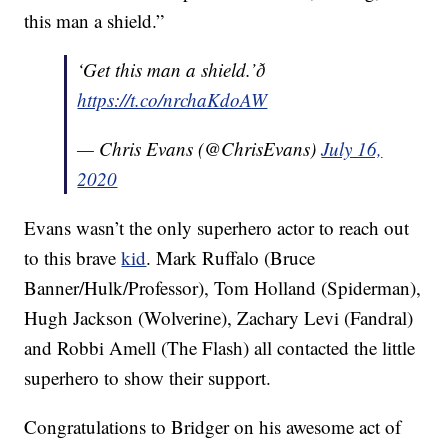
this man a shield.”
‘Get this man a shield.’ð
https://t.co/nrchaKdoAW
— Chris Evans (@ChrisEvans)
July 16,
2020
Evans wasn’t the only superhero actor to reach out
to this brave
kid
. Mark Ruffalo (Bruce
Banner/Hulk/Professor), Tom Holland (Spiderman),
Hugh Jackson (Wolverine), Zachary Levi (Fandral)
and Robbi Amell (The Flash) all contacted the little
superhero to show their support.
Congratulations to Bridger on his awesome act of