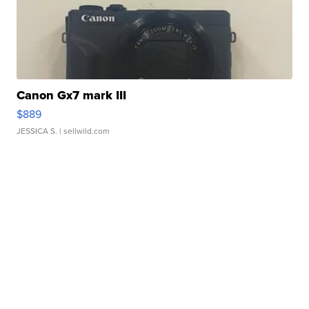
Canon Gx7 mark III
$889
JESSICA S.
| sellwild.com