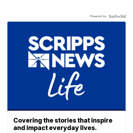
Powered by
Covering the stories that inspire
and impact everyday lives.