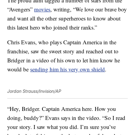
The proud aunt tagged a number of stars from the
“Avengers”
movies
, writing, “We love our brave boy
and want all the other superheroes to know about
this latest hero who joined their ranks.”
Chris Evans, who plays Captain America in the
franchise, saw the sweet story and reached out to
Bridger in a video of his own to let him know he
would be
sending him his very own shield
.
Jordan Strauss/Invision/AP
“Hey, Bridger. Captain America here. How you
doing, buddy?” Evans says in the video. “So I read
your story. I saw what you did. I’m sure you’ve