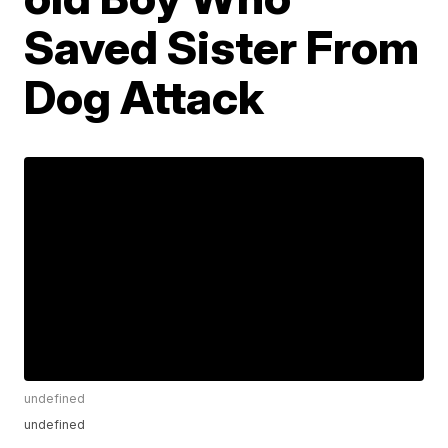
Saved Sister From
Dog Attack
undefined
undefined