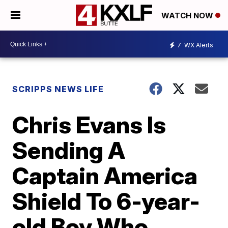
WATCH NOW
7
WX Alerts
SCRIPPS NEWS LIFE
Chris Evans Is
Sending A
Captain America
Shield To 6-year-
old Boy Who