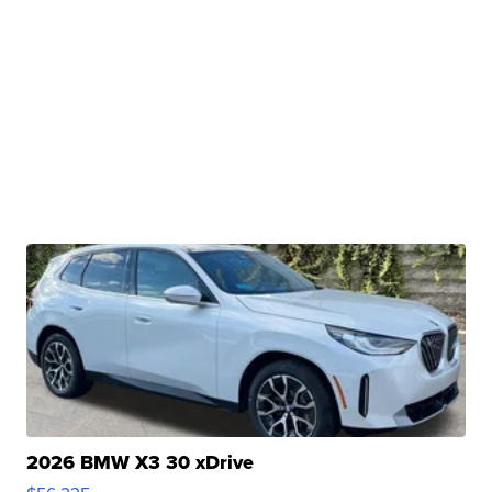
2026 BMW X3 30 xDrive