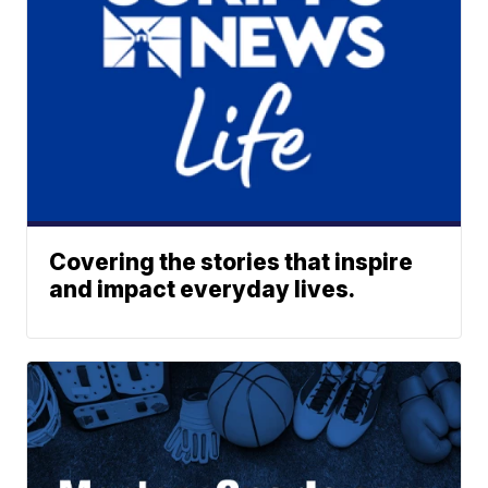
Covering the stories that inspire
and impact everyday lives.