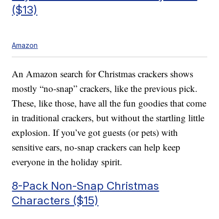
($13)
Amazon
An Amazon search for Christmas crackers shows
mostly “no-snap” crackers, like the previous pick.
These, like those, have all the fun goodies that come
in traditional crackers, but without the startling little
explosion. If you’ve got guests (or pets) with
sensitive ears, no-snap crackers can help keep
everyone in the holiday spirit.
8-Pack Non-Snap Christmas
Characters ($15)