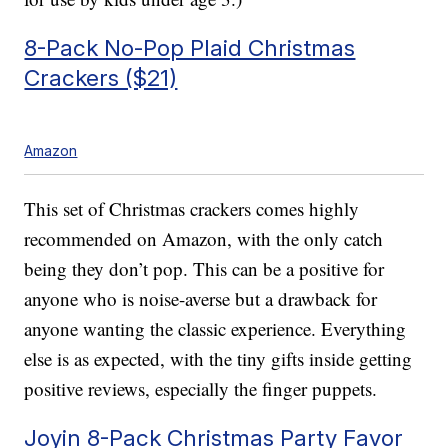
8-Pack No-Pop Plaid Christmas
Crackers ($21)
Amazon
This set of Christmas crackers comes highly
recommended on Amazon, with the only catch
being they don’t pop. This can be a positive for
anyone who is noise-averse but a drawback for
anyone wanting the classic experience. Everything
else is as expected, with the tiny gifts inside getting
positive reviews, especially the finger puppets.
Joyin 8-Pack Christmas Party Favor