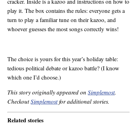
cracker. Inside is a kazoo and instructions on how to
play it. The box contains the rules: everyone gets a
turn to play a familiar tune on their kazoo, and
whoever guesses the most songs correctly wins!
The choice is yours for this year’s holiday table:
tedious political debate or kazoo battle? (I know
which one I’d choose.)
This story originally appeared on
Simplemost
.
Checkout
Simplemost
for additional stories.
Related stories