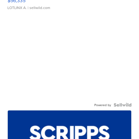
$56,335
LOTLINX A.
| sellwild.com
Powered by