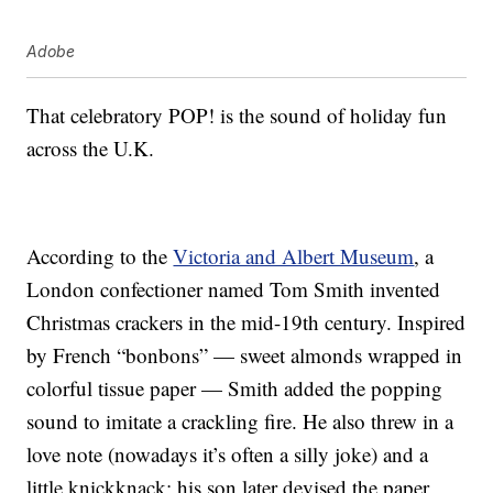
Adobe
That celebratory POP! is the sound of holiday fun
across the U.K.
According to the
Victoria and Albert Museum
, a
London confectioner named Tom Smith invented
Christmas crackers in the mid-19th century. Inspired
by French “bonbons” — sweet almonds wrapped in
colorful tissue paper — Smith added the popping
sound to imitate a crackling fire. He also threw in a
love note (nowadays it’s often a silly joke) and a
little knickknack; his son later devised the paper