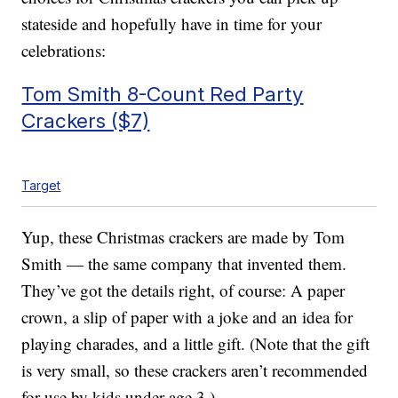
stateside and hopefully have in time for your
celebrations:
Tom Smith 8-Count Red Party
Crackers ($7)
Target
Yup, these Christmas crackers are made by Tom
Smith — the same company that invented them.
They’ve got the details right, of course: A paper
crown, a slip of paper with a joke and an idea for
playing charades, and a little gift. (Note that the gift
is very small, so these crackers aren’t recommended
for use by kids under age 3.)