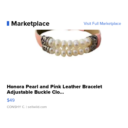
Marketplace
Visit Full Marketplace
Honora Pearl and Pink Leather Bracelet
Adjustable Buckle Clo...
$49
CONSHY C.
| sellwild.com