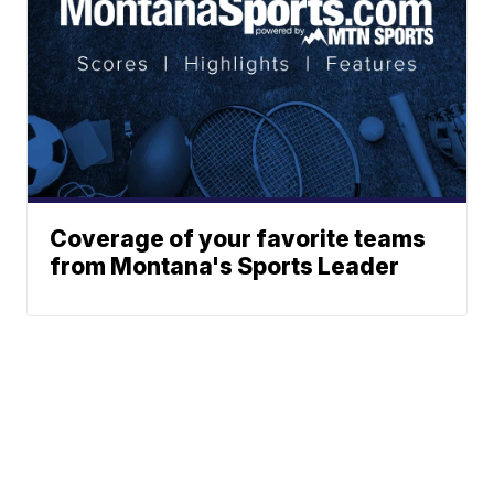
Coverage of your favorite teams
from Montana's Sports Leader