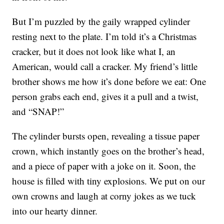
But I’m puzzled by the gaily wrapped cylinder
resting next to the plate. I’m told it’s a Christmas
cracker, but it does not look like what I, an
American, would call a cracker. My friend’s little
brother shows me how it’s done before we eat: One
person grabs each end, gives it a pull and a twist,
and “SNAP!”
The cylinder bursts open, revealing a tissue paper
crown, which instantly goes on the brother’s head,
and a piece of paper with a joke on it. Soon, the
house is filled with tiny explosions. We put on our
own crowns and laugh at corny jokes as we tuck
into our hearty dinner.