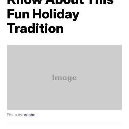
Fun Holiday
Tradition
Photo by:
Adobe