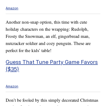
Amazon
Another non-snap option, this time with cute
holiday characters on the wrapping: Rudolph,
Frosty the Snowman, an elf, gingerbread man,
nutcracker soldier and cozy penguin. These are
perfect for the kids’ table!
Guess That Tune Party Game Favors
($35)
Amazon
Don’t be fooled by this simply decorated Christmas