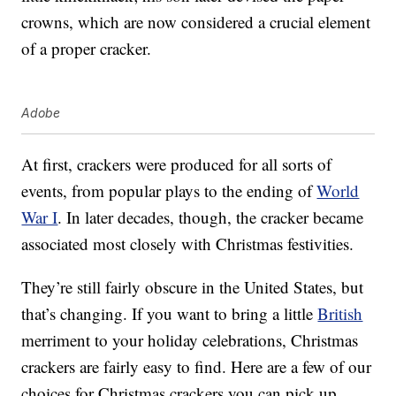
crowns, which are now considered a crucial element
of a proper cracker.
Adobe
At first, crackers were produced for all sorts of
events, from popular plays to the ending of
World
War I
. In later decades, though, the cracker became
associated most closely with Christmas festivities.
They’re still fairly obscure in the United States, but
that’s changing. If you want to bring a little
British
merriment to your holiday celebrations, Christmas
crackers are fairly easy to find. Here are a few of our
choices for Christmas crackers you can pick up