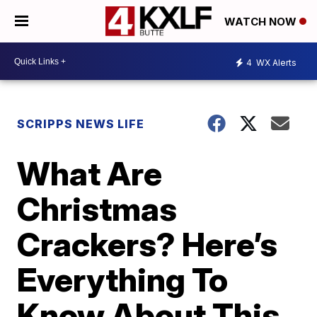
WATCH NOW
4
WX Alerts
SCRIPPS NEWS LIFE
What Are
Christmas
Crackers? Here’s
Everything To
Know About This