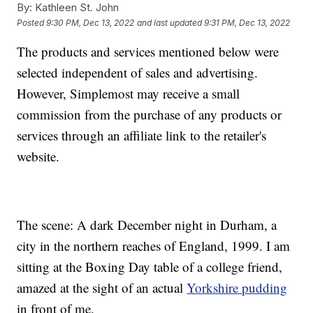
By:
Kathleen St. John
Posted
9:30 PM, Dec 13, 2022
and last updated
9:31 PM, Dec 13, 2022
The products and services mentioned below were
selected independent of sales and advertising.
However, Simplemost may receive a small
commission from the purchase of any products or
services through an affiliate link to the retailer's
website.
The scene: A dark December night in Durham, a
city in the northern reaches of England, 1999. I am
sitting at the Boxing Day table of a college friend,
amazed at the sight of an actual
Yorkshire pudding
in front of me.