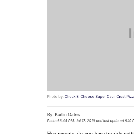
Photo by:
Chuck E. Cheese Super Cauli Crust Piz
By:
Kaitlin Gates
Posted
6:44 PM, Jul 17, 2019
and last updated
8:19 
Hey parents, do you have trouble getti