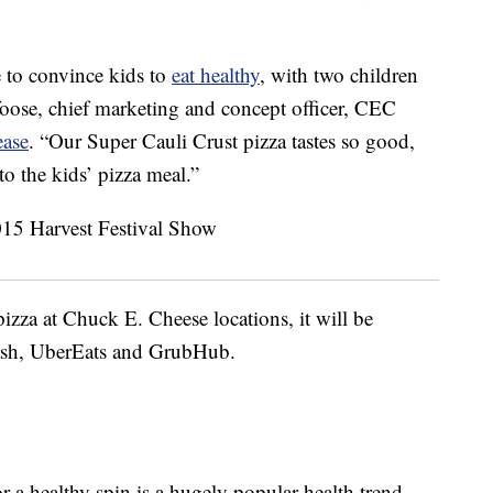
 to convince kids to
eat healthy
, with two children
foose
, chief marketing and concept officer,
CEC
ease
. “Our Super Cauli Crust pizza tastes so good,
to the kids’ pizza meal.”
pizza at Chuck E. Cheese locations, it will be
Dash, UberEats and GrubHub.
r a healthy spin is a hugely popular health trend.