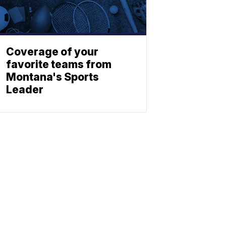
Coverage of your
favorite teams from
Montana's Sports
Leader