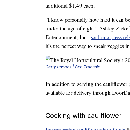
additional
$1.49
each.
“I know personally how hard it can be
under the age of eight,”
Ashley Zicke
Entertainment
, Inc.,
said in a press rel
it’s the perfect way to sneak veggies in
Getty Images | Ben Pruchnie
In addition to serving the cauliflower 
available for delivery through Door
Cooking with cauliflower
Incorporating cauliflower into foods
fo