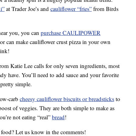
i”
at Trader Joe’s and
cauliflower “fries”
from Birds
near you, you can
purchase CAULIPOWER
or can make cauliflower crust pizza in your own
hink!
rom Katie Lee calls for only seven ingredients, most
ady have. You’ll need to add sauce and your favorite
 pretty simple.
low-carb
cheesy cauliflower biscuits or breadsticks
to
 boost of veggies. They are both simple to make as
ou’re not eating “real”
bread
!
d food? Let us know in the comments!