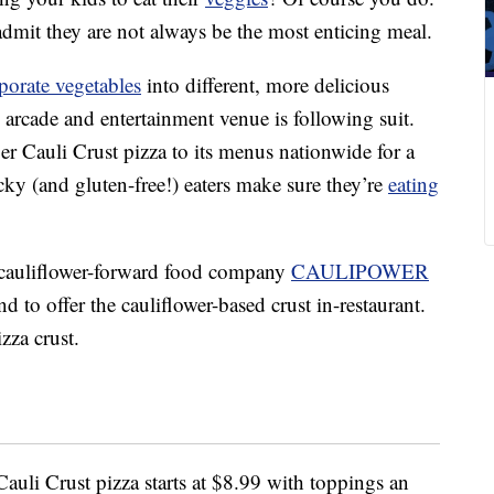
admit they are not always be the most enticing meal.
porate vegetables
into different, more delicious
 arcade and entertainment venue is following suit.
r Cauli Crust pizza to its menus nationwide for a
icky (and gluten-free!) eaters make sure they’re
eating
cauliflower-forward food company
CAULIPOWER
and to offer the cauliflower-based crust in-restaurant.
izza crust.
uli Crust pizza starts at
$8.99
with toppings an