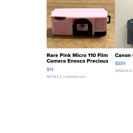
Rare Pink Micro 110 Film
Canon 
Camera Enesco Precious
$889
Moments TD4
$14
JESSICA S.
NICOLE L.
| sellwild.com