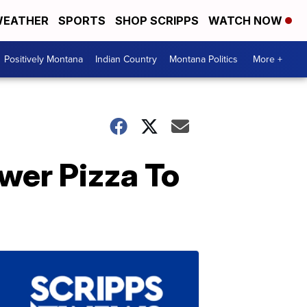
EATHER
SPORTS
SHOP SCRIPPS
WATCH NOW
Positively Montana
Indian Country
Montana Politics
More +
wer Pizza To