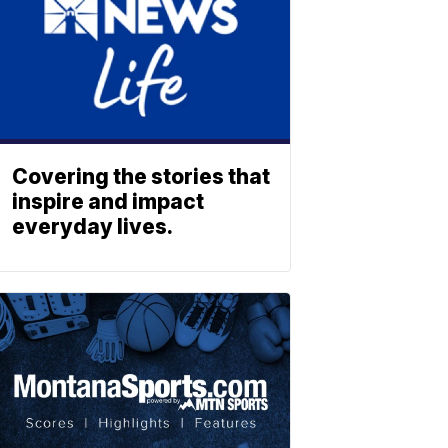
Covering the stories that
inspire and impact
everyday lives.