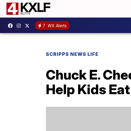
7
WX Alerts
SCRIPPS NEWS LIFE
Chuck E. Che
Help Kids Eat