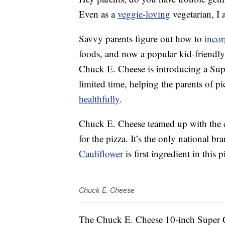
Even as a
veggie-loving
vegetarian, I 
Savvy parents figure out how to
incor
foods, and now a popular kid-friendly
Chuck E. Cheese is introducing a Supe
limited time, helping the parents of p
healthfully
.
Chuck E. Cheese teamed up with the 
for the pizza. It’s the only national br
Cauliflower
is first ingredient in this p
Chuck E. Cheese
The Chuck E. Cheese 10-inch Super Ca