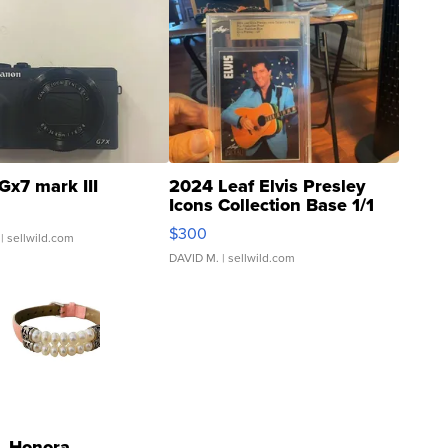
Gx7 mark III
2024 Leaf Elvis Presley
Icons Collection Base 1/1
SSP Clear ...
$300
| sellwild.com
DAVID M.
| sellwild.com
Honora