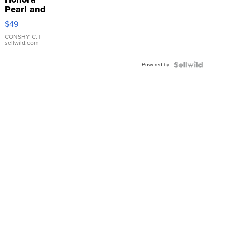
Pearl and
Pink
$49
Leather
Bracelet
CONSHY C.
|
sellwild.com
Adjustable
Buckle
Powered by
Clo...