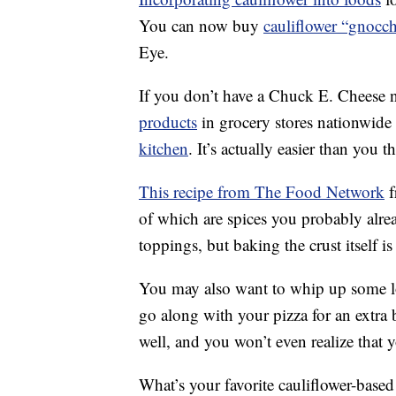
You can now buy
cauliflower “gnocch
Eye.
If you don’t have a Chuck E. Cheese 
products
in grocery stores nationwide 
kitchen
. It’s actually easier than you t
This recipe from The Food Network
f
of which are spices you probably alre
toppings, but baking the crust itself is
You may also want to whip up some 
go along with your pizza for an extra
well, and you won’t even realize that y
What’s your favorite cauliflower-base