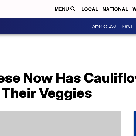
LOCAL
NATIONAL
W
MENU
America 250
News
ese Now Has Cauliflo
 Their Veggies