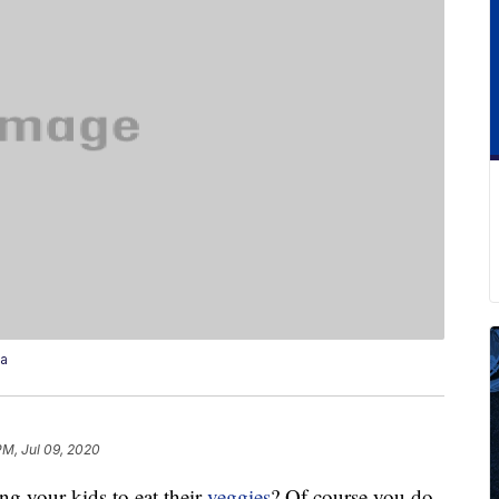
za
PM, Jul 09, 2020
ng your kids to eat their
veggies
? Of course you do.