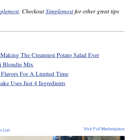
plemost
. Checkout
Simplemost
for other great tips
r Making The Creamiest Potato Salad Ever
ti Blondie Mix
 Flavors For A Limited Time
ke Uses Just 4 Ingredients
Visit Full Marketplace
o List