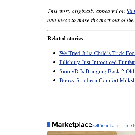
This story originally appeared on
Sim
and ideas to make the most out of life.
Related stories
We Tried Julia Child’s Trick Fo
Pillsbury Just Introduced Funfet
SunnyD Is Bringing Back 2 Old
Boozy Southern Comfort Milksha
Marketplace
Sell Your Items - Free t