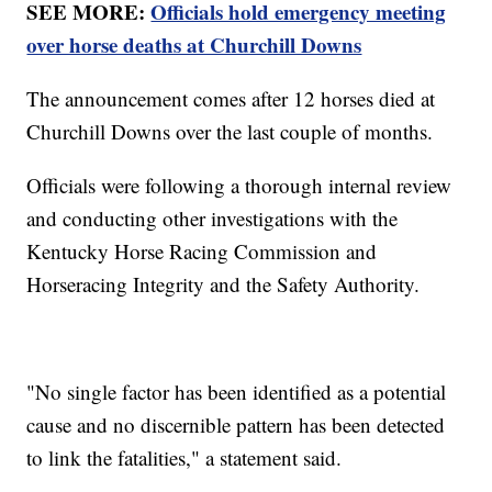
SEE MORE:
Officials hold emergency meeting
over horse deaths at Churchill Downs
The announcement comes after 12 horses died at
Churchill Downs over the last couple of months.
Officials were following a thorough internal review
and conducting other investigations with the
Kentucky Horse Racing Commission and
Horseracing Integrity and the Safety Authority.
"No single factor has been identified as a potential
cause and no discernible pattern has been detected
to link the fatalities," a statement said.