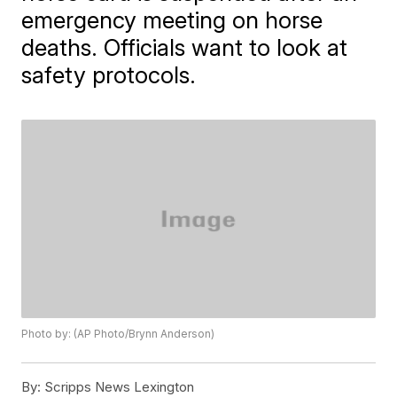
emergency meeting on horse
deaths. Officials want to look at
safety protocols.
Photo by: (AP Photo/Brynn Anderson)
By:
Scripps News Lexington