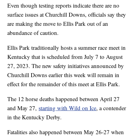
Even though testing reports indicate there are no
surface issues at Churchill Downs, officials say they
are making the move to Ellis Park out of an
abundance of caution.
Ellis Park traditionally hosts a summer race meet in
Kentucky that is scheduled from July 7 to August
27, 2023. The new safety initiatives announced by
Churchill Downs earlier this week will remain in
effect for the remainder of this meet at Ellis Park.
The 12 horse deaths happened between April 27
and May 27,
starting with Wild on Ice
, a contender
in the Kentucky Derby.
Fatalities also happened between May 26-27 when