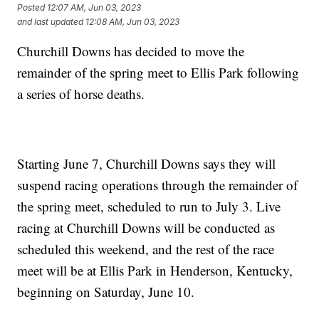
Posted
12:07 AM, Jun 03, 2023
and last updated
12:08 AM, Jun 03, 2023
Churchill Downs has decided to move the
remainder of the spring meet to Ellis Park following
a series of horse deaths.
Starting June 7, Churchill Downs says they will
suspend racing operations through the remainder of
the spring meet, scheduled to run to July 3. Live
racing at Churchill Downs will be conducted as
scheduled this weekend, and the rest of the race
meet will be at Ellis Park in Henderson, Kentucky,
beginning on Saturday, June 10.