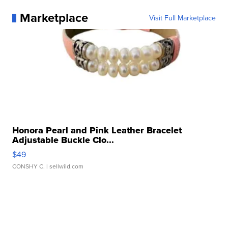
Marketplace
Visit Full Marketplace
Honora Pearl and Pink Leather Bracelet
Adjustable Buckle Clo...
$49
CONSHY C.
| sellwild.com