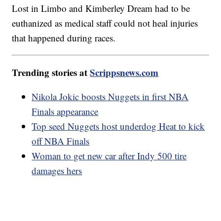
Lost in Limbo and Kimberley Dream had to be
euthanized as medical staff could not heal injuries
that happened during races.
Trending stories at
Scrippsnews.com
Nikola Jokic boosts Nuggets in first NBA
Finals appearance
Top seed Nuggets host underdog Heat to kick
off NBA Finals
Woman to get new car after Indy 500 tire
damages hers