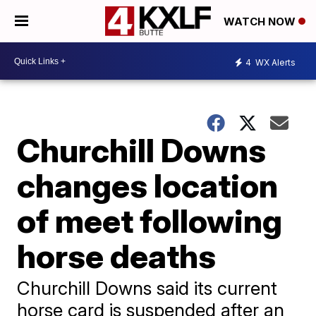
WATCH NOW
4
WX Alerts
Churchill Downs
changes location
of meet following
horse deaths
Churchill Downs said its current
horse card is suspended after an