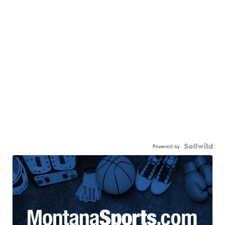
Powered by