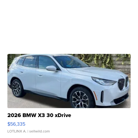
2026 BMW X3 30 xDrive
$56,335
LOTLINX A.
| sellwild.com