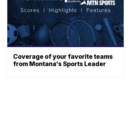
Coverage of your favorite teams
from Montana's Sports Leader