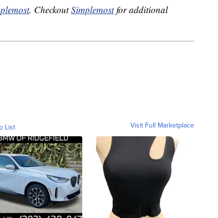
plemost
. Checkout
Simplemost
for additional
Visit Full Marketplace
o List