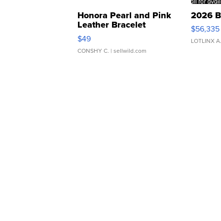
Honora Pearl and Pink
2026 B
Leather Bracelet
$56,335
Adjustable Buckle Clo...
$49
LOTLINX A
CONSHY C.
| sellwild.com