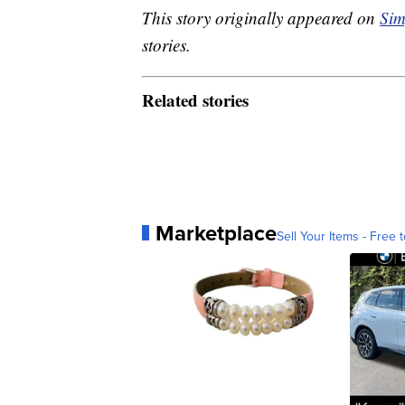
This story originally appeared on
Sim
stories.
Related stories
Marketplace
Sell Your Items - Free t