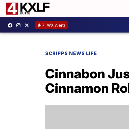
7
WX Alerts
SCRIPPS NEWS LIFE
Cinnabon Just
Cinnamon Rol