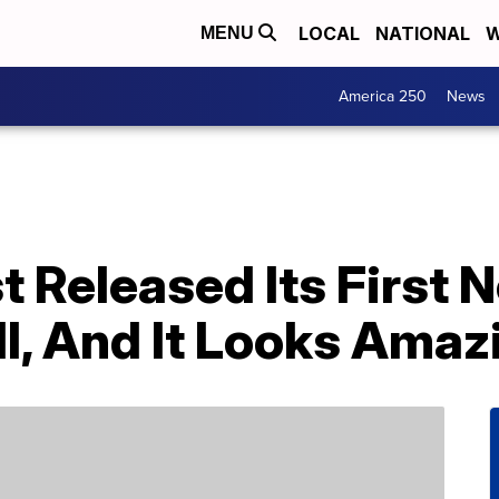
LOCAL
NATIONAL
W
MENU
America 250
News
 Released Its First 
l, And It Looks Amaz