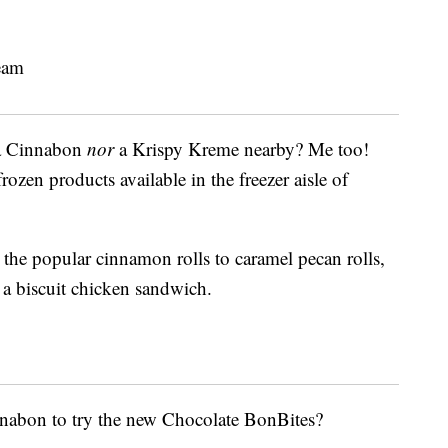
 a Cinnabon
nor
a Krispy Kreme nearby? Me too!
ozen products available in the freezer aisle of
the popular cinnamon rolls to caramel pecan rolls,
a biscuit chicken sandwich.
nnabon to try the new Chocolate BonBites?