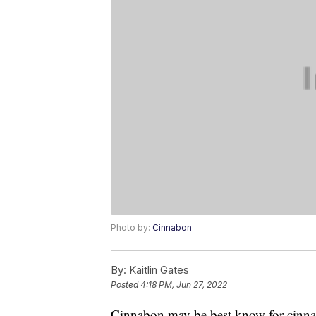
Photo by:
Cinnabon
By:
Kaitlin Gates
Posted
4:18 PM, Jun 27, 2022
Cinnabon may be best know for cinnamo