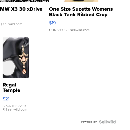
MW X3 30 xDrive
One Size Suzette Womens
Black Tank Ribbed Crop
Asymmetrical ...
$19
.
| sellwild.com
CONSHY C.
| sellwild.com
Regal
Temple
Droplet
$21
Earrings
SPORTSERVER
P.
| sellwild.com
Powered by