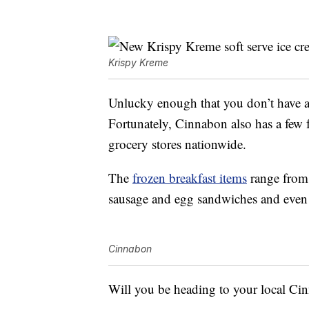
Krispy Kreme
Unlucky enough that you don’t have
Fortunately, Cinnabon also has a few fr
grocery stores nationwide.
The
frozen breakfast items
range from 
sausage and egg sandwiches and even 
Cinnabon
Will you be heading to your local Ci