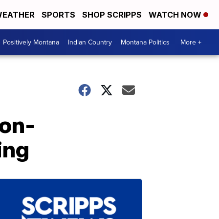
EATHER
SPORTS
SHOP SCRIPPS
WATCH NOW
Positively Montana
Indian Country
Montana Politics
More +
Non-
ing