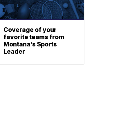
Coverage of your
favorite teams from
Montana's Sports
Leader