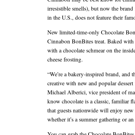
irresistible smells), but now the brand 
in the U.S., does not feature their fa
New limited-time-only Chocolate BonB
Cinnabon BonBites treat. Baked with 
with a chocolate schmear on the insid
cheese frosting.
“We’re a bakery-inspired brand, and t
creative with new and popular dessert f
Michael Alberici, vice president of m
know chocolate is a classic, familiar 
that guests nationwide will enjoy new
whether it’s a summer gathering or an
You can grab the Chocolate BonBites i