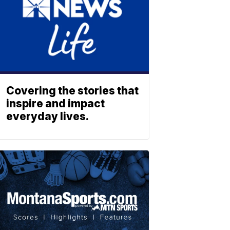
Covering the stories that
inspire and impact
everyday lives.