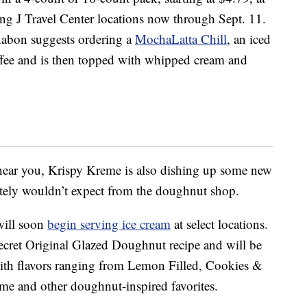
ing J Travel Center locations now through Sept. 11.
nnabon suggests ordering a
MochaLatta Chill
, an iced
ffee and is then topped with whipped cream and
near you, Krispy Kreme is also dishing up some new
itely wouldn’t expect from the doughnut shop.
 will soon
begin serving ice cream
at select locations.
secret Original Glazed Doughnut recipe and will be
with flavors ranging from Lemon Filled, Cookies &
me and other doughnut-inspired favorites.