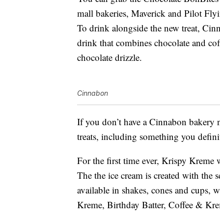
mall bakeries, Maverick and Pilot Fly
To drink alongside the new treat, Ci
drink that combines chocolate and co
chocolate drizzle.
Cinnabon
If you don’t have a Cinnabon bakery 
treats, including something you defin
For the first time ever, Krispy Kreme
The the ice cream is created with the 
available in shakes, cones and cups, 
Kreme, Birthday Batter, Coffee & Kre