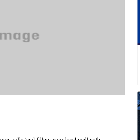
n rolls (and filling your local mall with