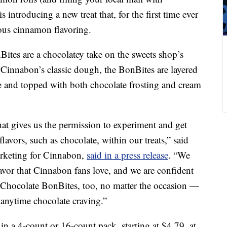
is introducing a new treat that, for the first time ever
mous cinnamon flavoring.
ites are a chocolatey take on the sweets shop’s
Cinnabon’s classic dough, the BonBites are layered
e and topped with both chocolate frosting and cream
hat gives us the permission to experiment and get
lavors, such as chocolate, within our treats,” said
arketing for Cinnabon,
said in a press release
. “We
flavor that Cinnabon fans love, and we are confident
 Chocolate BonBites, too, no matter the occasion —
 anytime chocolate craving.”
n a 4-count or 16-count pack, starting at $4.79, at