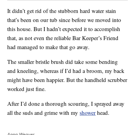
It didn’t get rid of the stubborn hard water stain
that’s been on our tub since before we moved into
this house. But I hadn’t expected it to accomplish
that, as not even the reliable Bar Keeper’s Friend
had managed to make that go away.
The smaller bristle brush did take some bending
and kneeling, whereas if I’d had a broom, my back
might have been happier. But the handheld scrubber
worked just fine.
After I’d done a thorough scouring, I sprayed away
all the suds and grime with my
shower
head.
Anna Weaver