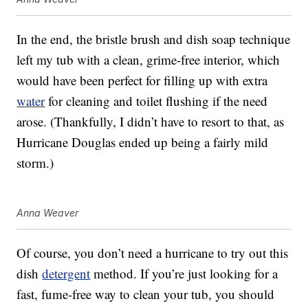
In the end, the bristle brush and dish soap technique
left my tub with a clean, grime-free interior, which
would have been perfect for filling up with extra
water
for cleaning and toilet flushing if the need
arose. (Thankfully, I didn’t have to resort to that, as
Hurricane Douglas ended up being a fairly mild
storm.)
Anna Weaver
Of course, you don’t need a hurricane to try out this
dish
detergent
method. If you’re just looking for a
fast, fume-free way to clean your tub, you should