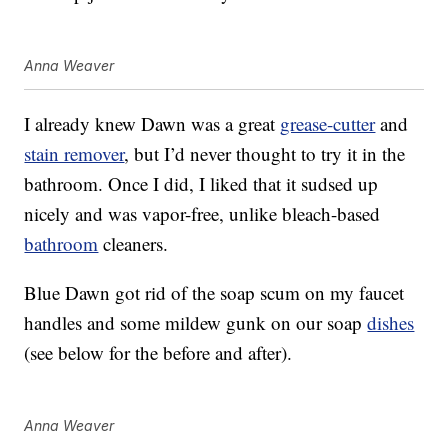
Anna Weaver
I already knew Dawn was a great
grease-cutter
and
stain remover
, but I’d never thought to try it in the
bathroom. Once I did, I liked that it sudsed up
nicely and was vapor-free, unlike bleach-based
bathroom
cleaners.
Blue Dawn got rid of the soap scum on my faucet
handles and some mildew gunk on our soap
dishes
(see below for the before and after).
Anna Weaver