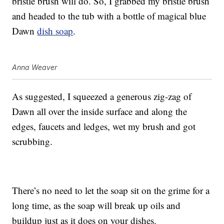
bristle brush will do. So, I grabbed my bristle brush
and headed to the tub with a bottle of magical blue
Dawn
dish soap
.
Anna Weaver
As suggested, I squeezed a generous zig-zag of
Dawn all over the inside surface and along the
edges, faucets and ledges, wet my brush and got
scrubbing.
There’s no need to let the soap sit on the grime for a
long time, as the soap will break up oils and
buildup just as it does on your dishes.