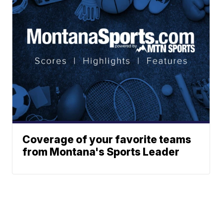
Coverage of your favorite teams
from Montana's Sports Leader