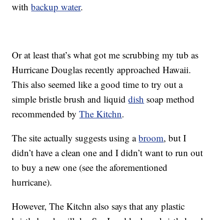
with
backup water
.
Or at least that’s what got me scrubbing my tub as
Hurricane Douglas recently approached Hawaii.
This also seemed like a good time to try out a
simple bristle brush and liquid
dish
soap method
recommended by
The Kitchn
.
The site actually suggests using a
broom
, but I
didn’t have a clean one and I didn’t want to run out
to buy a new one (see the aforementioned
hurricane).
However, The Kitchn also says that any plastic