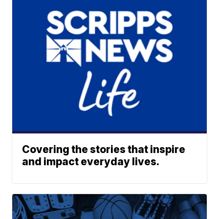
Covering the stories that inspire
and impact everyday lives.