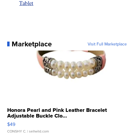
Tablet
Marketplace
Visit Full Marketplace
Honora Pearl and Pink Leather Bracelet
Adjustable Buckle Clo...
$49
CONSHY C.
| sellwild.com