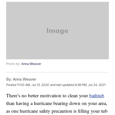
Photo by:
Anna Weaver
By:
Anna Weaver
Posted
11:00 AM, Jul 31, 2020
and last updated
6:39 PM, Jul 24, 2021
There’s no better motivation to clean your
bathtub
than having a hurricane bearing down on your area,
as one hurricane safety precaution is filling your tub