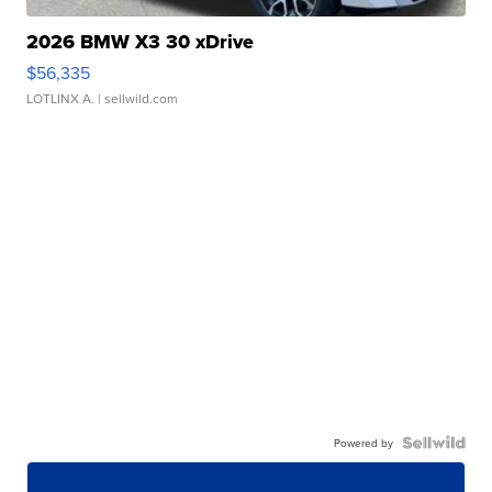
2026 BMW X3 30 xDrive
$56,335
LOTLINX A.
| sellwild.com
Powered by