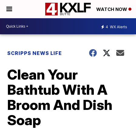
WATCH NOW
4
WX Alerts
SCRIPPS NEWS LIFE
Clean Your
Bathtub With A
Broom And Dish
Soap