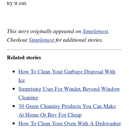
try it out.
This story originally appeared on
Simplemost
.
Checkout
Simplemost
for additional stories.
Related stories
How To Clean Your Garbage Disposal With
Ice
Surprising Uses For Windex Beyond Window
Cleaning
30 Green Cleaning Products You Can Make
At Home Or Buy For Cheap
How To Clean Your Oven With A Dishwasher