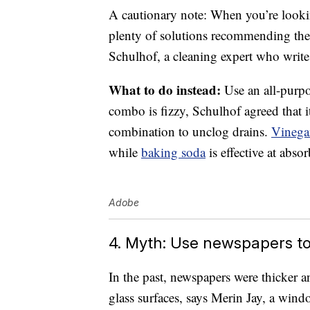
A cautionary note: When you’re looking
plenty of solutions recommending the
Schulhof, a cleaning expert who write
What to do instead:
Use an all-purpo
combo is fizzy, Schulhof agreed that i
combination to unclog drains.
Vinega
while
baking soda
is effective at abs
Adobe
4. Myth: Use newspapers to
In the past, newspapers were thicker a
glass surfaces, says Merin Jay, a win