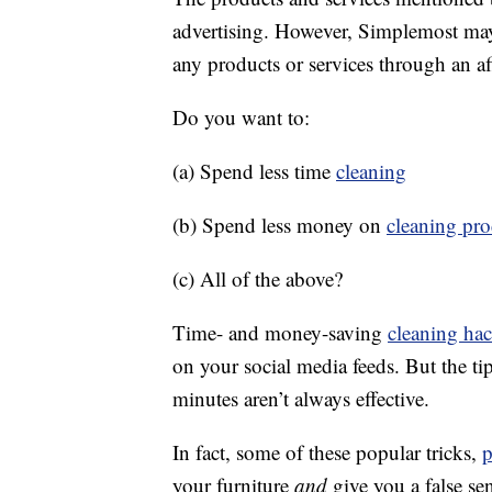
advertising. However, Simplemost may
any products or services through an affi
Do you want to:
(a) Spend less time
cleaning
(b) Spend less money on
cleaning pro
(c) All of the above?
Time- and money-saving
cleaning ha
on your social media feeds. But the ti
minutes aren’t always effective.
In fact, some of these popular tricks,
p
your furniture
and
give you a false se