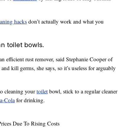
eaning hacks
don’t actually work and what you
n toilet bowls.
an efficient rust remover, said Stephanie Cooper of
ct and kill germs, she says, so it’s useless for arguably
o cleaning your
toilet
bowl, stick to a regular cleaner
a-Cola
for drinking.