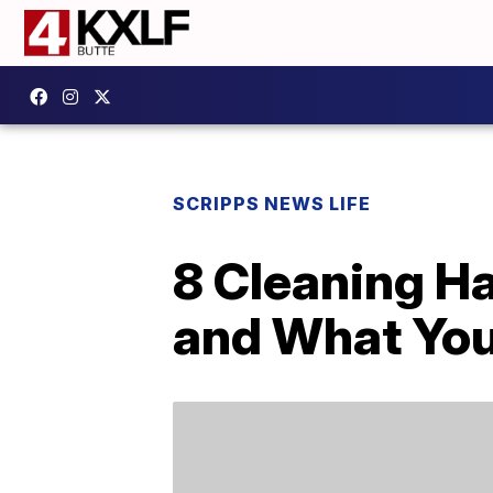
SCRIPPS NEWS LIFE
8 Cleaning H
and What You