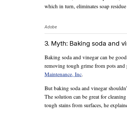
which in turn, eliminates soap residu
Adobe
3. Myth: Baking soda and vi
Baking soda and vinegar can be good 
removing tough grime from pots and p
Maintenance, Inc
.
But baking soda and vinegar shouldn’t
The solution can be great for cleaning
tough stains from surfaces, he explain