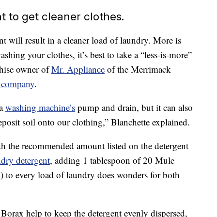
 to get cleaner clothes.
t will result in a cleaner load of laundry. More is
ashing your clothes, it’s best to take a “less-is-more”
chise owner of
Mr. Appliance
of the Merrimack
 company
.
 a
washing machine’s
pump and drain, but it can also
deposit soil onto our clothing,” Blanchette explained.
th the recommended amount listed on the detergent
ndry detergent
, adding 1 tablespoon of 20 Mule
m
) to every load of laundry does wonders for both
Borax help to keep the detergent evenly dispersed,