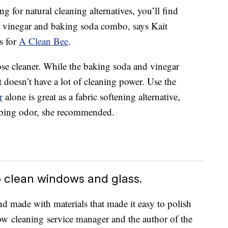
 for natural cleaning alternatives, you’ll find
 vinegar and baking soda combo, says Kait
s for
A Clean Bee
.
se cleaner. While the baking soda and vinegar
t doesn’t have a lot of cleaning power. Use the
r
alone is great as a fabric softening alternative,
orbing odor, she recommended.
 clean windows and glass.
nd made with materials that made it easy to polish
dow cleaning service manager and the author of the