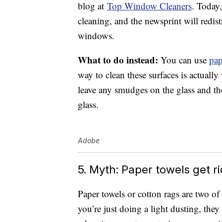
blog at
Top Window Cleaners
. Today,
cleaning, and the newsprint will redis
windows.
What to do instead:
You can use
pap
way to clean these surfaces is actually
leave any smudges on the glass and the
glass.
Adobe
5. Myth: Paper towels get r
Paper towels or cotton rags are two o
you’re just doing a light dusting, they