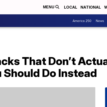
LOCAL
NATIONAL
W
MENU
America 250
News
acks That Don’t Actu
 Should Do Instead