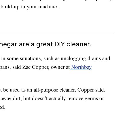
e build-up in your machine.
negar are a great DIY cleaner.
in some situations, such as unclogging drains and
ans, said Zac Copper, owner at
Northbay
 be used as an all-purpose cleaner, Copper said.
 away dirt, but doesn’t actually remove germs or
ed.