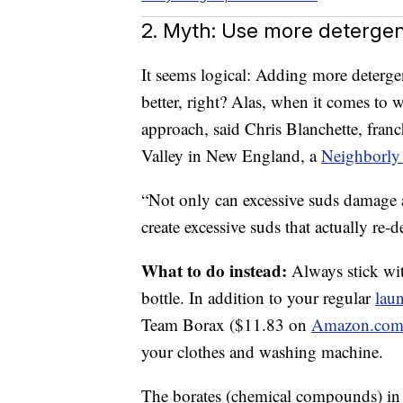
2. Myth: Use more detergent
It seems logical: Adding more detergen
better, right? Alas, when it comes to w
approach, said Chris Blanchette, fran
Valley in New England, a
Neighborly
“Not only can excessive suds damage
create excessive suds that actually re-
What to do instead:
Always stick wi
bottle. In addition to your regular
lau
Team Borax ($11.83 on
Amazon.co
your clothes and washing machine.
The borates (chemical compounds) in 