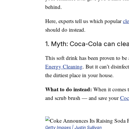
behind.
Here, experts tell us which popular
cl
should do instead.
1. Myth: Coca-Cola can clea
This soft drink has been proven to be 
Energy Cleaning
. But it can’t disinfe
the dirtiest place in your house.
What to do instead:
When it comes t
and scrub brush — and save your
Coc
Getty Images | Justin Sullivan