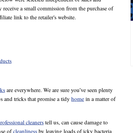
 receive a small commission from the purchase of
liate link to the retailer's website.
ducts
cks
are everywhere. We are sure you’ve seen plenty
ps and tricks that promise a tidy
home
in a matter of
rofessional cleaners
tell us, can cause damage to
nse of
cleanliness
by leaving loads of icky bacteria