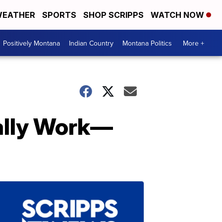
EATHER
SPORTS
SHOP SCRIPPS
WATCH NOW
Positively Montana
Indian Country
Montana Politics
More +
ally Work—