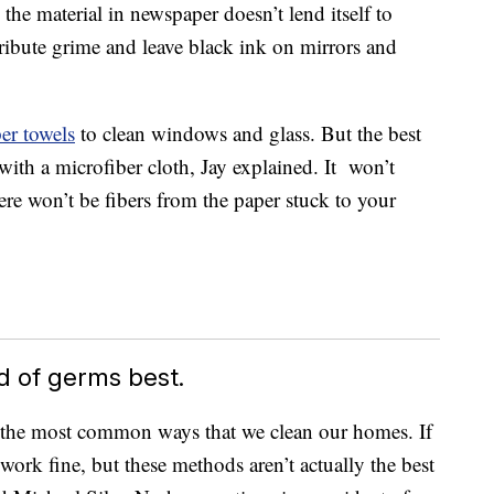
 the material in newspaper doesn’t lend itself to
tribute grime and leave black ink on mirrors and
er towels
to clean windows and glass. But the best
 with a microfiber cloth, Jay explained. It won’t
re won’t be fibers from the paper stuck to your
id of germs best.
f the most common ways that we clean our homes. If
 work fine, but these methods aren’t actually the best