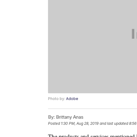
Photo by:
Adobe
By:
Brittany Anas
Posted
1:30 PM, Aug 28, 2019
and last updated
8:56
The products and services mentioned 