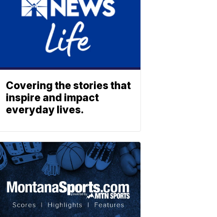
Covering the stories that
inspire and impact
everyday lives.