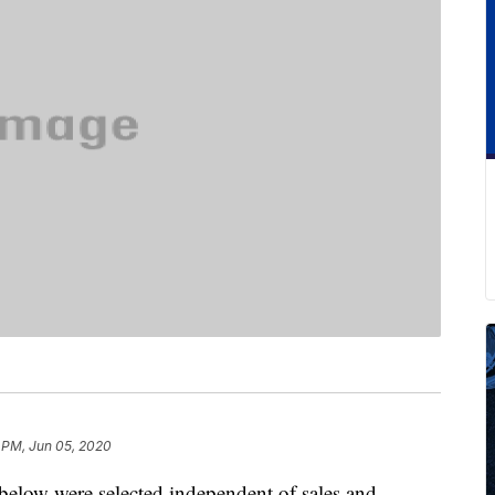
 PM, Jun 05, 2020
below were selected independent of sales and