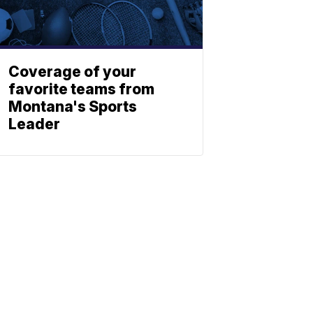
Coverage of your
favorite teams from
Montana's Sports
Leader