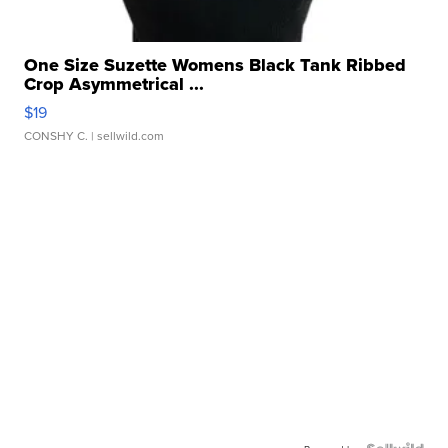
One Size Suzette Womens Black Tank Ribbed
Crop Asymmetrical ...
$19
CONSHY C.
| sellwild.com