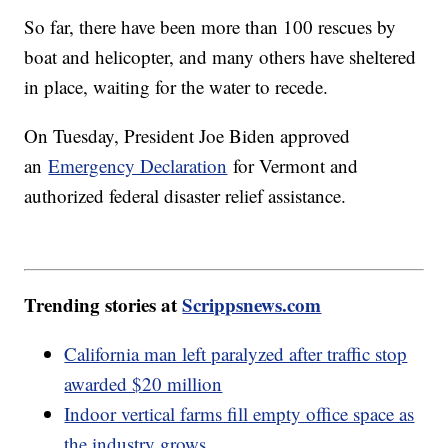
So far, there have been more than 100 rescues by
boat and helicopter, and many others have sheltered
in place, waiting for the water to recede.
On Tuesday, President Joe Biden approved
an
Emergency Declaration
for Vermont and
authorized federal disaster relief assistance.
Trending stories at
Scrippsnews.com
California man left paralyzed after traffic stop
awarded $20 million
Indoor vertical farms fill empty office space as
the industry grows