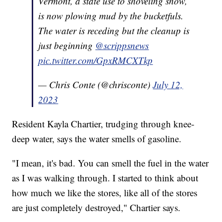
Vermont, a state use to shoveling snow,
is now plowing mud by the bucketfuls.
The water is receding but the cleanup is
just beginning
@scrippsnews
pic.twitter.com/GpxRMCXTkp
— Chris Conte (@chrisconte)
July 12,
2023
Resident Kayla Chartier, trudging through knee-
deep water, says the water smells of gasoline.
"I mean, it's bad. You can smell the fuel in the water
as I was walking through. I started to think about
how much we like the stores, like all of the stores
are just completely destroyed," Chartier says.