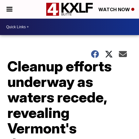
WATCH NOW
Cleanup efforts
underway as
waters recede,
revealing
Vermont's