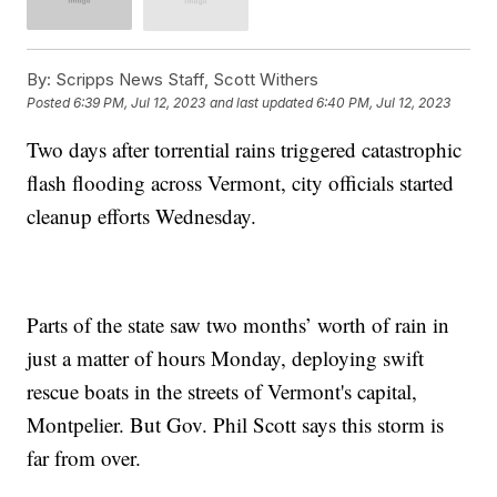
By:
Scripps News Staff, Scott Withers
Posted
6:39 PM, Jul 12, 2023
and last updated
6:40 PM, Jul 12, 2023
Two days after torrential rains triggered catastrophic
flash flooding across Vermont, city officials started
cleanup efforts Wednesday.
Parts of the state saw two months’ worth of rain in
just a matter of hours Monday, deploying swift
rescue boats in the streets of Vermont's capital,
Montpelier. But Gov. Phil Scott says this storm is
far from over.