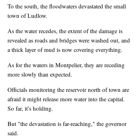
To the south, the floodwaters devastated the small
town of Ludlow.
As the water recedes, the extent of the damage is
revealed as roads and bridges were washed out, and
a thick layer of mud is now covering everything.
As for the waters in Montpelier, they are receding
more slowly than expected.
Officials monitoring the reservoir north of town are
afraid it might release more water into the capital.
So far, it’s holding.
But "the devastation is far-reaching," the governor
said.