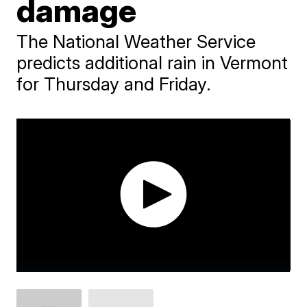
damage
The National Weather Service
predicts additional rain in Vermont
for Thursday and Friday.