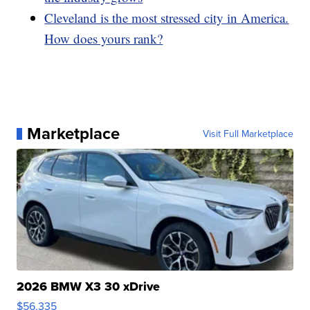
Cleveland is the most stressed city in America.
How does yours rank?
Marketplace
Visit Full Marketplace
2026 BMW X3 30 xDrive
$56,335