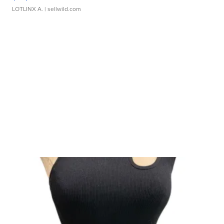
LOTLINX A.
| sellwild.com