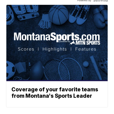
Powered by
Coverage of your favorite teams
from Montana's Sports Leader