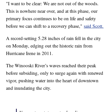
"I want to be clear: We are not out of the woods.
This is nowhere near over, and at this phase, our
primary focus continues to be on life and safety
before we can shift to a recovery phase,"
said Scott.
A record-setting 5.28 inches of rain fell in the city
on Monday, edging out the historic rain from
Hurricane Irene in 2011.
The Winooski River’s waves reached their peak
before subsiding, only to surge again with renewed
vigor, pushing water into the heart of downtown
and inundating the city.