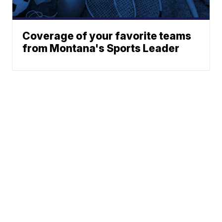
Coverage of your favorite teams
from Montana's Sports Leader