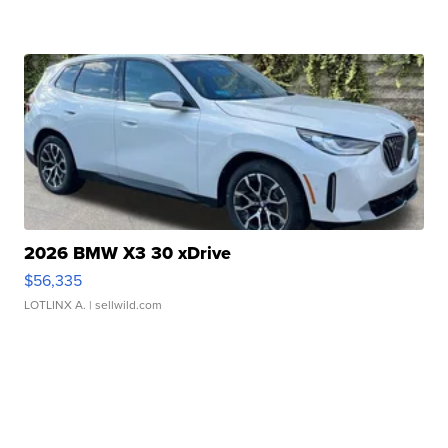
2026 BMW X3 30 xDrive
$56,335
LOTLINX A.
| sellwild.com