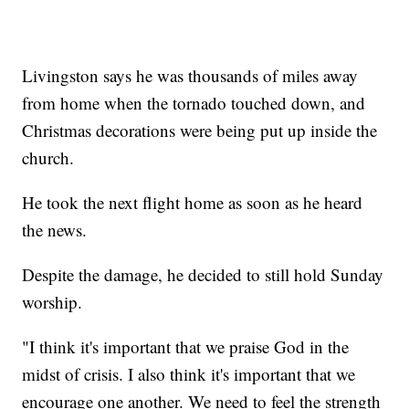
Livingston says he was thousands of miles away
from home when the tornado touched down, and
Christmas decorations were being put up inside the
church.
He took the next flight home as soon as he heard
the news.
Despite the damage, he decided to still hold Sunday
worship.
"I think it's important that we praise God in the
midst of crisis. I also think it's important that we
encourage one another. We need to feel the strength