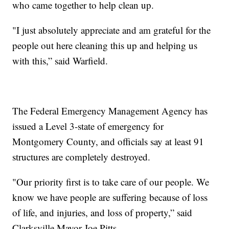
who came together to help clean up.
"I just absolutely appreciate and am grateful for the
people out here cleaning this up and helping us
with this,” said Warfield.
The Federal Emergency Management Agency has
issued a Level 3-state of emergency for
Montgomery County, and officials say at least 91
structures are completely destroyed.
"Our priority first is to take care of our people. We
know we have people are suffering because of loss
of life, and injuries, and loss of property,” said
Clarksville Mayor Joe Pitts.