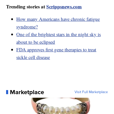
Trending stories at
Scrippsnews.com
How many Americans have chronic fatigue
syndrome?
One of the brightest stars in the night sky is
about to be eclipsed
FDA approves first gene therapies to treat
sickle cell disease
Marketplace
Visit Full Marketplace