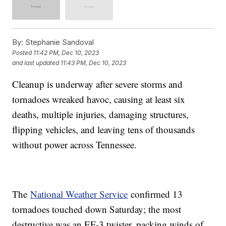
By:
Stephanie Sandoval
Posted
11:42 PM, Dec 10, 2023
and last updated
11:43 PM, Dec 10, 2023
Cleanup is underway after severe storms and
tornadoes wreaked havoc, causing at least six
deaths, multiple injuries, damaging structures,
flipping vehicles, and leaving tens of thousands
without power across Tennessee.
The
National Weather Service
confirmed 13
tornadoes touched down Saturday; the most
destructive was an EF-3 twister, packing winds of