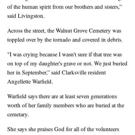
of the human spirit from our brothers and sisters,”
said Livingston.
Across the street, the Walnut Grove Cemetery was
toppled over by the tornado and covered in debris.
"I was crying because I wasn't sure if that tree was
on top of my daughter's grave or not. We just buried
her in September,” said Clarksville resident
Angellette Warfield.
Warfield says there are at least seven generations
worth of her family members who are buried at the
cemetary.
She says she praises God for all of the volunteers