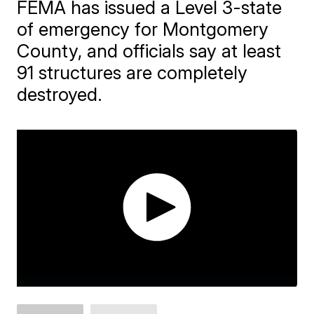
FEMA has issued a Level 3-state
of emergency for Montgomery
County, and officials say at least
91 structures are completely
destroyed.