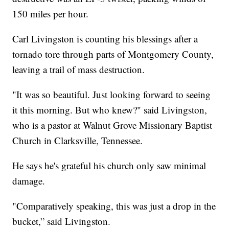
150 miles per hour.
Carl Livingston is counting his blessings after a
tornado tore through parts of Montgomery County,
leaving a trail of mass destruction.
"It was so beautiful. Just looking forward to seeing
it this morning. But who knew?" said Livingston,
who is a pastor at Walnut Grove Missionary Baptist
Church in Clarksville, Tennessee.
He says he's grateful his church only saw minimal
damage.
"Comparatively speaking, this was just a drop in the
bucket,” said Livingston.