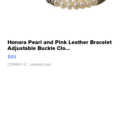
Honora Pearl and Pink Leather Bracelet
Adjustable Buckle Clo...
$49
CONSHY C.
| sellwild.com