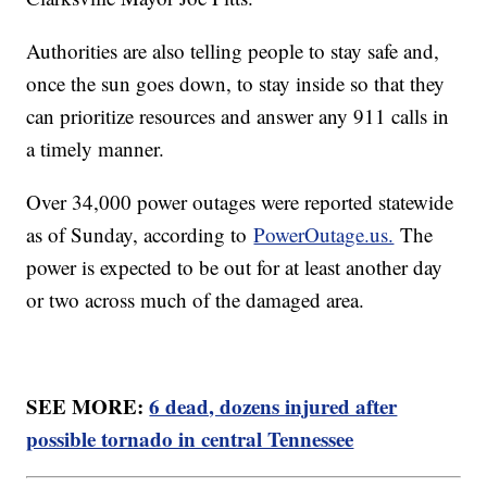
Authorities are also telling people to stay safe and,
once the sun goes down, to stay inside so that they
can prioritize resources and answer any 911 calls in
a timely manner.
Over 34,000 power outages were reported statewide
as of Sunday, according to
PowerOutage.us.
The
power is expected to be out for at least another day
or two across much of the damaged area.
SEE MORE:
6 dead, dozens injured after
possible tornado in central Tennessee