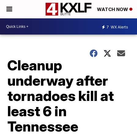
WATCH NOW
7
WX Alerts
Cleanup
underway after
tornadoes kill at
least 6 in
Tennessee