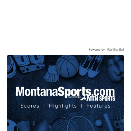
Powered by