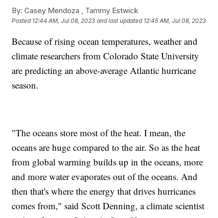
By:
Casey Mendoza ,
Tammy Estwick
Posted
12:44 AM, Jul 08, 2023
and last updated
12:45 AM, Jul 08, 2023
Because of rising ocean temperatures, weather and
climate researchers from Colorado State University
are predicting an above-average Atlantic hurricane
season.
"The oceans store most of the heat. I mean, the
oceans are huge compared to the air. So as the heat
from global warming builds up in the oceans, more
and more water evaporates out of the oceans. And
then that's where the energy that drives hurricanes
comes from," said Scott Denning, a climate scientist