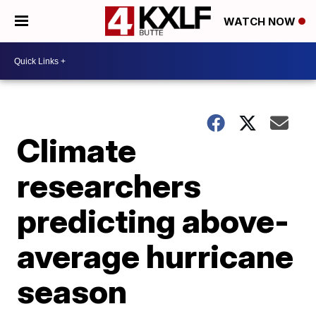
WATCH NOW
Climate
researchers
predicting above-
average hurricane
season