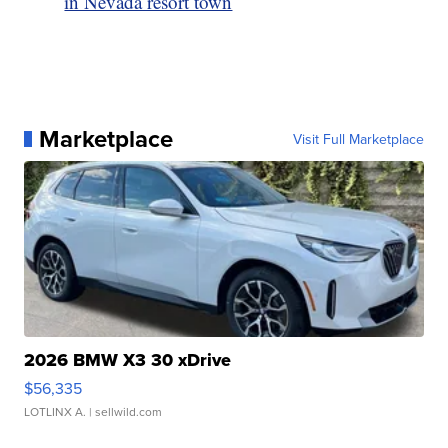
in Nevada resort town
Marketplace
Visit Full Marketplace
2026 BMW X3 30 xDrive
$56,335
LOTLINX A.
| sellwild.com