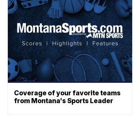
Coverage of your favorite teams
from Montana's Sports Leader