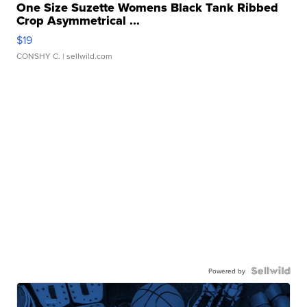
One Size Suzette Womens Black Tank Ribbed
Crop Asymmetrical ...
$19
CONSHY C.
| sellwild.com
Powered by