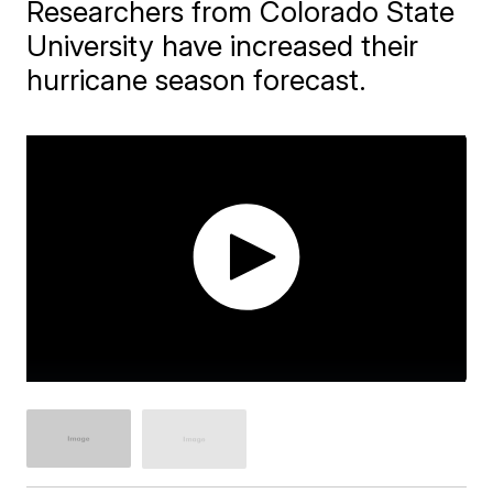
Researchers from Colorado State
University have increased their
hurricane season forecast.