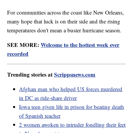
For communities across the coast like New Orleans,
many hope that luck is on their side and the rising
temperatures don't mean a busier hurricane season.
SEE MORE:
Welcome to the hottest week ever
recorded
Trending stories at
Scrippsnews.com
Afghan man who helped US forces murdered
in DC as ride-share driver
Iowa teen given life in prison for beating death
of Spanish teacher
2 women awoken to intruder fondling their feet