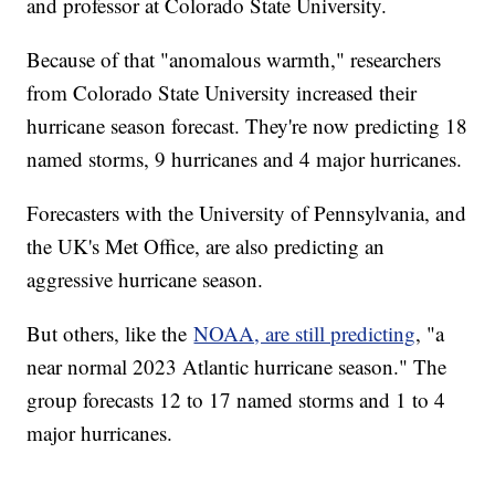
and professor at Colorado State University.
Because of that "anomalous warmth," researchers
from Colorado State University increased their
hurricane season forecast. They're now predicting 18
named storms, 9 hurricanes and 4 major hurricanes.
Forecasters with the University of Pennsylvania, and
the UK's Met Office, are also predicting an
aggressive hurricane season.
But others, like the
NOAA, are still predicting
, "a
near normal 2023 Atlantic hurricane season." The
group forecasts 12 to 17 named storms and 1 to 4
major hurricanes.