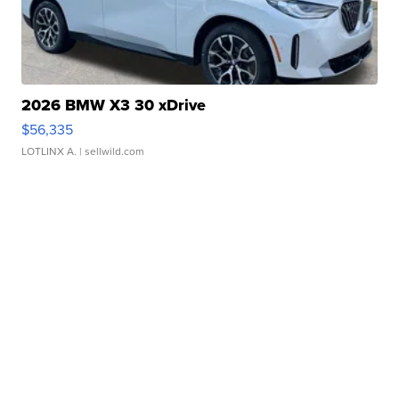
2026 BMW X3 30 xDrive
$56,335
LOTLINX A.
| sellwild.com