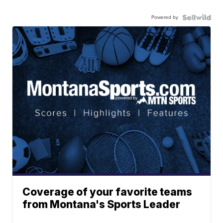
Powered by
Coverage of your favorite teams
from Montana's Sports Leader