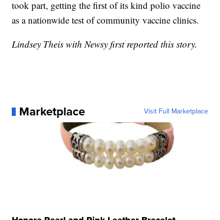
took part, getting the first of its kind polio vaccine
as a nationwide test of community vaccine clinics.
Lindsey Theis with Newsy first reported this story.
Marketplace
Visit Full Marketplace