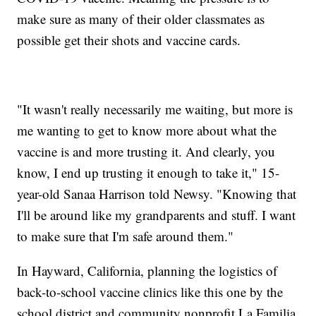
make sure as many of their older classmates as
possible get their shots and vaccine cards.
"It wasn't really necessarily me waiting, but more is
me wanting to get to know more about what the
vaccine is and more trusting it. And clearly, you
know, I end up trusting it enough to take it," 15-
year-old Sanaa Harrison told Newsy. "Knowing that
I'll be around like my grandparents and stuff. I want
to make sure that I'm safe around them."
In Hayward, California, planning the logistics of
back-to-school vaccine clinics like this one by the
school district and community nonprofit La Familia