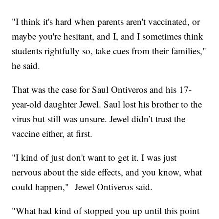
"I think it's hard when parents aren't vaccinated, or
maybe you're hesitant, and I, and I sometimes think
students rightfully so, take cues from their families,"
he said.
That was the case for Saul Ontiveros and his 17-
year-old daughter Jewel. Saul lost his brother to the
virus but still was unsure. Jewel didn’t trust the
vaccine either, at first.
"I kind of just don't want to get it. I was just
nervous about the side effects, and you know, what
could happen," Jewel Ontiveros said.
"What had kind of stopped you up until this point