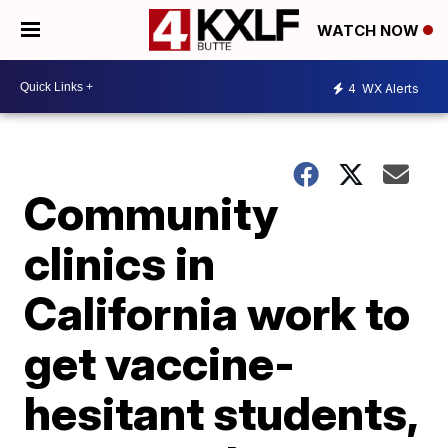
WATCH NOW
4
WX Alerts
Community
clinics in
California work to
get vaccine-
hesitant students,