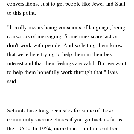
conversations. Just to get people like Jewel and Saul
to this point.
"It really means being conscious of language, being
conscious of messaging. Sometimes scare tactics
don't work with people. And so letting them know
that we're here trying to help them in their best
interest and that their feelings are valid. But we want
to help them hopefully work through that," Isais
said.
Schools have long been sites for some of these
community vaccine clinics if you go back as far as
the 1950s. In 1954, more than a million children