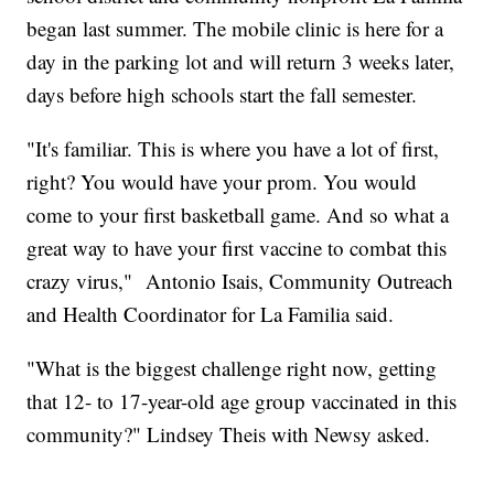
began last summer. The mobile clinic is here for a
day in the parking lot and will return 3 weeks later,
days before high schools start the fall semester.
"It's familiar. This is where you have a lot of first,
right? You would have your prom. You would
come to your first basketball game. And so what a
great way to have your first vaccine to combat this
crazy virus," Antonio Isais, Community Outreach
and Health Coordinator for La Familia said.
"What is the biggest challenge right now, getting
that 12- to 17-year-old age group vaccinated in this
community?" Lindsey Theis with Newsy asked.