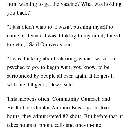
from wanting to get the vaccine? What was holding
you back?"
"I just didn't want to. I wasn't pushing myself to
come in. I want. I was thinking in my mind, I need
to get it," Saul Ontiveros said.
"I was thinking about returning when I wasn't so
psyched to go, to begin with, you know, to be
surrounded by people all over again. If he gets it
with me, I'll get it," Jewel said.
This happens often, Community Outreach and
Health Coordinator Antonio Isais says. In five
hours, they administered 82 shots. But before that, it
takes hours of phone calls and one-on-one