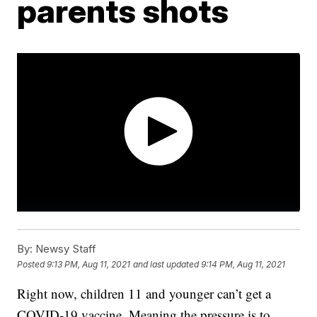
parents shots
By:
Newsy Staff
Posted
9:13 PM, Aug 11, 2021
and last updated
9:14 PM, Aug 11, 2021
Right now, children 11 and younger can’t get a
COVID-19 vaccine. Meaning the pressure is to