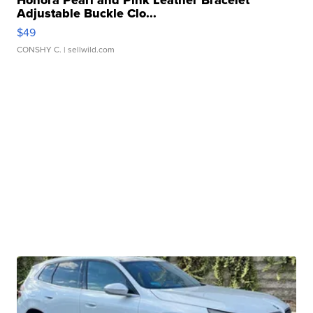
Honora Pearl and Pink Leather Bracelet
Adjustable Buckle Clo...
$49
CONSHY C.
| sellwild.com