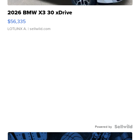
2026 BMW X3 30 xDrive
$56,335
LOTLINX A.
| sellwild.com
Powered by