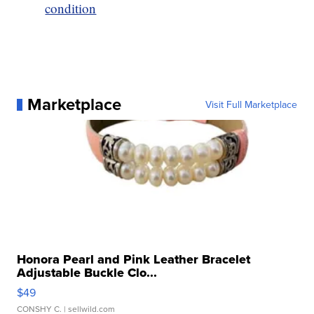
condition
Marketplace
Visit Full Marketplace
Honora Pearl and Pink Leather Bracelet
Adjustable Buckle Clo...
$49
CONSHY C.
| sellwild.com