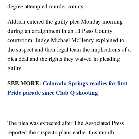
degree attempted murder counts.
Aldrich entered the guilty plea Monday morning
during an arraignment in an El Paso County
courtroom. Judge Michael McHenry explained to
the suspect and their legal team the implications of a
plea deal and the rights they waived in pleading
guilty.
SEE MORE:
Colorado Springs readies for first
Pride parade since Club Q shooting
The plea was expected after The Associated Press
reported the suspect's plans earlier this month.