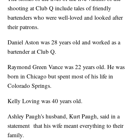
shooting at Club Q include tales of friendly
bartenders who were well-loved and looked after
their patrons.
Daniel Aston was 28 years old and worked as a
bartender at Club Q.
Raymond Green Vance was 22 years old. He was
born in Chicago but spent most of his life in
Colorado Springs.
Kelly Loving was 40 years old.
Ashley Paugh's husband, Kurt Paugh, said in a
statement that his wife meant everything to their
family.