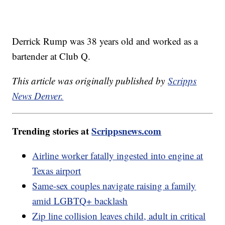
Derrick Rump was 38 years old and worked as a
bartender at Club Q.
This article was originally published by
Scripps
News Denver.
Trending stories at
Scrippsnews.com
Airline worker fatally ingested into engine at
Texas airport
Same-sex couples navigate raising a family
amid LGBTQ+ backlash
Zip line collision leaves child, adult in critical