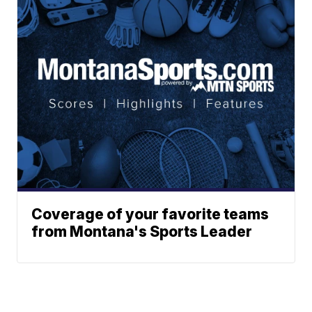
Coverage of your favorite teams
from Montana's Sports Leader