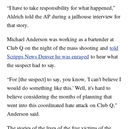
“I have to take responsibility for what happened,”
Aldrich told the AP during a jailhouse interview for
that story.
Michael Anderson was working as a bartender at
Club Q on the night of the mass shooting and
told
Scripps News Denver he was enraged
to hear what
the suspect had to say.
“For [the suspect] to say, you know, 'I can't believe I
would do something like this.' Well, it's hard to
believe considering the months of planning that
went into this coordinated hate attack on Club Q,"
Anderson said.
The stories of the lives of the five victims of the