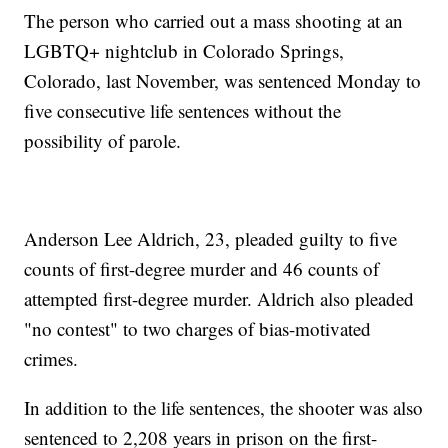
The person who carried out a mass shooting at an
LGBTQ+ nightclub in Colorado Springs,
Colorado, last November, was sentenced Monday to
five consecutive life sentences without the
possibility of parole.
Anderson Lee Aldrich, 23, pleaded guilty to five
counts of first-degree murder and 46 counts of
attempted first-degree murder. Aldrich also pleaded
"no contest" to two charges of bias-motivated
crimes.
In addition to the life sentences, the shooter was also
sentenced to 2,208 years in prison on the first-