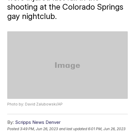
shooting at the Colorado Springs
gay nightclub.
Photo by: David Zalubowski/AP
By:
Scripps News Denver
Posted
3:49 PM, Jun 26, 2023
and last updated
6:01 PM, Jun 26, 2023