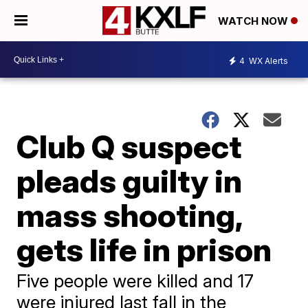
WATCH NOW
4
WX Alerts
Club Q suspect
pleads guilty in
mass shooting,
gets life in prison
Five people were killed and 17
were injured last fall in the