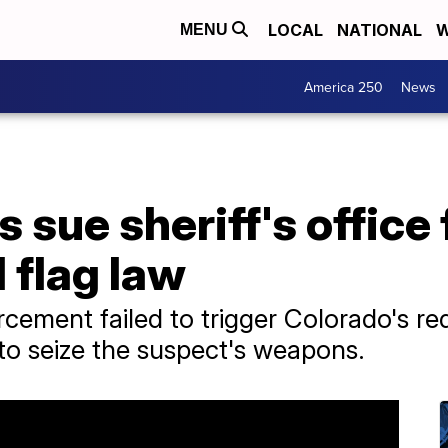
LOCAL
NATIONAL
W
MENU
America 250
News
 sue sheriff's office 
 flag law
cement failed to trigger Colorado's re
 to seize the suspect's weapons.