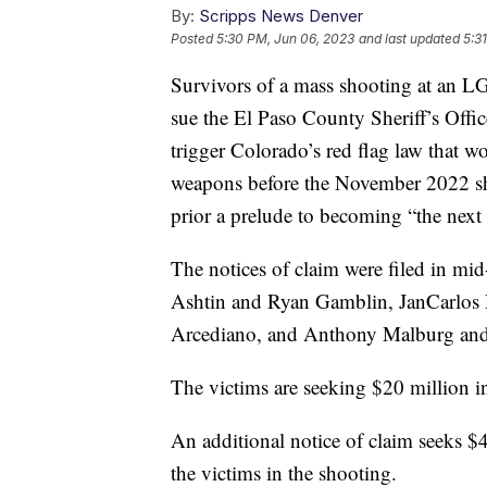
By:
Scripps News Denver
Posted
5:30 PM, Jun 06, 2023
and last updated
5:3
Survivors of a mass shooting at an 
sue the El Paso County Sheriff’s Offic
trigger Colorado’s red flag law that wo
weapons before the November 2022 sho
prior a prelude to becoming “the next 
The notices of claim were filed in mi
Ashtin and Ryan Gamblin, JanCarlos 
Arcediano, and Anthony Malburg and
The victims are seeking $20 million 
An additional notice of claim seeks $
the victims in the shooting.