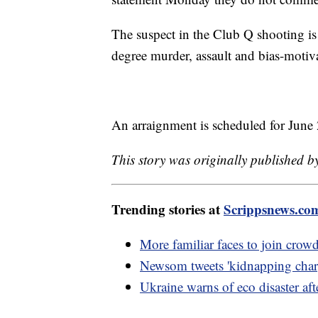
The suspect in the Club Q shooting is 
degree murder, assault and bias-motiv
An arraignment is scheduled for June 
This story was originally published 
Trending stories at
Scrippsnews.co
More familiar faces to join crow
Newsom tweets 'kidnapping charg
Ukraine warns of eco disaster af