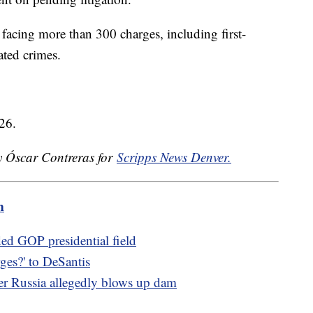
facing more than 300 charges, including first-
ated crimes.
26.
by Óscar Contreras for
Scripps News Denver.
m
ded GOP presidential field
es?' to DeSantis
ter Russia allegedly blows up dam