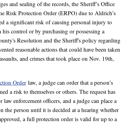
ges and sealing of the records, the Sheriff’s Office
eme Risk Protection Order (ERPO) due to Aldrich’s
d a significant risk of causing personal injury to
n his control or by purchasing or possessing a
unty's Resolution and the Sheriff's policy regarding
vented reasonable actions that could have been taken
assaults, and crimes that took place on Nov. 19th,
ction Order
law, a judge can order that a person’s
med a risk to themselves or others. The request has
 law enforcement officers, and a judge can place a
 the person until it is decided at a hearing whether
 approved, a full protection order is valid for up to a