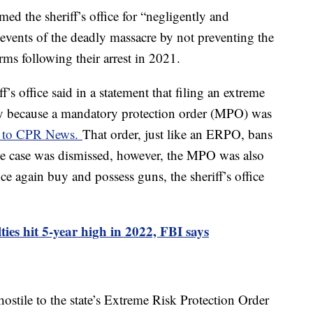
ed the sheriff’s office for “negligently and
 events of the deadly massacre by not preventing the
rms following their arrest in 2021.
f’s office said in a statement that filing an extreme
ary because a mandatory protection order (MPO) was
g to CPR News.
That order, just like an ERPO, bans
e case was dismissed, however, the MPO was also
ce again buy and possess guns, the sheriff’s office
lties hit 5-year high in 2022, FBI says
ostile to the state’s Extreme Risk Protection Order