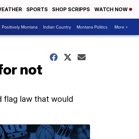
EATHER
SPORTS
SHOP SCRIPPS
WATCH NOW
Positively Montana
Indian Country
Montana Politics
More +
for not
d flag law that would