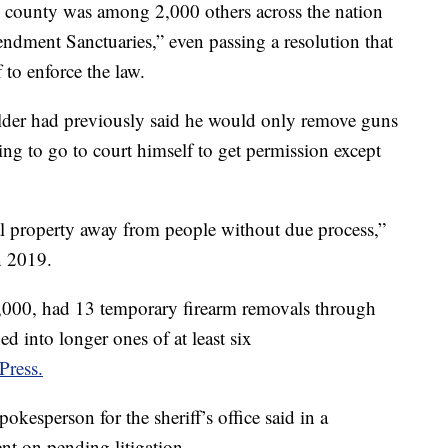
e county was among 2,000 others across the nation
dment Sanctuaries,” even passing a resolution that
 to enforce the law.
lder had previously said he would only remove guns
ng to go to court himself to get permission except
al property away from people without due process,”
n 2019.
,000, had 13 temporary firearm removals through
ed into longer ones of at least six
Press.
pokesperson for the sheriff’s office said in a
t on pending litigation.