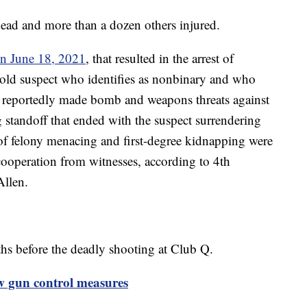
dead and more than a dozen others injured.
on June 18, 2021
, that resulted in the arrest of
old suspect who identifies as nonbinary and who
 reportedly made bomb and weapons threats against
g standoff that ended with the suspect surrendering
of felony menacing and first-degree kidnapping were
f cooperation from witnesses, according to 4th
 Allen.
hs before the deadly shooting at Club Q.
w gun control measures