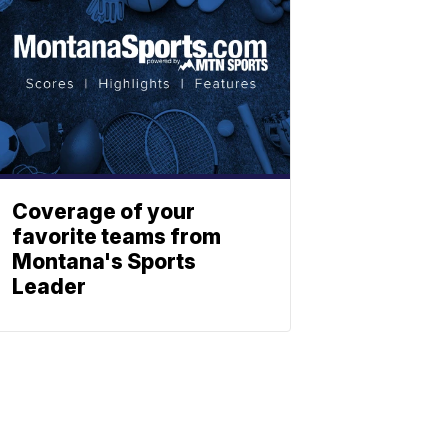
Coverage of your
favorite teams from
Montana's Sports
Leader