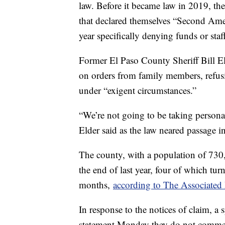
law. Before it became law in 2019, th
that declared themselves “Second Amen
year specifically denying funds or staff
Former El Paso County Sheriff Bill E
on orders from family members, refusi
under “exigent circumstances.”
“We’re not going to be taking person
Elder said as the law neared passage i
The county, with a population of 730
the end of last year, four of which turn
months,
according to The Associated 
In response to the notices of claim, a s
statement Monday they do not commen