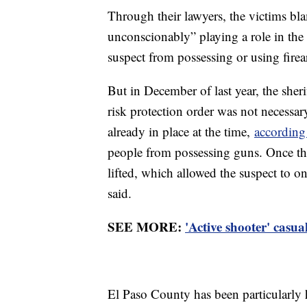
Through their lawyers, the victims blam
unconscionably” playing a role in the
suspect from possessing or using firea
But in December of last year, the sherif
risk protection order was not necess
already in place at the time,
accordin
people from possessing guns. Once th
lifted, which allowed the suspect to on
said.
SEE MORE:
'Active shooter' casua
El Paso County has been particularly h