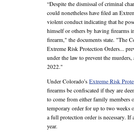
“Despite the dismissal of criminal char
could nonetheless have filed an Extr
violent conduct indicating that he pose
himself or others by having firearms i
firearm," the documents state. "The Co
Extreme Risk Protection Orders... pre
under the law to prevent the murders, 
2022."
Under Colorado’s
Extreme Risk Prote
firearms be confiscated if they are dee
to come from either family members or
temporary order for up to two weeks on
a full protection order is necessary. If
year.