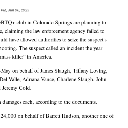
1 PM, Jun 06, 2023
LGBTQ+ club in Colorado Springs are planning to
e, claiming the law enforcement agency failed to
uld have allowed authorities to seize the suspect’s
oting. The suspect called an incident the year
mass killer” in America.
d-May on behalf of James Slaugh, Tiffany Loving,
Del Valle, Adriana Vance, Charlene Slaugh, John
 Jeremy Gold.
in damages each, according to the documents.
424,000 on behalf of Barrett Hudson, another one of