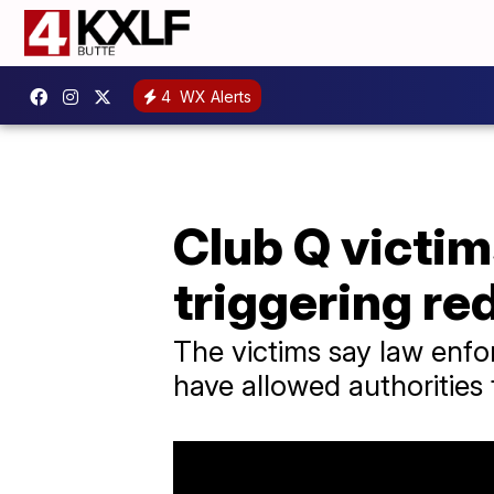
4
WX Alerts
Club Q victims
triggering red
The victims say law enfor
have allowed authorities