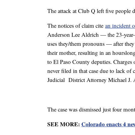
The attack at Club Q left five people 
The notices of claim cite
an incident 
Anderson Lee Aldrich — the 23-year-
uses they/them pronouns — after they
their mother, resulting in an hourslon
to El Paso County deputies. Charges 
never filed in that case due to lack o
Judicial District Attorney Michael J.
The case was dismissed just four mont
SEE MORE:
Colorado enacts 4 ne