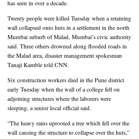
has seen in over a decade.
Twenty people were killed Tuesday when a retaining
wall collapsed onto huts in a settlement in the north
Mumbai suburb of Malad, Mumbai’s civic authority
said. Three others drowned along flooded roads in
the Malad area, disaster management spokesman
Tanaji Kamble told CNN.
Six construction workers died in the Pune district
early Tuesday when the wall of a college fell on
adjoining structures where the laborers were
sleeping, a senior local official said.
“The heavy rains uprooted a tree which fell over the
wall causing the structure to collapse over the huts,”