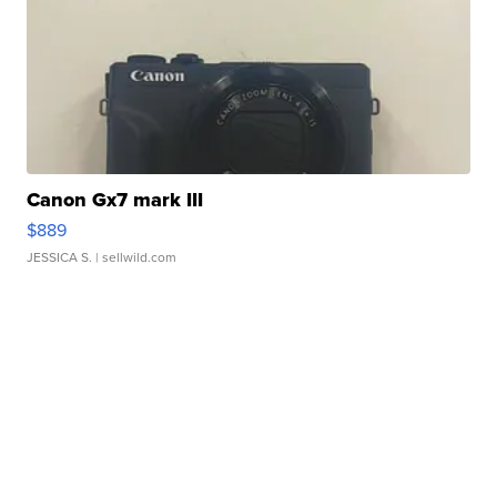
Canon Gx7 mark III
$889
JESSICA S.
| sellwild.com