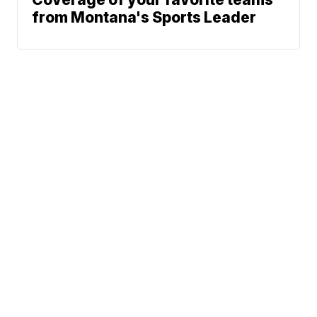
from Montana's Sports Leader