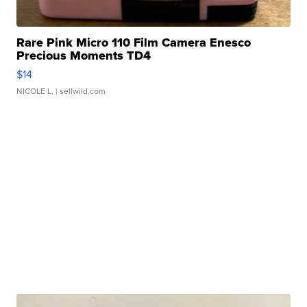
Rare Pink Micro 110 Film Camera Enesco
Precious Moments TD4
$14
NICOLE L.
| sellwild.com