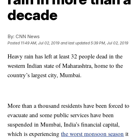
decade
By:
CNN News
Posted
11:49 AM, Jul 02, 2019
and last updated
5:39 PM, Jul 02, 2019
Heavy rain has left at least 32 people dead in the
western Indian state of Maharashtra, home to the
country’s largest city, Mumbai.
More than a thousand residents have been forced to
evacuate and some public services have been
suspended in Mumbai, India’s financial capital,
which is experiencing
the worst monsoon season
it