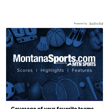
Powered by
Coverage of your favorite teams