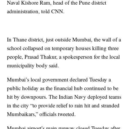
Naval Kishore Ram, head of the Pune district
administration, told CNN.
In Thane district, just outside Mumbai, the wall of a
school collapsed on temporary houses killing three
people, Prasad Thakur, a spokesperson for the local
municipality body said.
Mumbai’s local government declared Tuesday a
public holiday as the financial hub continued to be
hit by downpours. The Indian Navy deployed teams
in the city “to provide relief to rain hit and stranded
Mumbaikars,” officials tweeted.
Mumbai airport’s main runway closed Tuesday after