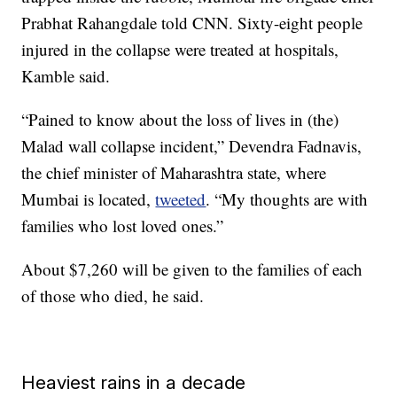
Prabhat Rahangdale told CNN. Sixty-eight people
injured in the collapse were treated at hospitals,
Kamble said.
“Pained to know about the loss of lives in (the)
Malad wall collapse incident,” Devendra Fadnavis,
the chief minister of Maharashtra state, where
Mumbai is located,
tweeted
. “My thoughts are with
families who lost loved ones.”
About $7,260 will be given to the families of each
of those who died, he said.
Heaviest rains in a decade