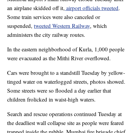
an airplane skidded off it,
airport officials tweeted
.
Some train services were also canceled or
suspended,
tweeted Western Railway
, which
administers the city railway routes.
In the eastern neighborhood of Kurla, 1,000 people
were evacuated as the Mithi River overflowed.
Cars were brought to a standstill Tuesday by yellow-
tinged water on waterlogged streets, photos showed.
Some streets were so flooded a day earlier that
children frolicked in waist-high waters.
Search and rescue operations continued Tuesday at
the deadliest wall collapse site as people were feared
trapped inside the rubble, Mumbai fire brigade chief