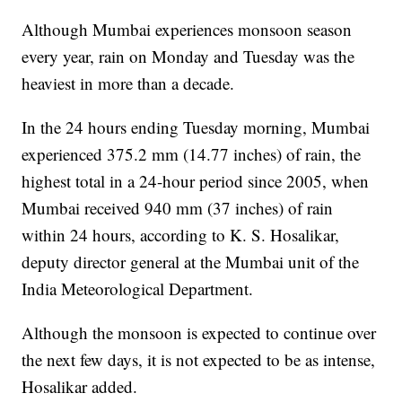
Although Mumbai experiences monsoon season
every year, rain on Monday and Tuesday was the
heaviest in more than a decade.
In the 24 hours ending Tuesday morning, Mumbai
experienced 375.2 mm (14.77 inches) of rain, the
highest total in a 24-hour period since 2005, when
Mumbai received 940 mm (37 inches) of rain
within 24 hours, according to K. S. Hosalikar,
deputy director general at the Mumbai unit of the
India Meteorological Department.
Although the monsoon is expected to continue over
the next few days, it is not expected to be as intense,
Hosalikar added.