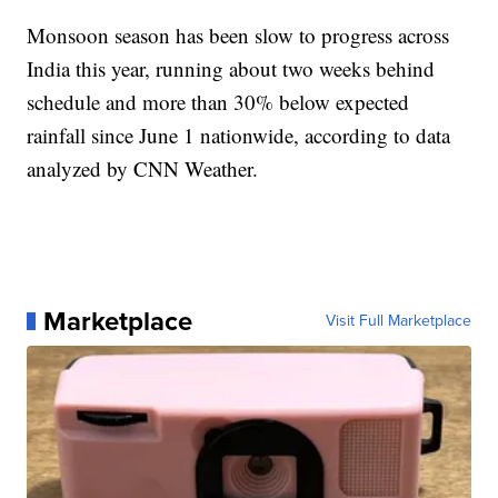
Monsoon season has been slow to progress across
India this year, running about two weeks behind
schedule and more than 30% below expected
rainfall since June 1 nationwide, according to data
analyzed by CNN Weather.
Marketplace
Visit Full Marketplace