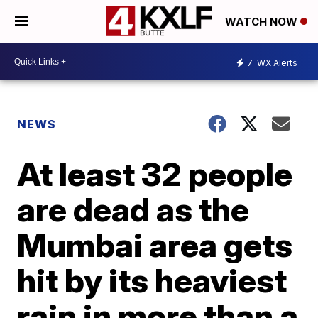
WATCH NOW
7
WX Alerts
NEWS
At least 32 people
are dead as the
Mumbai area gets
hit by its heaviest
rain in more than a