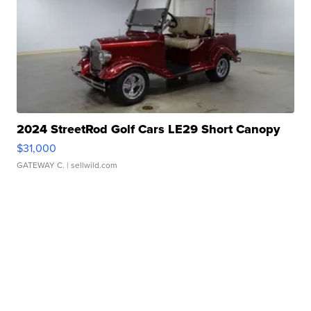
2024 StreetRod Golf Cars LE29 Short Canopy
$31,000
GATEWAY C.
| sellwild.com