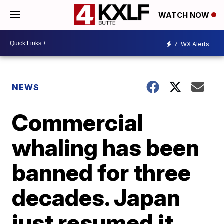
WATCH NOW
7
WX Alerts
NEWS
Commercial
whaling has been
banned for three
decades. Japan
just resumed it