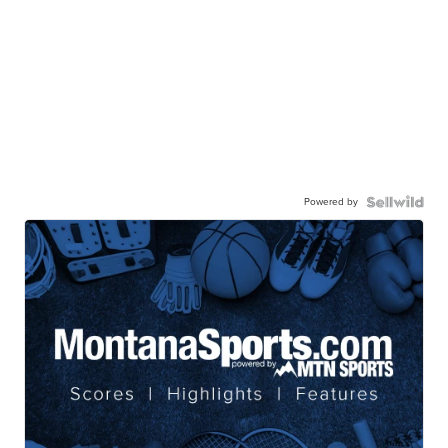
Powered by