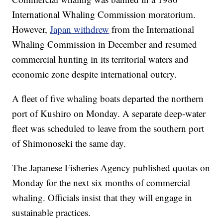
International Whaling Commission moratorium.
However,
Japan withdrew
from the International
Whaling Commission in December and resumed
commercial hunting in its territorial waters and
economic zone despite international outcry.
A fleet of five whaling boats departed the northern
port of Kushiro on Monday. A separate deep-water
fleet was scheduled to leave from the southern port
of Shimonoseki the same day.
The Japanese Fisheries Agency published quotas on
Monday for the next six months of commercial
whaling. Officials insist that they will engage in
sustainable practices.