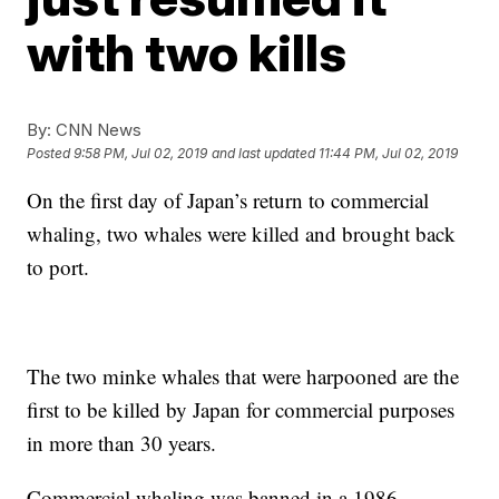
with two kills
By:
CNN News
Posted
9:58 PM, Jul 02, 2019
and last updated
11:44 PM, Jul 02, 2019
On the first day of Japan’s return to commercial
whaling, two whales were killed and brought back
to port.
The two minke whales that were harpooned are the
first to be killed by Japan for commercial purposes
in more than 30 years.
Commercial whaling was banned in a 1986