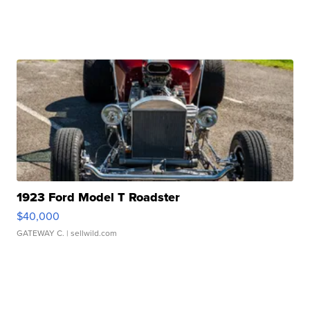
1923 Ford Model T Roadster
$40,000
GATEWAY C.
| sellwild.com