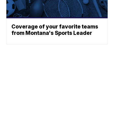
Coverage of your favorite teams
from Montana's Sports Leader