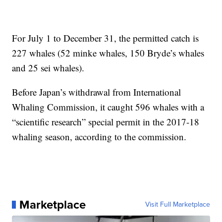
For July 1 to December 31, the permitted catch is
227 whales (52 minke whales, 150 Bryde’s whales
and 25 sei whales).
Before Japan’s withdrawal from International
Whaling Commission, it caught 596 whales with a
“scientific research” special permit in the 2017-18
whaling season, according to the commission.
Marketplace
Visit Full Marketplace