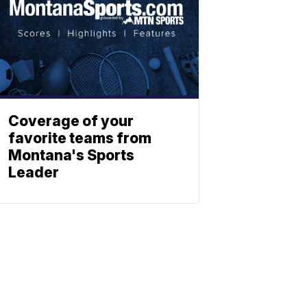
Coverage of your
favorite teams from
Montana's Sports
Leader