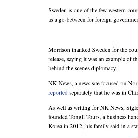
Sweden is one of the few western coun
as a go-between for foreign governm
Morrison thanked Sweden for the count
release, saying it was an example of t
behind the scenes diplomacy.
NK News, a news site focused on North
reported
separately that he was in Chin
As well as writing for NK News, Sigle
founded Tongil Tours, a business handl
Korea in 2012, his family said in a st