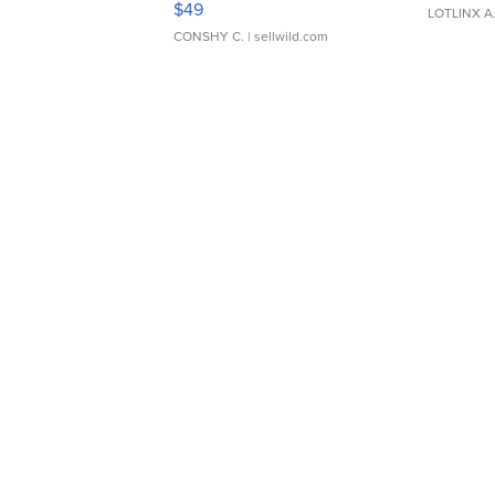
$49
LOTLINX A
CONSHY C.
| sellwild.com