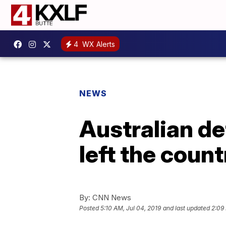
4
WX Alerts
NEWS
Australian de
left the count
By:
CNN News
Posted
5:10 AM, Jul 04, 2019
and last updated
2:09