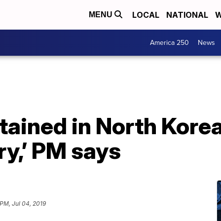
LOCAL
NATIONAL
W
MENU
America 250
News
tained in North Korea
ry,’ PM says
 PM, Jul 04, 2019