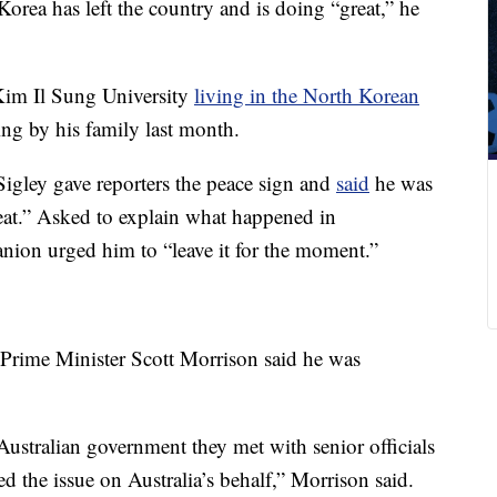
orea has left the country and is doing “great,” he
 Kim Il Sung University
living in the North Korean
ing by his family last month.
Sigley gave reporters the peace sign and
said
he was
eat.” Asked to explain what happened in
ion urged him to “leave it for the moment.”
 Prime Minister Scott Morrison said he was
Australian government they met with senior officials
d the issue on Australia’s behalf,” Morrison said.