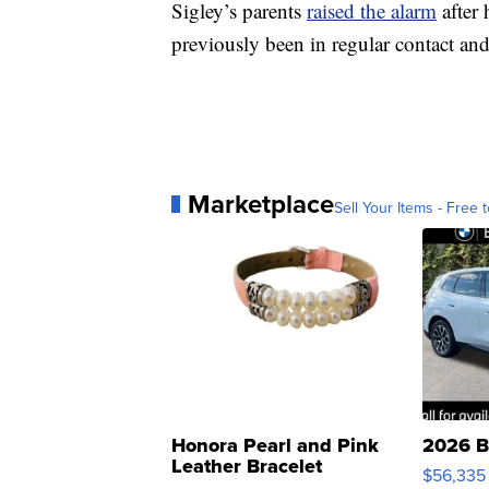
Sigley’s parents
raised the alarm
after 
previously been in regular contact an
Marketplace
Sell Your Items - Free t
Honora Pearl and Pink
2026 B
Leather Bracelet
$56,335
Adjustable Buckle Clo...