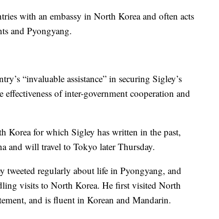
tries with an embassy in North Korea and often acts
ents and Pyongyang.
ry’s “invaluable assistance” in securing Sigley’s
he effectiveness of inter-government cooperation and
 Korea for which Sigley has written in the past,
a and will travel to Tokyo later Thursday.
y tweeted regularly about life in Pyongyang, and
ing visits to North Korea. He first visited North
atement, and is fluent in Korean and Mandarin.