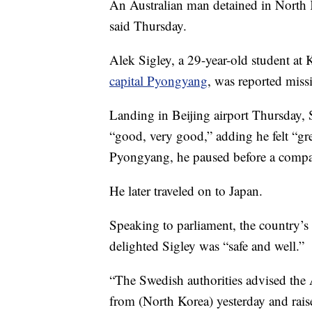
An Australian man detained in North K
said Thursday.
Alek Sigley, a 29-year-old student at
capital Pyongyang
, was reported miss
Landing in Beijing airport Thursday, 
“good, very good,” adding he felt “gr
Pyongyang, he paused before a compan
He later traveled on to Japan.
Speaking to parliament, the country’s
delighted Sigley was “safe and well.”
“The Swedish authorities advised the 
from (North Korea) yesterday and raise