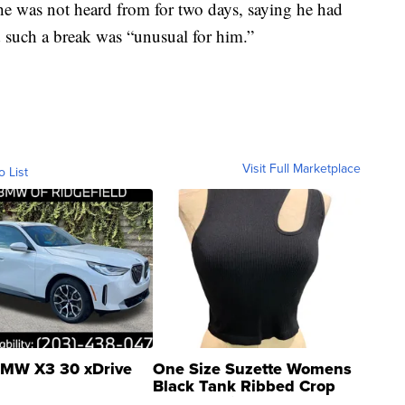
he was not heard from for two days, saying he had
d such a break was “unusual for him.”
Visit Full Marketplace
o List
MW X3 30 xDrive
One Size Suzette Womens
Black Tank Ribbed Crop
Asymmetrical ...