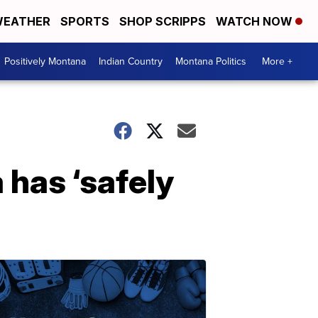
EATHER
SPORTS
SHOP SCRIPPS
WATCH NOW
Positively Montana
Indian Country
Montana Politics
More +
 has ‘safely