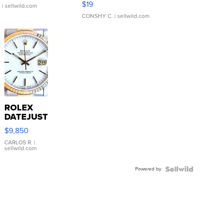
$19
.
| sellwild.com
CONSHY C.
| sellwild.com
ROLEX
DATEJUST
16233
$9,850
WHITE
DIAL
CARLOS R.
|
sellwild.com
FLUTED
BEZEL
Powered by
TWO-
TONE
JUBILE...