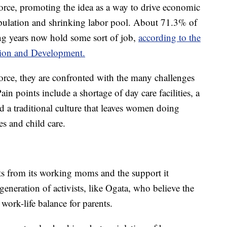
rce, promoting the idea as a way to drive economic
pulation and shrinking labor pool. About 71.3% of
g years now hold some sort of job,
according to the
tion and Development.
rce, they are confronted with the many challenges
n points include a shortage of day care facilities, a
nd a traditional culture that leaves women doing
es and child care.
s from its working moms and the support it
generation of activists, like Ogata, who believe the
 work-life balance for parents.