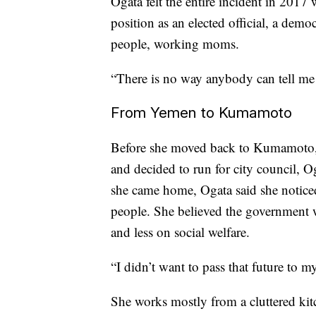
Ogata felt the entire incident in 2017
position as an elected official, a demo
people, working moms.
“There is no way anybody can tell me 
From Yemen to Kumamoto
Before she moved back to Kumamoto, a
and decided to run for city council,
she came home, Ogata said she notice
people. She believed the government 
and less on social welfare.
“I didn’t want to pass that future to m
She works mostly from a cluttered kit