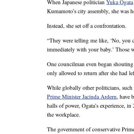
When Japanese politician
Yuka Ogata
Kumamoto’s city assembly, she was ho
Instead, she set off a confrontation.
“They were telling me like, ‘No, you 
immediately with your baby.’ Those w
One councilman even began shouting a
only allowed to return after she had le
While globally other politicians, such
Prime Minister Jacinda Ardern
, have 
halls of power, Ogata’s experience, in
the workplace.
The government of conservative Prime