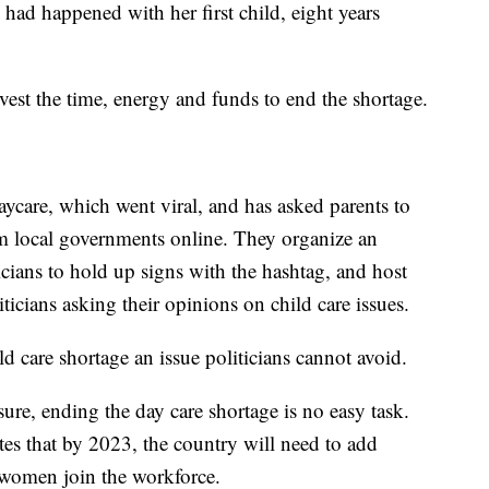
 had happened with her first child, eight years
vest the time, energy and funds to end the shortage.
care, which went viral, and has asked parents to
from local governments online. They organize an
icians to hold up signs with the hashtag, and host
ticians asking their opinions on child care issues.
d care shortage an issue politicians cannot avoid.
sure, ending the day care shortage is no easy task.
es that by 2023, the country will need to add
women join the workforce.