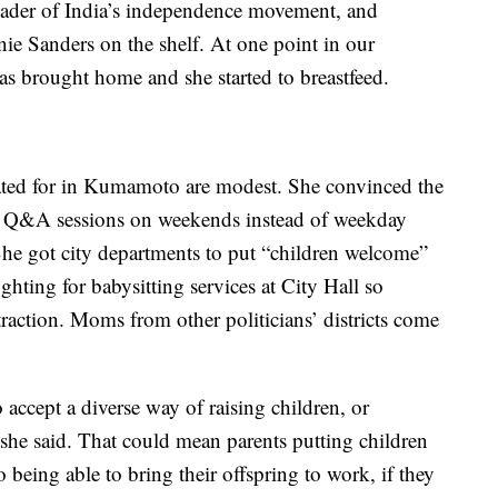
eader of India’s independence movement, and
nie Sanders on the shelf. At one point in our
as brought home and she started to breastfeed.
ated for in Kumamoto are modest. She convinced the
y Q&A sessions on weekends instead of weekday
he got city departments to put “children welcome”
fighting for babysitting services at City Hall so
traction. Moms from other politicians’ districts come
o accept a diverse way of raising children, or
 she said. That could mean parents putting children
o being able to bring their offspring to work, if they