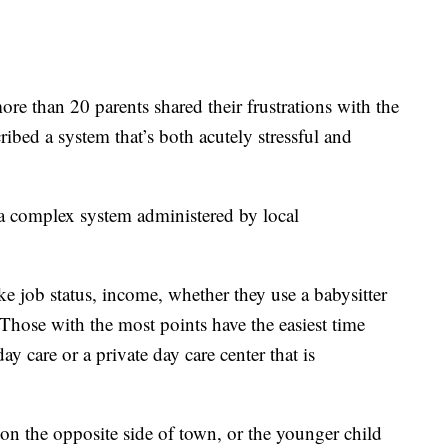
re than 20 parents shared their frustrations with the
ribed a system that’s both acutely stressful and
o a complex system administered by local
ke job status, income, whether they use a babysitter
Those with the most points have the easiest time
ay care or a private day care center that is
on the opposite side of town, or the younger child