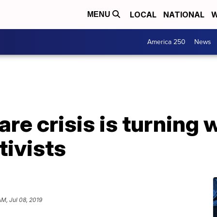
LOCAL
NATIONAL
W
MENU
America 250
News
are crisis is turning
tivists
AM, Jul 08, 2019