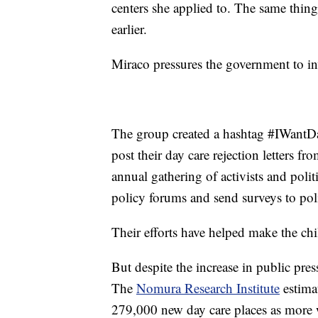
centers she applied to. The same thing
earlier.
Miraco pressures the government to in
The group created a hashtag #IWantDay
post their day care rejection letters 
annual gathering of activists and polit
policy forums and send surveys to poli
Their efforts have helped make the chil
But despite the increase in public pres
The
Nomura Research Institute
estimat
279,000 new day care places as more 