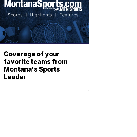
Coverage of your
favorite teams from
Montana's Sports
Leader