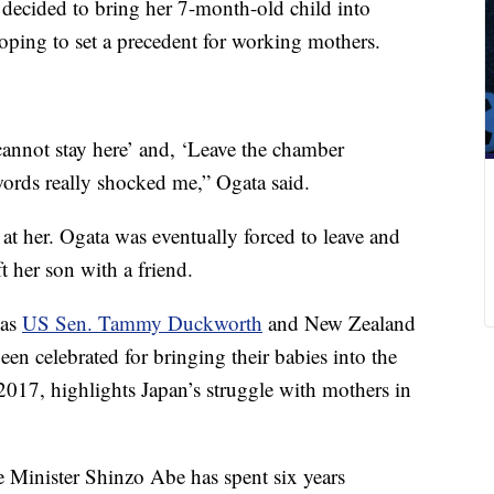
decided to bring her 7-month-old child into
ping to set a precedent for working mothers.
cannot stay here’ and, ‘Leave the chamber
ords really shocked me,” Ogata said.
t her. Ogata was eventually forced to leave and
ft her son with a friend.
 as
US Sen. Tammy Duckworth
and New Zealand
been celebrated for bringing their babies into the
 2017, highlights Japan’s struggle with mothers in
 Minister Shinzo Abe has spent six years