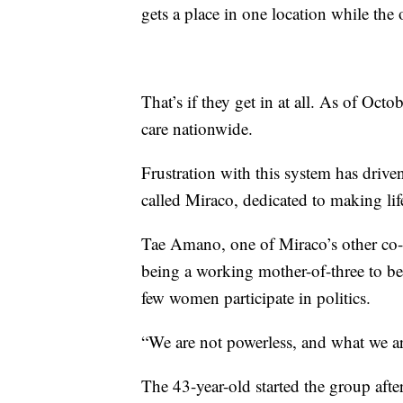
gets a place in one location while the 
That’s if they get in at all.
As of Octobe
care nationwide.
Frustration with this system has driv
called Miraco, dedicated to making lif
Tae Amano, one of Miraco’s other co-f
being a working mother-of-three to bei
few women participate in politics.
“We are not powerless, and what we ar
The 43-year-old started the group after