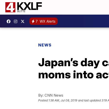
7
WX Alerts
NEWS
Japan’s day c
moms into ac
By:
CNN News
Posted
1:36 AM, Jul 08, 2019
and last updated
3:19 