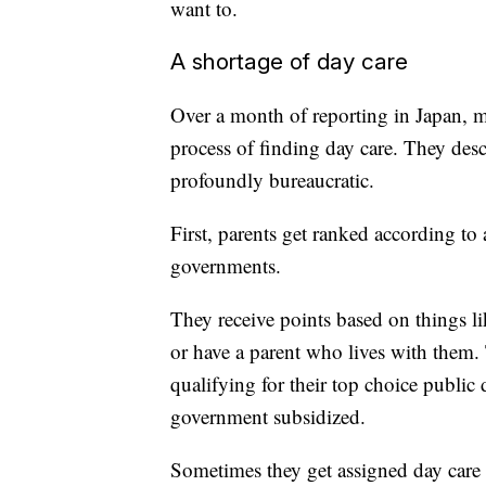
want to.
A shortage of day care
Over a month of reporting in Japan, mo
process of finding day care. They desc
profoundly bureaucratic.
First, parents get ranked according t
governments.
They receive points based on things li
or have a parent who lives with them. 
qualifying for their top choice public d
government subsidized.
Sometimes they get assigned day care 