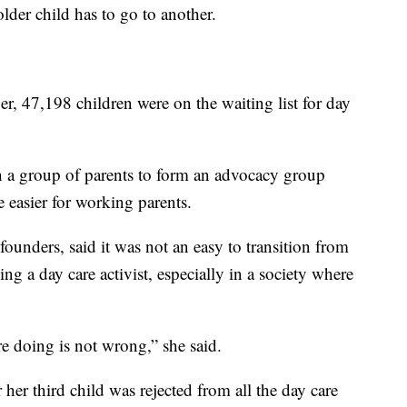
older child has to go to another.
r, 47,198 children were on the waiting list for day
en a group of parents to form an advocacy group
e easier for working parents.
ounders, said it was not an easy to transition from
ng a day care activist, especially in a society where
e doing is not wrong,” she said.
 her third child was rejected from all the day care