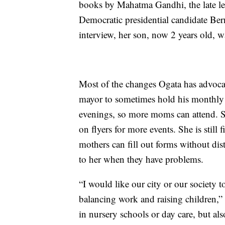
books by Mahatma Gandhi, the late l
Democratic presidential candidate Ber
interview, her son, now 2 years old, w
Most of the changes Ogata has advoc
mayor to sometimes hold his monthl
evenings, so more moms can attend. S
on flyers for more events. She is still 
mothers
can fill out forms without dis
to her when they have problems.
“I would like our city or our society t
balancing work and raising children,”
in nursery schools or day care, but als