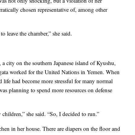
 was not only shocking, but a violation of her
cratically chosen representative of, among other
to leave the chamber,” she said.
 city on the southern Japanese island of Kyushu,
 Ogata worked for the United Nations in Yemen. When
d life had become more stressful for many normal
was planning to spend more resources on defense
y children,” she said. “So, I decided to run.”
chen in her house. There are diapers on the floor and