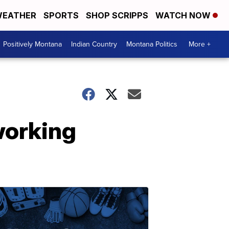
EATHER
SPORTS
SHOP SCRIPPS
WATCH NOW
Positively Montana
Indian Country
Montana Politics
More +
 working