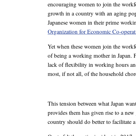
encouraging women to join the workfo
growth in a country with an aging po
Japanese women in their prime workin
Organization for Economic Co-opera
Yet when these women join the workfo
of being a working mother in Japan. Pai
lack of flexibility in working hours a
most, if not all, of the household chor
This tension between what Japan want
provides them has given rise to a new 
country should do better to facilitate a