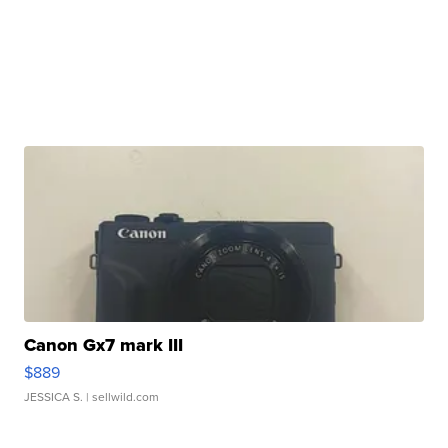
Canon Gx7 mark III
$889
JESSICA S.
| sellwild.com