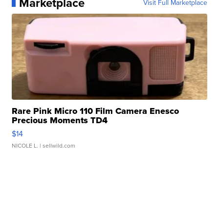
Marketplace
Visit Full Marketplace
Rare Pink Micro 110 Film Camera Enesco
Precious Moments TD4
$14
NICOLE L.
| sellwild.com