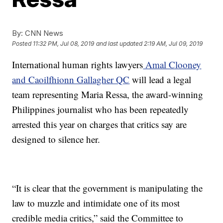
By:
CNN News
Posted
11:32 PM, Jul 08, 2019
and last updated
2:19 AM, Jul 09, 2019
International human rights lawyers
Amal Clooney
and Caoilfhionn Gallagher QC
will lead a legal
team representing Maria Ressa, the award-winning
Philippines journalist who has been repeatedly
arrested this year on charges that critics say are
designed to silence her.
“It is clear that the government is manipulating the
law to muzzle and intimidate one of its most
credible media critics,” said the Committee to