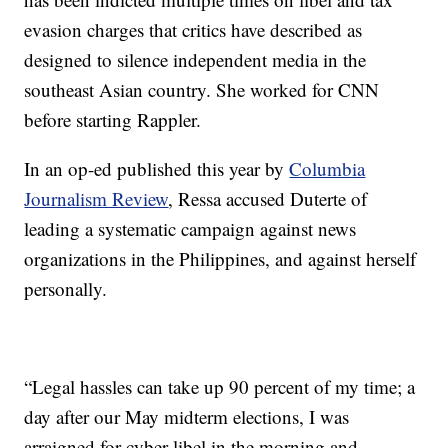
evasion charges that critics have described as
designed to silence independent media in the
southeast Asian country. She worked for CNN
before starting Rappler.
In an op-ed published this year by
Columbia
Journalism Review
, Ressa accused Duterte of
leading a systematic campaign against news
organizations in the Philippines, and against herself
personally.
“Legal hassles can take up 90 percent of my time; a
day after our May midterm elections, I was
arraigned for cyber libel in the morning and