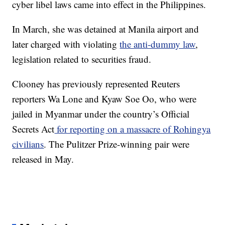
cyber libel laws came into effect in the Philippines.
In March, she was detained at Manila airport and
later charged with violating
the anti-dummy law
,
legislation related to securities fraud.
Clooney has previously represented Reuters
reporters Wa Lone and Kyaw Soe Oo, who were
jailed in Myanmar under the country’s Official
Secrets Act
for reporting on a massacre of Rohingya
civilians
. The Pulitzer Prize-winning pair were
released in May.