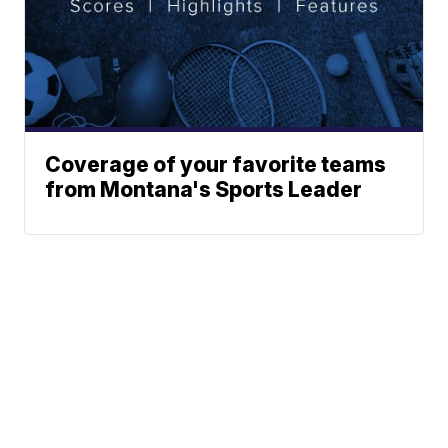
Coverage of your favorite teams
from Montana's Sports Leader