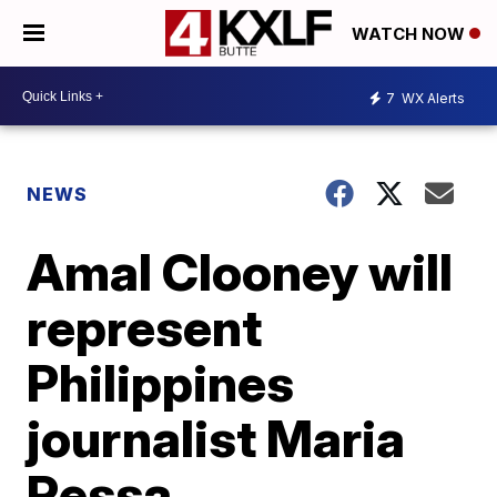
WATCH NOW
7
WX Alerts
NEWS
Amal Clooney will
represent
Philippines
journalist Maria
Ressa