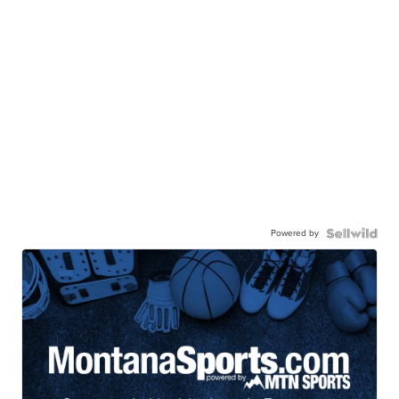
Powered by