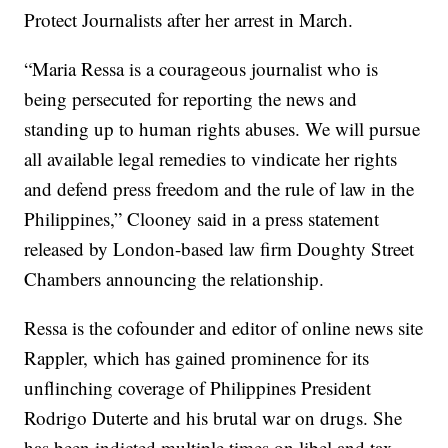
Protect Journalists after her arrest in March.
“Maria Ressa is a courageous journalist who is
being persecuted for reporting the news and
standing up to human rights abuses. We will pursue
all available legal remedies to vindicate her rights
and defend press freedom and the rule of law in the
Philippines,” Clooney said in a press statement
released by London-based law firm Doughty Street
Chambers announcing the relationship.
Ressa is the cofounder and editor of online news site
Rappler, which has gained prominence for its
unflinching coverage of Philippines President
Rodrigo Duterte and his brutal war on drugs. She
has been indicted multiple times on libel and tax