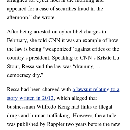
appeared for a case of securities fraud in the
afternoon,” she wrote.
After being arrested on cyber libel charges in
February, she told CNN it was an example of how
the law is being “weaponized” against critics of the
country’s president. Speaking to CNN’s Kristie Lu
Stout, Ressa said the law was “draining …
democracy dry.”
Ressa had been charged with
a lawsuit relating to a
story written in 2012
, which alleged that
businessman Wilfredo Keng had links to illegal
drugs and human trafficking. However, the article
was published by Rappler two years before the new